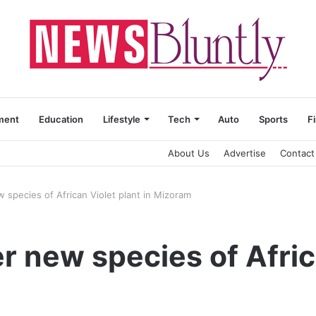
ment
Education
Lifestyle
Tech
Auto
Sports
F
About Us
Advertise
Contact
w species of African Violet plant in Mizoram
r new species of Afric