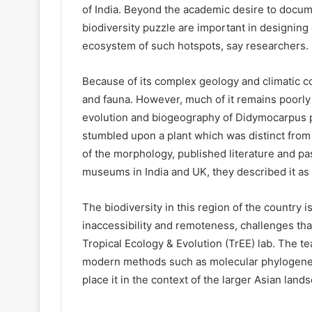
of India. Beyond the academic desire to documen
biodiversity puzzle are important in designing
ecosystem of such hotspots, say researchers.
Because of its complex geology and climatic con
and fauna. However, much of it remains poorl
evolution and biogeography of Didymocarpus pla
stumbled upon a plant which was distinct from a
of the morphology, published literature and pas
museums in India and UK, they described it as
The biodiversity in this region of the country i
inaccessibility and remoteness, challenges tha
Tropical Ecology & Evolution (TrEE) lab. The 
modern methods such as molecular phylogenetic
place it in the context of the larger Asian lan