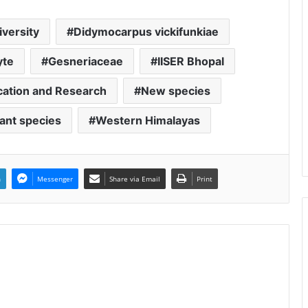
iversity
Didymocarpus vickifunkiae
yte
Gesneriaceae
IISER Bhopal
ucation and Research
New species
lant species
Western Himalayas
n
Messenger
Share via Email
Print