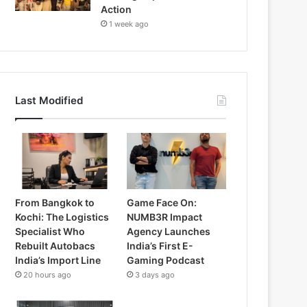
Action
1 week ago
Last Modified
From Bangkok to
Game Face On:
Kochi: The Logistics
NUMB3R Impact
Specialist Who
Agency Launches
Rebuilt Autobacs
India’s First E-
India’s Import Line
Gaming Podcast
20 hours ago
3 days ago