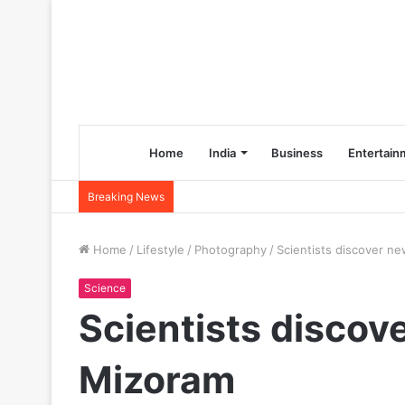
Home
India
Business
Entertain
Breaking News
Home
/
Lifestyle
/
Photography
/
Scientists discover ne
Science
Scientists discove
Mizoram