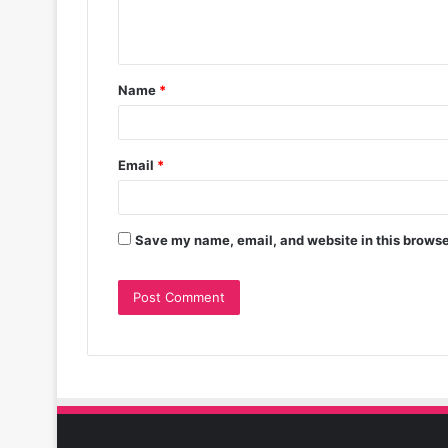
Name
*
Email
*
Save my name, email, and website in this browse