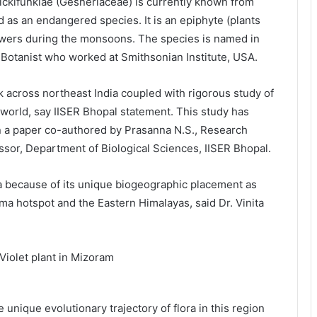
kifunkiae (Gesneriaceae) is currently known from
 as an endangered species. It is an epiphyte (plants
lowers during the monsoons. The species is named in
 Botanist who worked at Smithsonian Institute, USA.
 across northeast India coupled with rigorous study of
 world, say IISER Bhopal statement. This study has
n a paper co-authored by Prasanna N.S., Research
ssor, Department of Biological Sciences, IISER Bhopal.
ra because of its unique biogeographic placement as
rma hotspot and the Eastern Himalayas, said Dr. Vinita
unique evolutionary trajectory of flora in this region