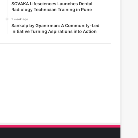
SOVAKA Lifesciences Launches Dental
Radiology Technician Training in Pune
1 week ago
Sankalp by Gyanirman: A Community-Led
Initiative Turning Aspirations into Action