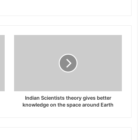
Indian Scientists theory gives better
knowledge on the space around Earth