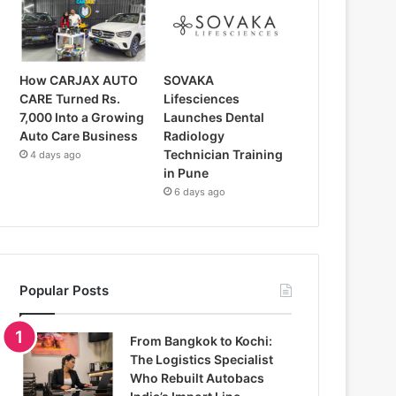
How CARJAX AUTO
SOVAKA
CARE Turned Rs.
Lifesciences
7,000 Into a Growing
Launches Dental
Auto Care Business
Radiology
Technician Training
4 days ago
in Pune
6 days ago
Popular Posts
From Bangkok to Kochi:
The Logistics Specialist
Who Rebuilt Autobacs