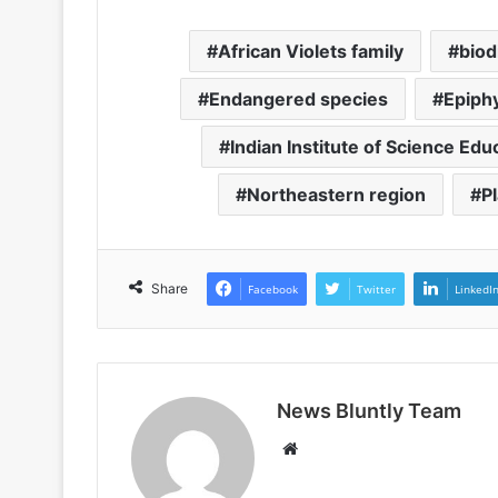
African Violets family
biod
Endangered species
Epiph
Indian Institute of Science Ed
Northeastern region
P
Share
Facebook
Twitter
LinkedI
News Bluntly Team
W
e