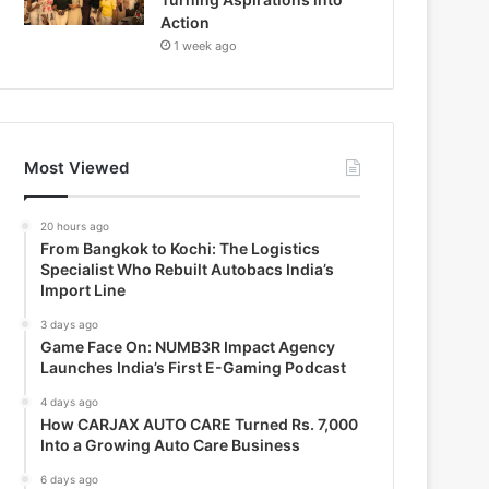
Action
1 week ago
Most Viewed
20 hours ago
From Bangkok to Kochi: The Logistics
Specialist Who Rebuilt Autobacs India’s
Import Line
3 days ago
Game Face On: NUMB3R Impact Agency
Launches India’s First E-Gaming Podcast
4 days ago
How CARJAX AUTO CARE Turned Rs. 7,000
Into a Growing Auto Care Business
6 days ago