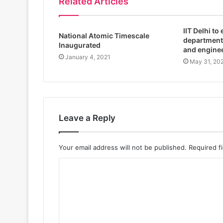
Related Articles
IIT Delhi to
National Atomic Timescale
department
Inaugurated
and engine
January 4, 2021
May 31, 20
Leave a Reply
Your email address will not be published.
Required f