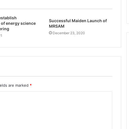
 establish
Successful Maiden Launch of
 of energy science
MRSAM
ering
December 23, 2020
21
ields are marked
*