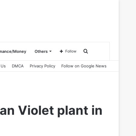
Search
inance/Money
Others
Follow
 Us
DMCA
Privacy Policy
Follow on Google News
for
an Violet plant in