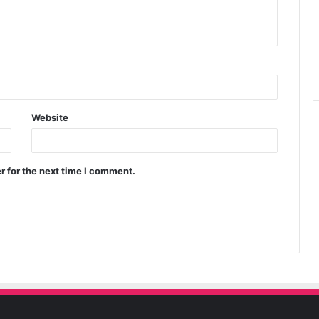
Website
r for the next time I comment.