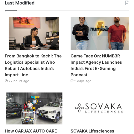
Last Modified
From Bangkok to Kochi: The
Game Face On: NUMB3R
Logistics Specialist Who
Impact Agency Launches
Rebuilt Autobacs India’s
India’s First E-Gaming
Import Line
Podcast
22 hours ago
3 days ago
How CARJAX AUTO CARE
SOVAKA Lifesciences