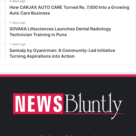
4 days ago
How CARJAX AUTO CARE Turned Rs. 7,000 Into a Growing
Auto Care Business
7 days ago
SOVAKA Lifesciences Launches Dental Radiology
Technician Training in Pune
1 week ago
Sankalp by Gyanirman: A Community-Led Initiative
Turning Aspirations into Action