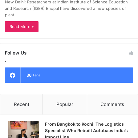
New Delhi: Researchers at Indian Institute of Science Education
and Research (IISER) Bhopal have discovered a new species of
plant…
Read More »
Follow Us
36
Fans
Recent
Popular
Comments
From Bangkok to Kochi: The Logistics
Specialist Who Rebuilt Autobacs India’s
Import Line