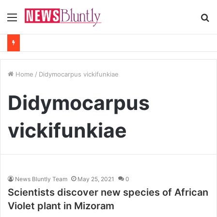
Menu
S
fo
Home
/
Didymocarpus vickifunkiae
Didymocarpus
vickifunkiae
News Bluntly Team
May 25, 2021
0
Scientists discover new species of African
Violet plant in Mizoram