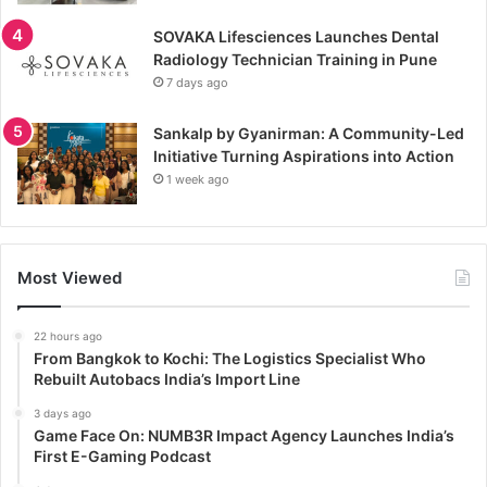
SOVAKA Lifesciences Launches Dental
Radiology Technician Training in Pune
7 days ago
Sankalp by Gyanirman: A Community-Led
Initiative Turning Aspirations into Action
1 week ago
Most Viewed
22 hours ago
From Bangkok to Kochi: The Logistics Specialist Who
Rebuilt Autobacs India’s Import Line
3 days ago
Game Face On: NUMB3R Impact Agency Launches India’s
First E-Gaming Podcast