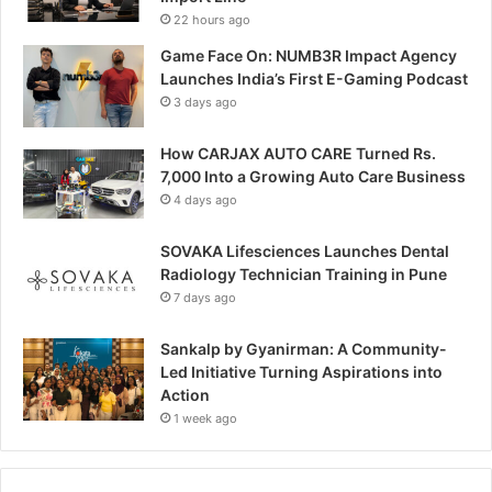
22 hours ago
Game Face On: NUMB3R Impact Agency
Launches India’s First E-Gaming Podcast
3 days ago
How CARJAX AUTO CARE Turned Rs.
7,000 Into a Growing Auto Care Business
4 days ago
SOVAKA Lifesciences Launches Dental
Radiology Technician Training in Pune
7 days ago
Sankalp by Gyanirman: A Community-
Led Initiative Turning Aspirations into
Action
1 week ago