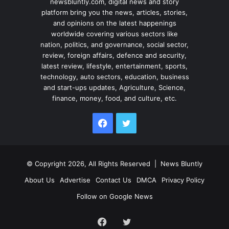
newsbluntly.com, digital news and story
platform bring you the news, articles, stories,
and opinions on the latest happenings
worldwide covering various sectors like
nation, politics, and governance, social sector,
review, foreign affairs, defence and security,
latest review, lifestyle, entertainment, sports,
technology, auto sectors, education, business
and start-ups updates, Agriculture, Science,
finance, money, food, and culture, etc.
Facebook
Twitter
© Copyright 2026, All Rights Reserved |
News Bluntly
About Us
Advertise
Contact Us
DMCA
Privacy Policy
Follow on Google News
Facebook
Twitter