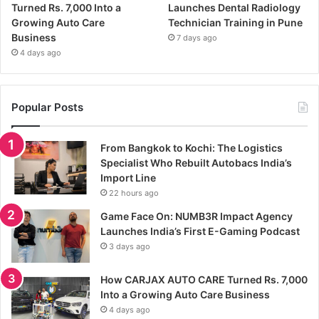
Turned Rs. 7,000 Into a
Launches Dental Radiology
Growing Auto Care
Technician Training in Pune
Business
7 days ago
4 days ago
Popular Posts
From Bangkok to Kochi: The Logistics
Specialist Who Rebuilt Autobacs India’s
Import Line
22 hours ago
Game Face On: NUMB3R Impact Agency
Launches India’s First E-Gaming Podcast
3 days ago
How CARJAX AUTO CARE Turned Rs. 7,000
Into a Growing Auto Care Business
4 days ago