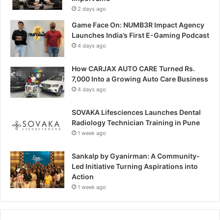
2 days ago
Game Face On: NUMB3R Impact Agency
Launches India’s First E-Gaming Podcast
4 days ago
How CARJAX AUTO CARE Turned Rs.
7,000 Into a Growing Auto Care Business
4 days ago
SOVAKA Lifesciences Launches Dental
Radiology Technician Training in Pune
1 week ago
Sankalp by Gyanirman: A Community-
Led Initiative Turning Aspirations into
Action
1 week ago