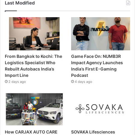
Last Modified
From Bangkok to Kochi: The
Game Face On: NUMB3R
Logistics Specialist Who
Impact Agency Launches
Rebuilt Autobacs India’s
India’s First E-Gaming
Import Line
Podcast
2 days ago
4 days ago
How CARJAX AUTO CARE
SOVAKA Lifesciences