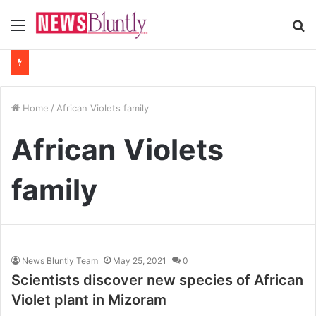
Menu
S
fo
Home
/
African Violets family
African Violets
family
News Bluntly Team
May 25, 2021
0
Scientists discover new species of African
Violet plant in Mizoram