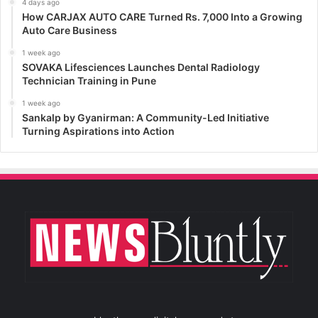
4 days ago
How CARJAX AUTO CARE Turned Rs. 7,000 Into a Growing
Auto Care Business
1 week ago
SOVAKA Lifesciences Launches Dental Radiology
Technician Training in Pune
1 week ago
Sankalp by Gyanirman: A Community-Led Initiative
Turning Aspirations into Action