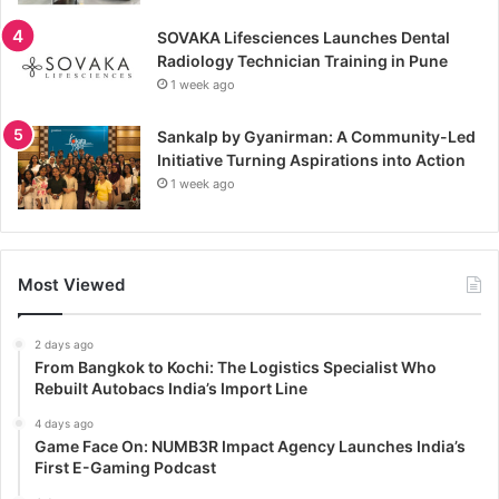
SOVAKA Lifesciences Launches Dental
Radiology Technician Training in Pune
1 week ago
Sankalp by Gyanirman: A Community-Led
Initiative Turning Aspirations into Action
1 week ago
Most Viewed
2 days ago
From Bangkok to Kochi: The Logistics Specialist Who
Rebuilt Autobacs India’s Import Line
4 days ago
Game Face On: NUMB3R Impact Agency Launches India’s
First E-Gaming Podcast