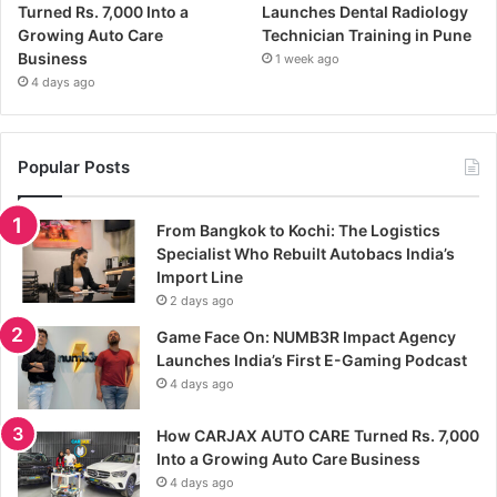
Turned Rs. 7,000 Into a
Launches Dental Radiology
Growing Auto Care
Technician Training in Pune
Business
1 week ago
4 days ago
Popular Posts
From Bangkok to Kochi: The Logistics
Specialist Who Rebuilt Autobacs India’s
Import Line
2 days ago
Game Face On: NUMB3R Impact Agency
Launches India’s First E-Gaming Podcast
4 days ago
How CARJAX AUTO CARE Turned Rs. 7,000
Into a Growing Auto Care Business
4 days ago