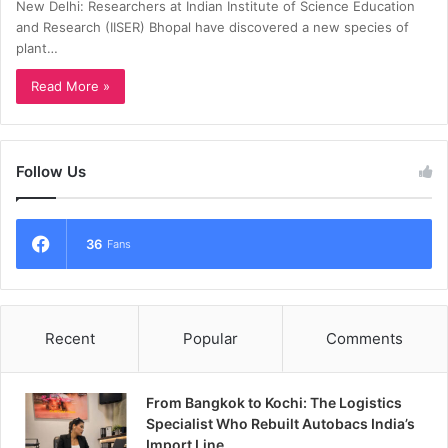
New Delhi: Researchers at Indian Institute of Science Education
and Research (IISER) Bhopal have discovered a new species of
plant…
Read More »
Follow Us
36
Fans
Recent
Popular
Comments
From Bangkok to Kochi: The Logistics
Specialist Who Rebuilt Autobacs India’s
Import Line