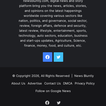
newsbluntly.com, digital news and story
platform bring you the news, articles, stories,
and opinions on the latest happenings
worldwide covering various sectors like
nation, politics, and governance, social sector,
review, foreign affairs, defence and security,
latest review, lifestyle, entertainment, sports,
technology, auto sectors, education, business
and start-ups updates, Agriculture, Science,
finance, money, food, and culture, etc.
Facebook
Twitter
© Copyright 2026, All Rights Reserved |
News Bluntly
About Us
Advertise
Contact Us
DMCA
Privacy Policy
Follow on Google News
Facebook
Twitter