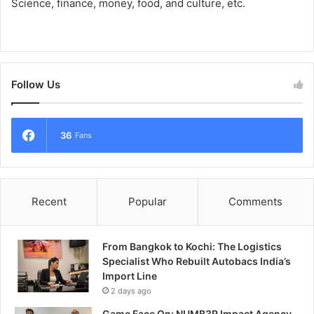
Science, finance, money, food, and culture, etc.
Follow Us
36
Fans
Recent
Popular
Comments
From Bangkok to Kochi: The Logistics
Specialist Who Rebuilt Autobacs India’s
Import Line
2 days ago
Game Face On: NUMB3R Impact Agency