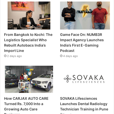
From Bangkok to Kochi: The
Game Face On: NUMB3R
Logistics Specialist Who
Impact Agency Launches
Rebuilt Autobacs India’s
India’s First E-Gaming
Import Line
Podcast
2 days ago
4 days ago
How CARJAX AUTO CARE
SOVAKA Lifesciences
Turned Rs. 7,000 Into a
Launches Dental Radiology
Growing Auto Care
Technician Training in Pune