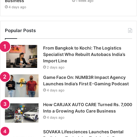
Business
1 week ago
4 days ago
Popular Posts
From Bangkok to Kochi: The Logistics
Specialist Who Rebuilt Autobacs India’s
Import Line
2 days ago
Game Face On: NUMB3R Impact Agency
Launches India’s First E-Gaming Podcast
4 days ago
How CARJAX AUTO CARE Turned Rs. 7,000
Into a Growing Auto Care Business
4 days ago
SOVAKA Lifesciences Launches Dental