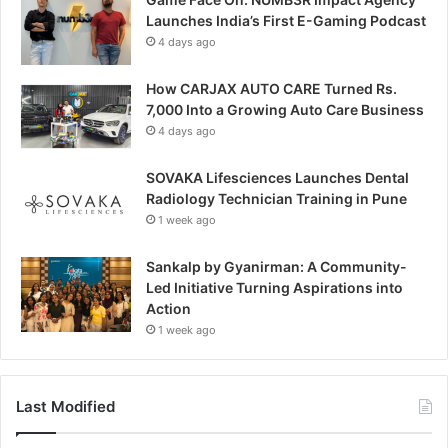
Launches India’s First E-Gaming Podcast
4 days ago
How CARJAX AUTO CARE Turned Rs.
7,000 Into a Growing Auto Care Business
4 days ago
SOVAKA Lifesciences Launches Dental
Radiology Technician Training in Pune
1 week ago
Sankalp by Gyanirman: A Community-
Led Initiative Turning Aspirations into
Action
1 week ago
Last Modified