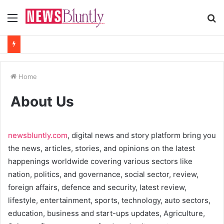
Menu
S
fo
Home
About Us
newsbluntly.com
, digital news and story platform bring you
the news, articles, stories, and opinions on the latest
happenings worldwide covering various sectors like
nation, politics, and governance, social sector, review,
foreign affairs, defence and security, latest review,
lifestyle, entertainment, sports, technology, auto sectors,
education, business and start-ups updates, Agriculture,