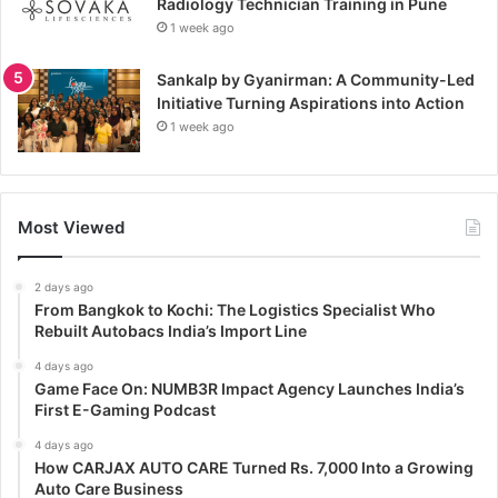
Radiology Technician Training in Pune
1 week ago
Sankalp by Gyanirman: A Community-Led
Initiative Turning Aspirations into Action
1 week ago
Most Viewed
2 days ago
From Bangkok to Kochi: The Logistics Specialist Who
Rebuilt Autobacs India’s Import Line
4 days ago
Game Face On: NUMB3R Impact Agency Launches India’s
First E-Gaming Podcast
4 days ago
How CARJAX AUTO CARE Turned Rs. 7,000 Into a Growing
Auto Care Business