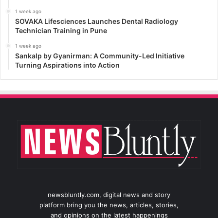
1 week ago
SOVAKA Lifesciences Launches Dental Radiology
Technician Training in Pune
1 week ago
Sankalp by Gyanirman: A Community-Led Initiative
Turning Aspirations into Action
newsbluntly.com, digital news and story
platform bring you the news, articles, stories,
and opinions on the latest happenings