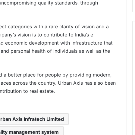
th uncompromising quality standards, through
t categories with a rare clarity of vision and a
pany’s vision is to contribute to India’s e-
d economic development with infrastructure that
and personal health of individuals as well as the
d a better place for people by providing modern,
spaces across the country. Urban Axis has also been
tribution to real estate.
rban Axis Infratech Limited
ality management system