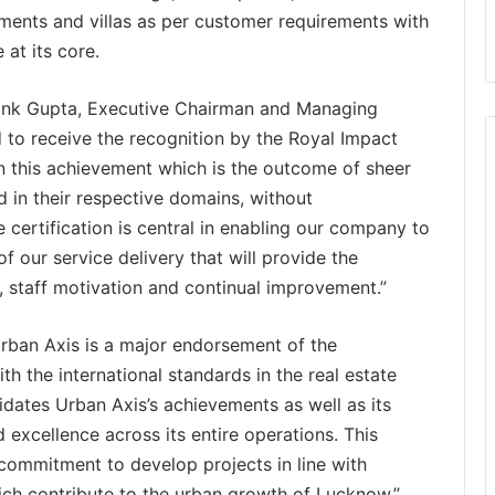
tments and villas as per customer requirements with
at its core.
hank Gupta, Executive Chairman and Managing
d to receive the recognition by the Royal Impact
on this achievement which is the outcome of sheer
d in their respective domains, without
certification is central in enabling our company to
 our service delivery that will provide the
, staff motivation and continual improvement.”
Urban Axis is a major endorsement of the
h the international standards in the real estate
lidates Urban Axis’s achievements as well as its
excellence across its entire operations. This
s commitment to develop projects in line with
h contribute to the urban growth of Lucknow.”