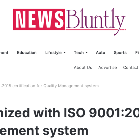
ment
Education
Lifestyle
Tech
Auto
Sports
F
About Us
Advertise
Contact
:2015 certification for Quality Management system
ized with ISO 9001:201
gement system