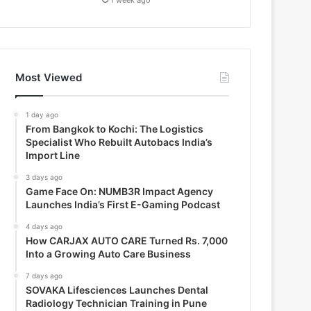
Most Viewed
1 day ago
From Bangkok to Kochi: The Logistics
Specialist Who Rebuilt Autobacs India’s
Import Line
3 days ago
Game Face On: NUMB3R Impact Agency
Launches India’s First E-Gaming Podcast
4 days ago
How CARJAX AUTO CARE Turned Rs. 7,000
Into a Growing Auto Care Business
7 days ago
SOVAKA Lifesciences Launches Dental
Radiology Technician Training in Pune