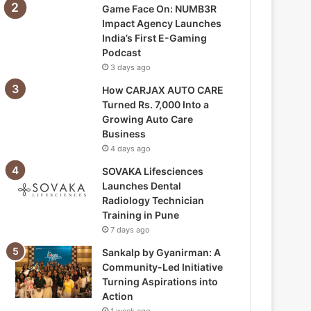
Game Face On: NUMB3R
Impact Agency Launches
India’s First E-Gaming
Podcast
3 days ago
How CARJAX AUTO CARE
Turned Rs. 7,000 Into a
Growing Auto Care
Business
4 days ago
SOVAKA Lifesciences
Launches Dental
Radiology Technician
Training in Pune
7 days ago
Sankalp by Gyanirman: A
Community-Led Initiative
Turning Aspirations into
Action
1 week ago