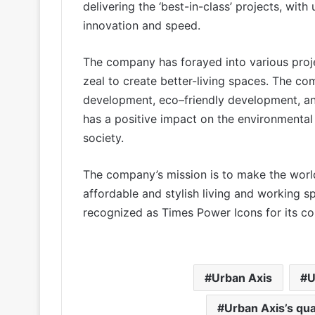
delivering the ‘best-in-class’ projects, wi
innovation and speed.
The company has forayed into various projec
zeal to create better-living spaces. The com
development, eco–friendly development, an
has a positive impact on the environmental 
society.
The company’s mission is to make the worl
affordable and stylish living and working 
recognized as Times Power Icons for its con
Urban Axis
U
Urban Axis’s qu