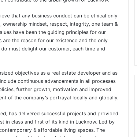
ieve that any business conduct can be ethical only
, ownership mindset, respect, integrity, one team &
lues have been the guiding principles for our
 are the reason for our existence and the only
e do must delight our customer, each time and
ized objectives as a real estate developer and as
 include continuous advancements in all processes
licies, further growth, motivation and improved
 of the company’s portrayal locally and globally.
ted, has delivered successful projects and provided
st in class and first of its kind in Lucknow. Led by
 contemporary & affordable living spaces. The