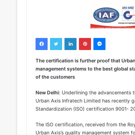
Facebook
Twitter
LinkedIn
Pinterest
Messenger
The certification is further proof that Urba
management systems to the best global sta
of the customers
New Delhi:
Underlining the advancements that
Urban Axis Infratech Limited has recently g
Standardization (ISO) certification 9001- 
The ISO certification, received from the Roy
Urban Axis’s quality management system f