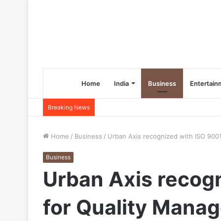
Home
India
Business
Entertain
Breaking News
Home
/
Business
/
Urban Axis recognized with ISO 9001
Business
Urban Axis recogn
for Quality Mana