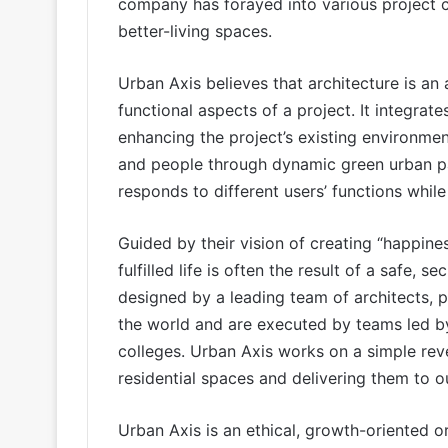
company has forayed into various project ca
better-living spaces.
Urban Axis believes that architecture is an
functional aspects of a project. It integrates
enhancing the project’s existing environme
and people through dynamic green urban par
responds to different users’ functions whi
Guided by their vision of creating “happine
fulfilled life is often the result of a safe,
designed by a leading team of architects, 
the world and are executed by teams led by
colleges. Urban Axis works on a simple rev
residential spaces and delivering them to 
Urban Axis is an ethical, growth-oriented or