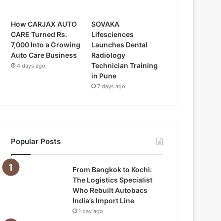
How CARJAX AUTO
SOVAKA
CARE Turned Rs.
Lifesciences
7,000 Into a Growing
Launches Dental
Auto Care Business
Radiology
Technician Training
4 days ago
in Pune
7 days ago
Popular Posts
From Bangkok to Kochi:
The Logistics Specialist
Who Rebuilt Autobacs
India’s Import Line
1 day ago