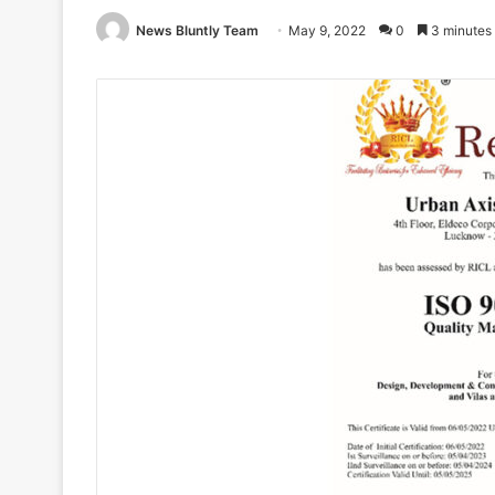
News Bluntly Team
May 9, 2022
0
3 minutes