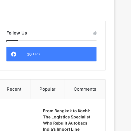
Follow Us
36
Fans
Recent
Popular
Comments
From Bangkok to Kochi:
The Logistics Specialist
Who Rebuilt Autobacs
India’s Import Line