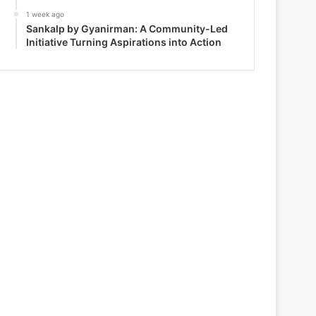
1 week ago
Sankalp by Gyanirman: A Community-Led
Initiative Turning Aspirations into Action