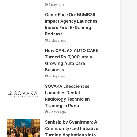
1 day ago
Game Face On: NUMB3R
Impact Agency Launches
India’s First E-Gaming
Podcast
3 days ago
How CARJAX AUTO CARE
Turned Rs. 7,000 Into a
Growing Auto Care
Business
4 days ago
SOVAKA Lifesciences
Launches Dental
Radiology Technician
Training in Pune
7 days ago
Sankalp by Gyanirman: A
Community-Led Initiative
Turning Aspirations into