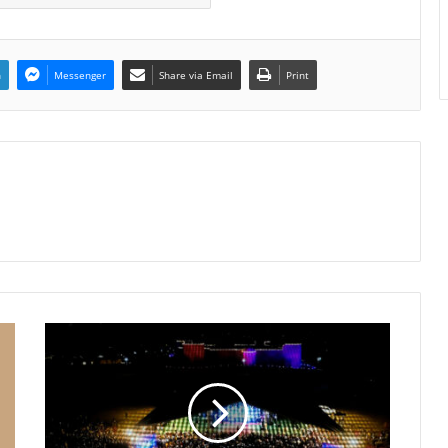
n
Messenger
Share via Email
Print