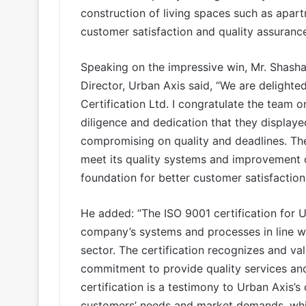
construction of living spaces such as apar
customer satisfaction and quality assurance 
Speaking on the impressive win, Mr. Shas
Director, Urban Axis said, “We are delighte
Certification Ltd. I congratulate the team 
diligence and dedication that they displaye
compromising on quality and deadlines. The 
meet its quality systems and improvement of
foundation for better customer satisfaction
He added: “The ISO 9001 certification for 
company’s systems and processes in line wit
sector. The certification recognizes and va
commitment to provide quality services and 
certification is a testimony to Urban Axis’
customers’ needs and market demands, whic