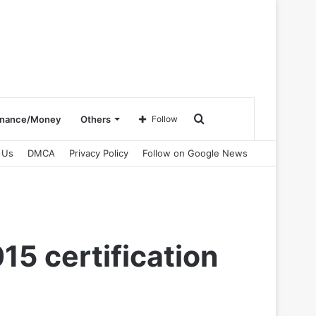
Search
inance/Money
Others
Follow
 Us
DMCA
Privacy Policy
Follow on Google News
for
5 certification