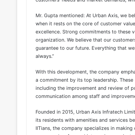
Mr. Gupta mentioned: At Urban Axis, we bel
when it rests on the core of customer value
excellence. Strong commitments to these va
organization. We believe that our customers
guarantee to our future. Everything that w
always.”
With this development, the company emphas
a commitment by its top leadership. These
including the improvement and review of po
communication among staff and improvement
Founded in 2015, Urban Axis Infratech Limi
its residents with amenities and services be
IITians, the company specializes in making