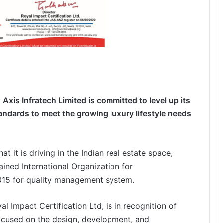
n Axis Infratech Limited is committed to level up its
ndards to meet the growing luxury lifestyle
needs
 it is driving in the Indian real estate space,
ained International Organization for
2015 for quality management system.
al Impact Certification Ltd, is in recognition of
ocused on the design, development, and