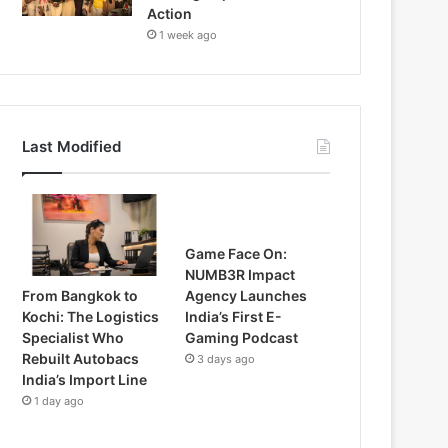
Action
1 week ago
Last Modified
Game Face On:
NUMB3R Impact
From Bangkok to
Agency Launches
Kochi: The Logistics
India’s First E-
Specialist Who
Gaming Podcast
Rebuilt Autobacs
3 days ago
India’s Import Line
1 day ago