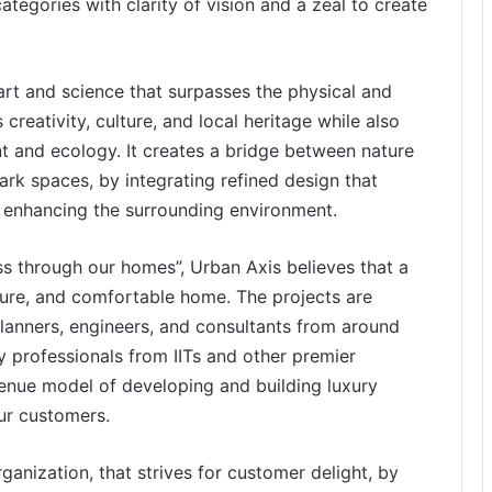
tegories with clarity of vision and a zeal to create
 art and science that surpasses the physical and
 creativity, culture, and local heritage while also
nt and ecology. It creates a bridge between nature
k spaces, by integrating refined design that
le enhancing the surrounding environment.
ss through our homes”, Urban Axis believes that a
 secure, and comfortable home. The projects are
planners, engineers, and consultants from around
 professionals from IITs and other premier
enue model of developing and building luxury
our customers.
ganization, that strives for customer delight, by