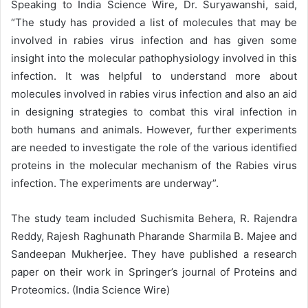
Speaking to India Science Wire, Dr. Suryawanshi, said,
“The study has provided a list of molecules that may be
involved in rabies virus infection and has given some
insight into the molecular pathophysiology involved in this
infection. It was helpful to understand more about
molecules involved in rabies virus infection and also an aid
in designing strategies to combat this viral infection in
both humans and animals. However, further experiments
are needed to investigate the role of the various identified
proteins in the molecular mechanism of the Rabies virus
infection. The experiments are underway”.
The study team included Suchismita Behera, R. Rajendra
Reddy, Rajesh Raghunath Pharande Sharmila B. Majee and
Sandeepan Mukherjee. They have published a research
paper on their work in Springer’s journal of Proteins and
Proteomics. (India Science Wire)