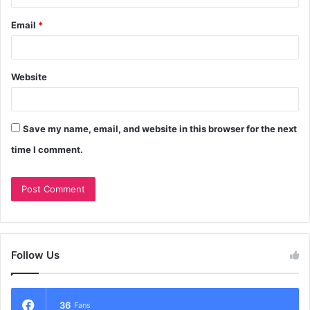
Email
*
Website
Save my name, email, and website in this browser for the next
time I comment.
Follow Us
36
Fans