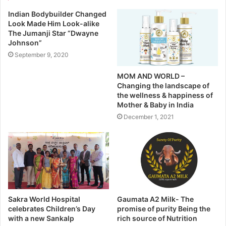
Indian Bodybuilder Changed
Look Made Him Look-alike
The Jumanji Star “Dwayne
Johnson”
September 9, 2020
MOM AND WORLD –
Changing the landscape of
the wellness & happiness of
Mother & Baby in India
December 1, 2021
Sakra World Hospital
Gaumata A2 Milk- The
celebrates Children’s Day
promise of purity Being the
with a new Sankalp
rich source of Nutrition