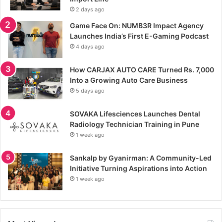
2 days ago
Game Face On: NUMB3R Impact Agency
Launches India’s First E-Gaming Podcast
4 days ago
How CARJAX AUTO CARE Turned Rs. 7,000
Into a Growing Auto Care Business
5 days ago
SOVAKA Lifesciences Launches Dental
Radiology Technician Training in Pune
1 week ago
Sankalp by Gyanirman: A Community-Led
Initiative Turning Aspirations into Action
1 week ago