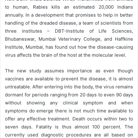
to human, Rabies kills an estimated 20,000 Indians
annually. In a development that promises to help in better
handling of the dreaded disease, a team of scientists from
three institutes – DBT-Institute of Life Sciences,
Bhubaneswar, Mumbai Veterinary College, and Haffkine
Institute, Mumbai, has found out how the disease-causing
virus affects the brain of the host at the molecular level.
The new study assumes importance as even though
vaccines are available to prevent the disease, it is almost
untreatable. After entering into the body, the virus remains
dormant for periods ranging from 20 days to even 90 days
without showing any clinical symptom and when
symptoms do emerge there is not much time available to
offer any effective treatment. Death occurs within two to
seven days. Fatality is thus almost 100 percent. The
currently used diagnostic procedures are all based on