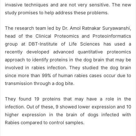
invasive techniques and are not very sensitive. The new
study promises to help address these problems.
The research team led by Dr. Amol Ratnakar Suryawanshi,
head of the
Clinical Proteomics and Proteoinformatics
group
at DBT-Institute of Life Sciences has used a
recently developed advanced quantitative proteomics
approach to identify proteins in the dog brain that may be
involved in rabies infection. They studied the dog brain
since more than 99% of human rabies cases occur due to
transmission through a dog bite.
They found 19 proteins that may have a role in the
infection. Out of these, 9 showed lower expression and 10
higher expression in the brain of dogs infected with
Rabies compared to control samples.