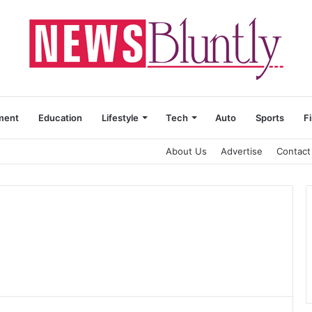
ment
Education
Lifestyle
Tech
Auto
Sports
F
About Us
Advertise
Contact