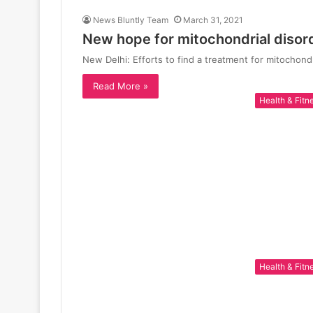
News Bluntly Team
March 31, 2021
New hope for mitochondrial disor
New Delhi: Efforts to find a treatment for mitochond
Read More »
Health & Fitn
Health & Fitn