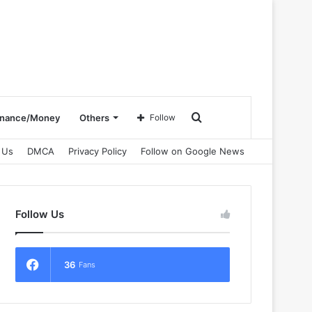
Search
inance/Money
Others
Follow
 Us
DMCA
Privacy Policy
Follow on Google News
for
Follow Us
36
Fans