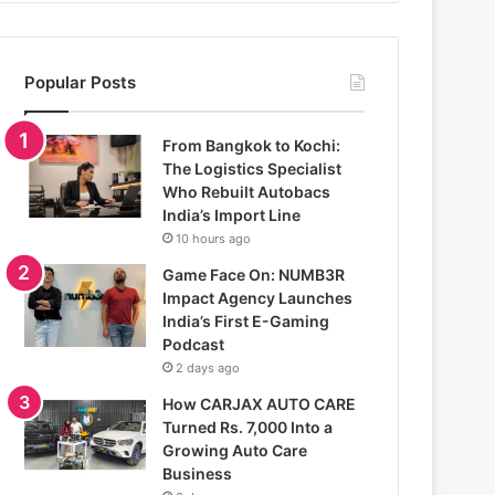
Popular Posts
From Bangkok to Kochi:
The Logistics Specialist
Who Rebuilt Autobacs
India’s Import Line
10 hours ago
Game Face On: NUMB3R
Impact Agency Launches
India’s First E-Gaming
Podcast
2 days ago
How CARJAX AUTO CARE
Turned Rs. 7,000 Into a
Growing Auto Care
Business