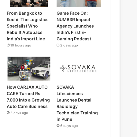
From Bangkok to
Game Face On:
Kochi: The Logistics
NUMB3R Impact
Specialist Who
Agency Launches
Rebuilt Autobacs
India’s First E-
India’s Import Line
Gaming Podcast
10 hours ago
2 days ago
How CARJAX AUTO
SOVAKA
CARE Turned Rs.
Lifesciences
7,000 Into a Growing
Launches Dental
Auto Care Business
Radiology
Technician Training
3 days ago
in Pune
6 days ago