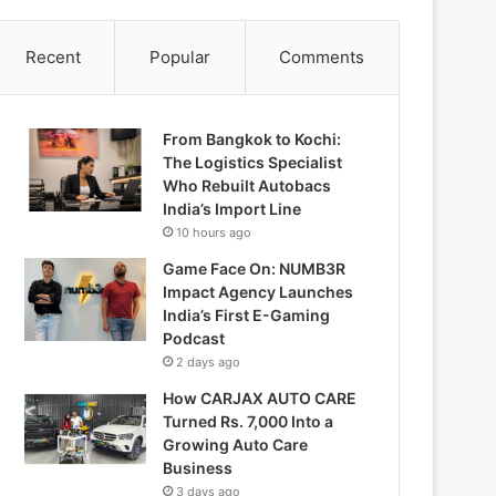
Recent
Popular
Comments
From Bangkok to Kochi:
The Logistics Specialist
Who Rebuilt Autobacs
India’s Import Line
10 hours ago
Game Face On: NUMB3R
Impact Agency Launches
India’s First E-Gaming
Podcast
2 days ago
How CARJAX AUTO CARE
Turned Rs. 7,000 Into a
Growing Auto Care
Business
3 days ago