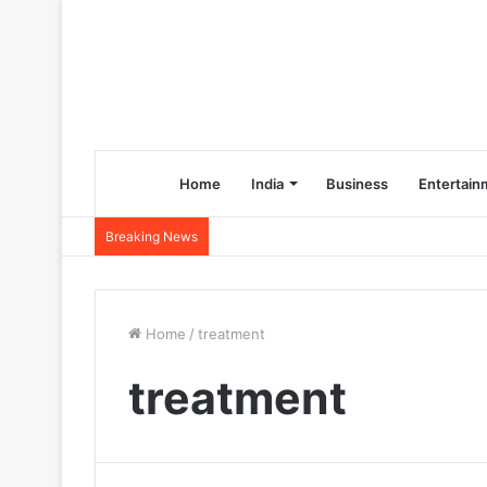
Home
India
Business
Entertain
Breaking News
Home
/
treatment
treatment