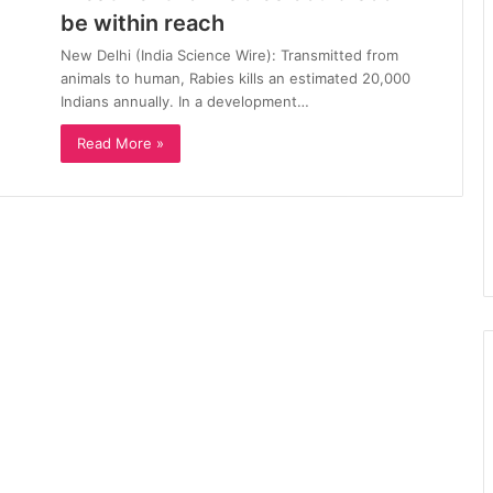
be within reach
New Delhi (India Science Wire): Transmitted from
animals to human, Rabies kills an estimated 20,000
Indians annually. In a development…
Read More »