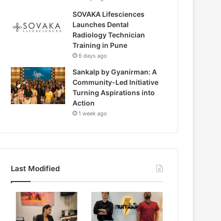
SOVAKA Lifesciences
Launches Dental
Radiology Technician
Training in Pune
6 days ago
Sankalp by Gyanirman: A
Community-Led Initiative
Turning Aspirations into
Action
1 week ago
Last Modified