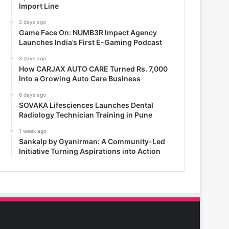
Import Line
2 days ago
Game Face On: NUMB3R Impact Agency
Launches India’s First E-Gaming Podcast
3 days ago
How CARJAX AUTO CARE Turned Rs. 7,000
Into a Growing Auto Care Business
6 days ago
SOVAKA Lifesciences Launches Dental
Radiology Technician Training in Pune
1 week ago
Sankalp by Gyanirman: A Community-Led
Initiative Turning Aspirations into Action