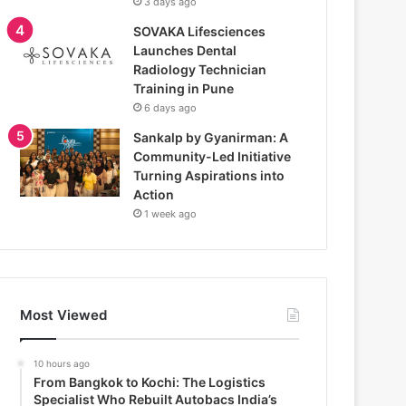
3 days ago
SOVAKA Lifesciences
Launches Dental
Radiology Technician
Training in Pune
6 days ago
Sankalp by Gyanirman: A
Community-Led Initiative
Turning Aspirations into
Action
1 week ago
Most Viewed
10 hours ago
From Bangkok to Kochi: The Logistics
Specialist Who Rebuilt Autobacs India’s