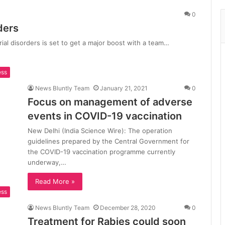
0
ders
rial disorders is set to get a major boost with a team…
ess
News Bluntly Team
January 21, 2021
0
Focus on management of adverse
events in COVID-19 vaccination
New Delhi (India Science Wire): The operation
guidelines prepared by the Central Government for
the COVID-19 vaccination programme currently
underway,…
Read More »
ess
News Bluntly Team
December 28, 2020
0
Treatment for Rabies could soon