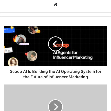
W
e
b
s
i
t
e
Scoop AI Is Building the AI Operating System for
the Future of Influencer Marketing