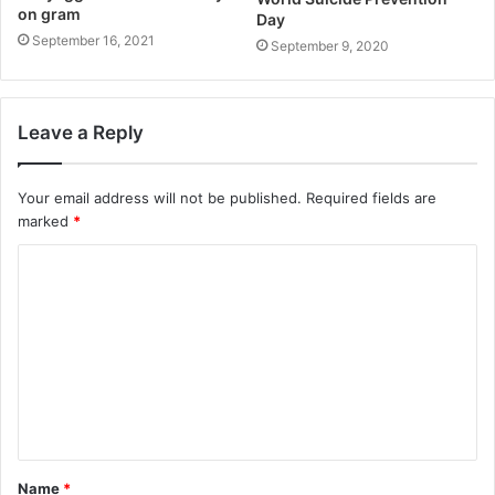
on gram
Day
September 16, 2021
September 9, 2020
Leave a Reply
Your email address will not be published.
Required fields are
marked
*
Name
*