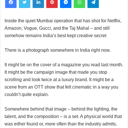
Inside the quiet Mumbai operation that has shot for Netflix,
Amazon, Vogue, Gucci, and the Taj Mahal – and still
somehow remains India’s best kept creative secret
There is a photograph somewhere in India right now.
It might be on the cover of a magazine you read last month.
It might be the campaign image that made you stop
scrolling and look twice at a luxury brand. It might be a
scene from an OTT show that felt cinematic in a way you
couldn’t quite explain.
Somewhere behind that image – behind the lighting, the
talent, and the composition – is a set. A physical world that
was either found or, more often than the industry admits,