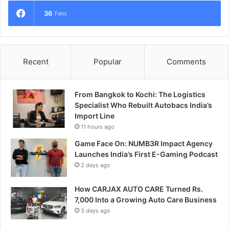
36
Fans
Recent
Popular
Comments
From Bangkok to Kochi: The Logistics
Specialist Who Rebuilt Autobacs India’s
Import Line
11 hours ago
Game Face On: NUMB3R Impact Agency
Launches India’s First E-Gaming Podcast
2 days ago
How CARJAX AUTO CARE Turned Rs.
7,000 Into a Growing Auto Care Business
3 days ago