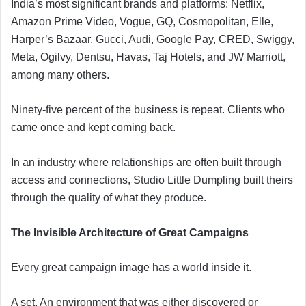
India’s most significant brands and platforms: Netflix,
Amazon Prime Video, Vogue, GQ, Cosmopolitan, Elle,
Harper’s Bazaar, Gucci, Audi, Google Pay, CRED, Swiggy,
Meta, Ogilvy, Dentsu, Havas, Taj Hotels, and JW Marriott,
among many others.
Ninety-five percent of the business is repeat. Clients who
came once and kept coming back.
In an industry where relationships are often built through
access and connections, Studio Little Dumpling built theirs
through the quality of what they produce.
The Invisible Architecture of Great Campaigns
Every great campaign image has a world inside it.
A set. An environment that was either discovered or