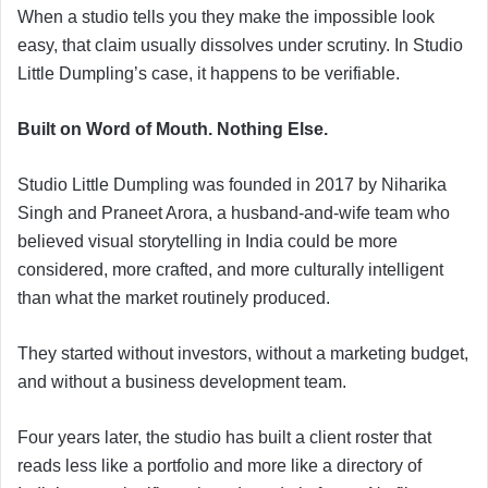
When a studio tells you they make the impossible look
easy, that claim usually dissolves under scrutiny. In Studio
Little Dumpling’s case, it happens to be verifiable.
Built on Word of Mouth. Nothing Else.
Studio Little Dumpling was founded in 2017 by Niharika
Singh and Praneet Arora, a husband-and-wife team who
believed visual storytelling in India could be more
considered, more crafted, and more culturally intelligent
than what the market routinely produced.
They started without investors, without a marketing budget,
and without a business development team.
Four years later, the studio has built a client roster that
reads less like a portfolio and more like a directory of