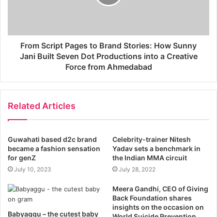
From Script Pages to Brand Stories: How Sunny
Jani Built Seven Dot Productions into a Creative
Force from Ahmedabad
Related Articles
Guwahati based d2c brand
Celebrity-trainer Nitesh
became a fashion sensation
Yadav sets a benchmark in
for genZ
the Indian MMA circuit
July 10, 2023
July 28, 2022
Meera Gandhi, CEO of Giving
Back Foundation shares
insights on the occasion on
Babyaggu – the cutest baby
World Suicide Prevention