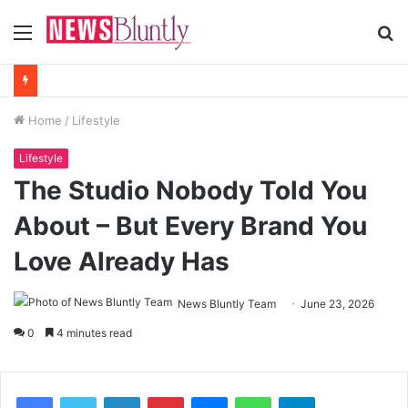
Menu
S
fo
Home
/
Lifestyle
Lifestyle
The Studio Nobody Told You
About – But Every Brand You
Love Already Has
News Bluntly Team
June 23, 2026
0
4 minutes read
Facebook
Twitter
LinkedIn
Pinterest
Messenger
WhatsApp
Telegram