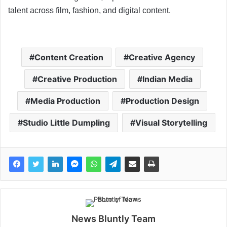
talent across film, fashion, and digital content.
Content Creation
Creative Agency
Creative Production
Indian Media
Media Production
Production Design
Studio Little Dumpling
Visual Storytelling
News Bluntly Team