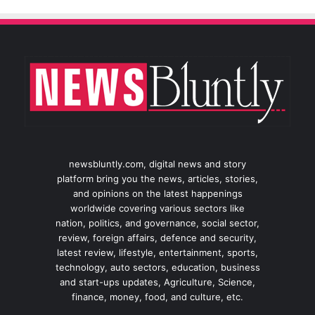
newsbluntly.com, digital news and story
platform bring you the news, articles, stories,
and opinions on the latest happenings
worldwide covering various sectors like
nation, politics, and governance, social sector,
review, foreign affairs, defence and security,
latest review, lifestyle, entertainment, sports,
technology, auto sectors, education, business
and start-ups updates, Agriculture, Science,
finance, money, food, and culture, etc.