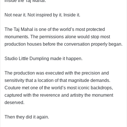
inside the Taj Mahal.
Not near it. Not inspired by it. Inside it.
The Taj Mahal is one of the world’s most protected
monuments. The permissions alone would stop most
production houses before the conversation properly began.
Studio Little Dumpling made it happen.
The production was executed with the precision and
sensitivity that a location of that magnitude demands.
Couture met one of the world’s most iconic backdrops,
captured with the reverence and artistry the monument
deserved.
Then they did it again.