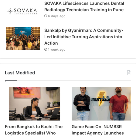
SOVAKA Lifesciences Launches Dental
Radiology Technician Training in Pune
6 days ago
Sankalp by Gyanirman: A Community-
Led Initiative Turning Aspirations into
Action
1 week ago
Last Modified
From Bangkok to Kochi: The
Game Face On: NUMB3R
Logistics Specialist Who
Impact Agency Launches