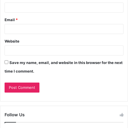
Email
*
Website
Save my name, email, and website in this browser for the next
time I comment.
Follow Us