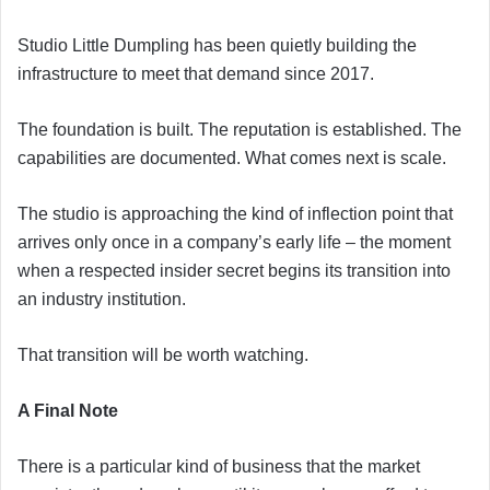
Studio Little Dumpling has been quietly building the
infrastructure to meet that demand since 2017.
The foundation is built. The reputation is established. The
capabilities are documented. What comes next is scale.
The studio is approaching the kind of inflection point that
arrives only once in a company’s early life – the moment
when a respected insider secret begins its transition into
an industry institution.
That transition will be worth watching.
A Final Note
There is a particular kind of business that the market