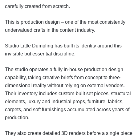
carefully created from scratch.
This is production design – one of the most consistently
undervalued crafts in the content industry.
Studio Little Dumpling has built its identity around this
invisible but essential discipline.
The studio operates a fully in-house production design
capability, taking creative briefs from concept to three-
dimensional reality without relying on external vendors.
Their inventory includes custom-built set pieces, structural
elements, luxury and industrial props, furniture, fabrics,
carpets, and soft furnishings accumulated across years of
production.
They also create detailed 3D renders before a single piece