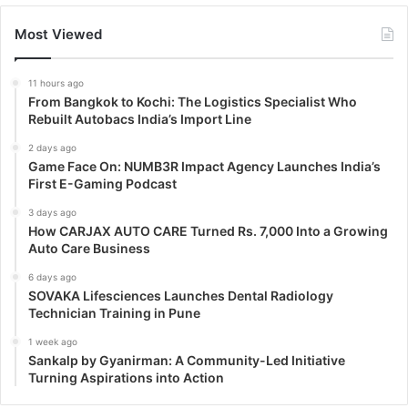
Most Viewed
11 hours ago
From Bangkok to Kochi: The Logistics Specialist Who
Rebuilt Autobacs India’s Import Line
2 days ago
Game Face On: NUMB3R Impact Agency Launches India’s
First E-Gaming Podcast
3 days ago
How CARJAX AUTO CARE Turned Rs. 7,000 Into a Growing
Auto Care Business
6 days ago
SOVAKA Lifesciences Launches Dental Radiology
Technician Training in Pune
1 week ago
Sankalp by Gyanirman: A Community-Led Initiative
Turning Aspirations into Action