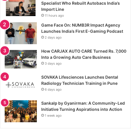
Specialist Who Rebuilt Autobacs India’s
Import Line
11 hours ago
Game Face On: NUMB3R Impact Agency
Launches India’s First E-Gaming Podcast
2 days ago
How CARJAX AUTO CARE Turned Rs. 7,000
Into a Growing Auto Care Business
3 days ago
SOVAKA Lifesciences Launches Dental
Radiology Technician Training in Pune
6 days ago
Sankalp by Gyanirman: A Community-Led
Initiative Turning Aspirations into Action
1 week ago