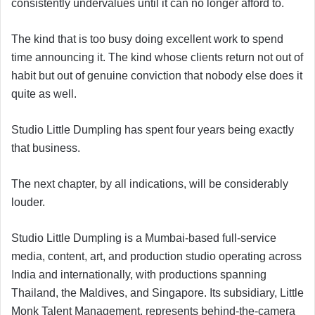
consistently undervalues until it can no longer afford to.
The kind that is too busy doing excellent work to spend
time announcing it. The kind whose clients return not out of
habit but out of genuine conviction that nobody else does it
quite as well.
Studio Little Dumpling has spent four years being exactly
that business.
The next chapter, by all indications, will be considerably
louder.
Studio Little Dumpling is a Mumbai-based full-service
media, content, art, and production studio operating across
India and internationally, with productions spanning
Thailand, the Maldives, and Singapore. Its subsidiary, Little
Monk Talent Management, represents behind-the-camera