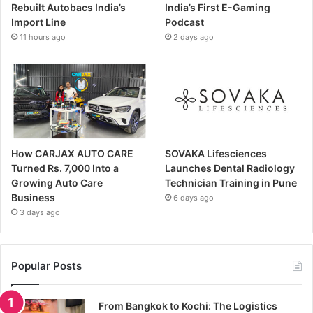
Rebuilt Autobacs India’s
India’s First E-Gaming
Import Line
Podcast
11 hours ago
2 days ago
How CARJAX AUTO CARE
SOVAKA Lifesciences
Turned Rs. 7,000 Into a
Launches Dental Radiology
Growing Auto Care
Technician Training in Pune
Business
6 days ago
3 days ago
Popular Posts
From Bangkok to Kochi: The Logistics