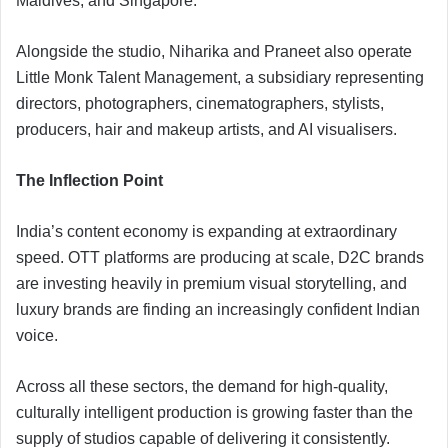
Maldives, and Singapore.
Alongside the studio, Niharika and Praneet also operate
Little Monk Talent Management, a subsidiary representing
directors, photographers, cinematographers, stylists,
producers, hair and makeup artists, and AI visualisers.
The Inflection Point
India’s content economy is expanding at extraordinary
speed. OTT platforms are producing at scale, D2C brands
are investing heavily in premium visual storytelling, and
luxury brands are finding an increasingly confident Indian
voice.
Across all these sectors, the demand for high-quality,
culturally intelligent production is growing faster than the
supply of studios capable of delivering it consistently.