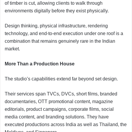
of timber is cut, allowing clients to walk through
environments digitally before they exist physically.
Design thinking, physical infrastructure, rendering
technology, and end-to-end execution under one roof is a
combination that remains genuinely rare in the Indian
market.
More Than a Production House
The studio’s capabilities extend far beyond set design.
Their services span TVCs, DVCs, short films, branded
documentaries, OTT promotional content, magazine
editorials, product campaigns, corporate films, social
media content, and branding solutions. They have
executed productions across India as well as Thailand, the