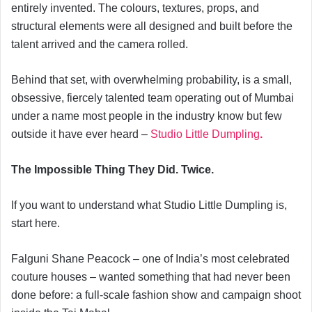
entirely invented. The colours, textures, props, and
structural elements were all designed and built before the
talent arrived and the camera rolled.
Behind that set, with overwhelming probability, is a small,
obsessive, fiercely talented team operating out of Mumbai
under a name most people in the industry know but few
outside it have ever heard –
Studio Little Dumpling
.
The Impossible Thing They Did. Twice.
If you want to understand what Studio Little Dumpling is,
start here.
Falguni Shane Peacock – one of India’s most celebrated
couture houses – wanted something that had never been
done before: a full-scale fashion show and campaign shoot