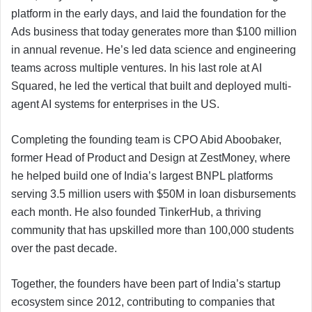
platform in the early days, and laid the foundation for the
Ads business that today generates more than $100 million
in annual revenue. He’s led data science and engineering
teams across multiple ventures. In his last role at AI
Squared, he led the vertical that built and deployed multi-
agent AI systems for enterprises in the US.
Completing the founding team is CPO Abid Aboobaker,
former Head of Product and Design at ZestMoney, where
he helped build one of India’s largest BNPL platforms
serving 3.5 million users with $50M in loan disbursements
each month. He also founded TinkerHub, a thriving
community that has upskilled more than 100,000 students
over the past decade.
Together, the founders have been part of India’s startup
ecosystem since 2012, contributing to companies that