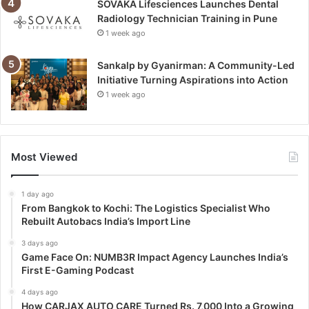
SOVAKA Lifesciences Launches Dental
Radiology Technician Training in Pune
1 week ago
Sankalp by Gyanirman: A Community-Led
Initiative Turning Aspirations into Action
1 week ago
Most Viewed
1 day ago
From Bangkok to Kochi: The Logistics Specialist Who
Rebuilt Autobacs India’s Import Line
3 days ago
Game Face On: NUMB3R Impact Agency Launches India’s
First E-Gaming Podcast
4 days ago
How CARJAX AUTO CARE Turned Rs. 7,000 Into a Growing