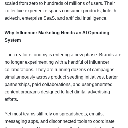
scaled from zero to hundreds of millions of users. Their
collective experience spans consumer products, fintech,
ad-tech, enterprise SaaS, and artificial intelligence.
Why Influencer Marketing Needs an AI Operating
System
The creator economy is entering a new phase. Brands are
no longer experimenting with a handful of influencer
collaborations. They are running dozens of campaigns
simultaneously across product seeding initiatives, barter
partnerships, paid collaborations, and user-generated
content programs designed to fuel digital advertising
efforts.
Yet most teams still rely on spreadsheets, emails,
messaging apps, and disconnected tools to coordinate