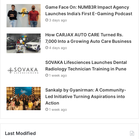
Game Face On: NUMB3R Impact Agency
Launches India’s First E-Gaming Podcast
3 days ago
How CARJAX AUTO CARE Turned Rs.
7,000 Into a Growing Auto Care Business
4 days ago
SOVAKA Lifesciences Launches Dental
Radiology Technician Training in Pune
1 week ago
Sankalp by Gyanirman: A Community-
Led Initiative Turning Aspirations into
Action
1 week ago
Last Modified