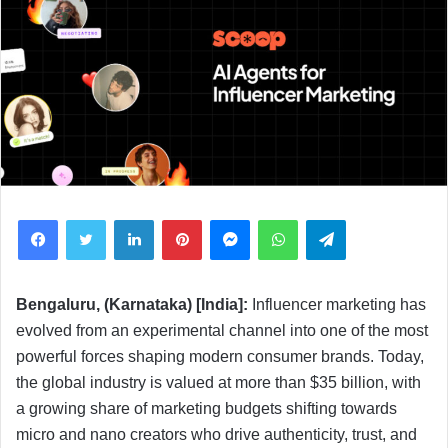
Facebook
Twitter
LinkedIn
Pinterest
Messenger
WhatsApp
Telegram
Bengaluru, (Karnataka) [India]:
Influencer marketing has
evolved from an experimental channel into one of the most
powerful forces shaping modern consumer brands. Today,
the global industry is valued at more than $35 billion, with
a growing share of marketing budgets shifting towards
micro and nano creators who drive authenticity, trust, and