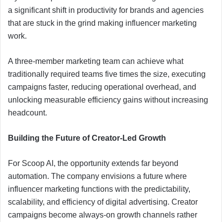
a significant shift in productivity for brands and agencies
that are stuck in the grind making influencer marketing
work.
A three-member marketing team can achieve what
traditionally required teams five times the size, executing
campaigns faster, reducing operational overhead, and
unlocking measurable efficiency gains without increasing
headcount.
Building the Future of Creator-Led Growth
For Scoop AI, the opportunity extends far beyond
automation. The company envisions a future where
influencer marketing functions with the predictability,
scalability, and efficiency of digital advertising. Creator
campaigns become always-on growth channels rather