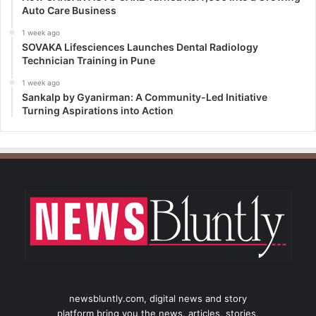
Auto Care Business
1 week ago
SOVAKA Lifesciences Launches Dental Radiology
Technician Training in Pune
1 week ago
Sankalp by Gyanirman: A Community-Led Initiative
Turning Aspirations into Action
newsbluntly.com, digital news and story
platform bring you the news, articles, stories,