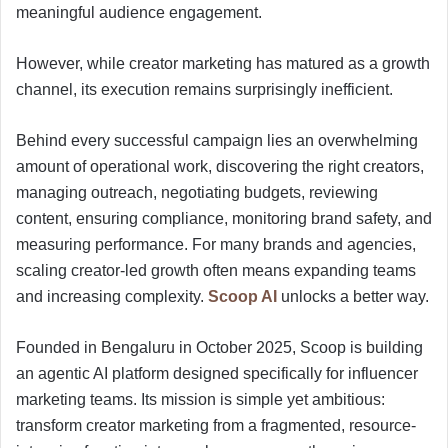
meaningful audience engagement.
However, while creator marketing has matured as a growth
channel, its execution remains surprisingly inefficient.
Behind every successful campaign lies an overwhelming
amount of operational work, discovering the right creators,
managing outreach, negotiating budgets, reviewing
content, ensuring compliance, monitoring brand safety, and
measuring performance. For many brands and agencies,
scaling creator-led growth often means expanding teams
and increasing complexity.
Scoop AI
unlocks a better way.
Founded in Bengaluru in October 2025, Scoop is building
an agentic AI platform designed specifically for influencer
marketing teams. Its mission is simple yet ambitious:
transform creator marketing from a fragmented, resource-