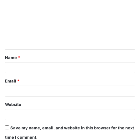
Name
*
Email
*
Website
Save my name, email, and website in this browser for the next
time I comment.