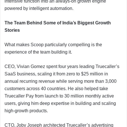
intensive function into an always-on growth engine
powered by intelligent automation.
The Team Behind Some of India’s Biggest Growth
Stories
What makes Scoop particularly compelling is the
experience of the team building it.
CEO, Vivian Gomez spent four years leading Truecaller’s
SaaS business, scaling it from zero to $25 million in
annual recurring revenue while serving more than 3,000
customers across 40 countries. He also helped take
Truecaller Pay from launch to 30 million monthly active
users, giving him deep expertise in building and scaling
high-growth products.
CTO, Joby Joseph architected Truecaller’s advertising