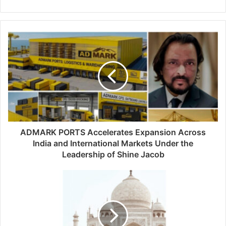
e
b
s
i
t
e
ADMARK PORTS Accelerates Expansion Across
India and International Markets Under the
Leadership of Shine Jacob