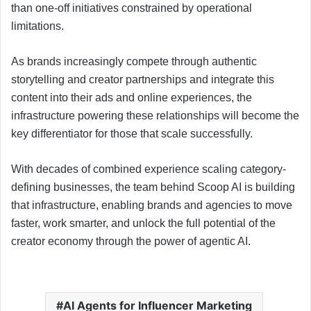
than one-off initiatives constrained by operational
limitations.
As brands increasingly compete through authentic
storytelling and creator partnerships and integrate this
content into their ads and online experiences, the
infrastructure powering these relationships will become the
key differentiator for those that scale successfully.
With decades of combined experience scaling category-
defining businesses, the team behind Scoop AI is building
that infrastructure, enabling brands and agencies to move
faster, work smarter, and unlock the full potential of the
creator economy through the power of agentic AI.
AI Agents for Influencer Marketing