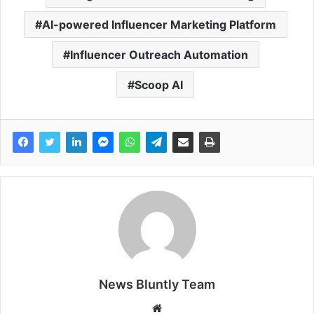
AI-powered Influencer Marketing Platform
Influencer Outreach Automation
Scoop AI
News Bluntly Team
W