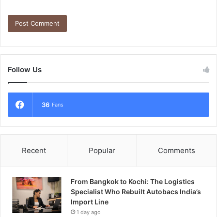
Follow Us
36
Fans
Recent
Popular
Comments
From Bangkok to Kochi: The Logistics
Specialist Who Rebuilt Autobacs India’s
Import Line
1 day ago