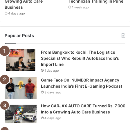
Growing Auto Care
Technician Training in Pune
Business
1 week ago
4 days ago
Popular Posts
From Bangkok to Kochi: The Logistics
Specialist Who Rebuilt Autobacs India’s
Import Line
1 day ago
Game Face On: NUMB3R Impact Agency
Launches India’s First E-Gaming Podcast
3 days ago
How CARJAX AUTO CARE Turned Rs. 7,000
Into a Growing Auto Care Business
4 days ago