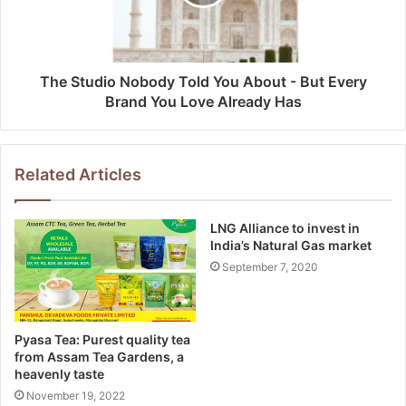
The Studio Nobody Told You About - But Every
Brand You Love Already Has
Related Articles
LNG Alliance to invest in
India’s Natural Gas market
September 7, 2020
Pyasa Tea: Purest quality tea
from Assam Tea Gardens, a
heavenly taste
November 19, 2022