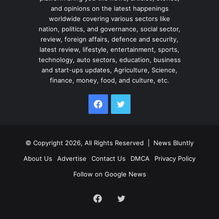
and opinions on the latest happenings
worldwide covering various sectors like
nation, politics, and governance, social sector,
review, foreign affairs, defence and security,
latest review, lifestyle, entertainment, sports,
technology, auto sectors, education, business
and start-ups updates, Agriculture, Science,
finance, money, food, and culture, etc.
Facebook
Twitter
© Copyright 2026, All Rights Reserved |
News Bluntly
About Us
Advertise
Contact Us
DMCA
Privacy Policy
Follow on Google News
Facebook
Twitter