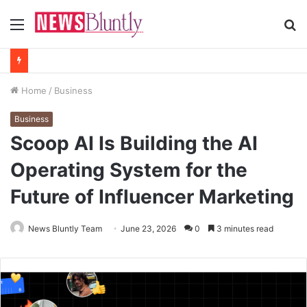
Menu
S
fo
Home
/
Business
Business
Scoop AI Is Building the AI
Operating System for the
Future of Influencer Marketing
News Bluntly Team
June 23, 2026
0
3 minutes read