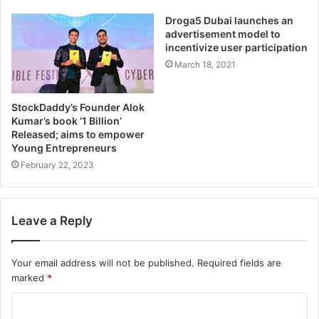
Droga5 Dubai launches an
advertisement model to
incentivize user participation
March 18, 2021
StockDaddy’s Founder Alok
Kumar’s book ‘1 Billion’
Released; aims to empower
Young Entrepreneurs
February 22, 2023
Leave a Reply
Your email address will not be published.
Required fields are
marked
*