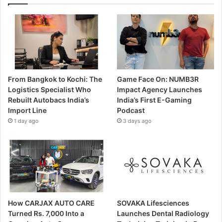
From Bangkok to Kochi: The
Game Face On: NUMB3R
Logistics Specialist Who
Impact Agency Launches
Rebuilt Autobacs India’s
India’s First E-Gaming
Import Line
Podcast
1 day ago
3 days ago
How CARJAX AUTO CARE
SOVAKA Lifesciences
Turned Rs. 7,000 Into a
Launches Dental Radiology