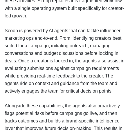
these activities. Scoop replaces this fragmented workflow
with a single operating system built specifically for creator-
led growth.
Scoop is powered by AI agents that can tackle influencer
marketing ops end-to-end. From identifying creators best
suited for a campaign, initiating outreach, managing
conversations and budget discussions before locking in
deals. Once a creator is locked in, the agents also assist in
evaluating submissions against campaign requirements
while providing real-time feedback to the creator. The
agents ride on context and guidance from the team and
actively engages the team for critical decision points
Alongside these capabilities, the agents also proactively
flags potential risks before campaigns go live, and then
tracks outcomes and builds a brand-specific intelligence
layer that improves future decision-making. This results in