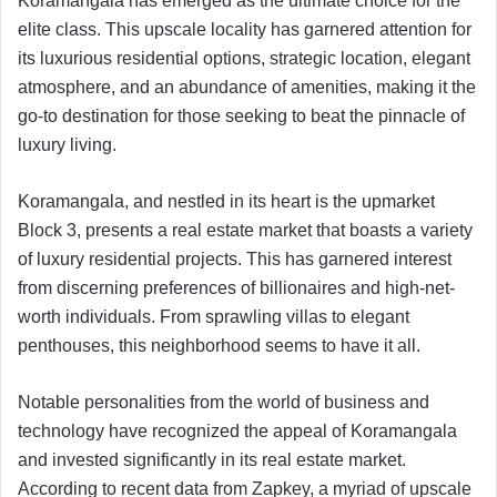
Koramangala has emerged as the ultimate choice for the
elite class. This upscale locality has garnered attention for
its luxurious residential options, strategic location, elegant
atmosphere, and an abundance of amenities, making it the
go-to destination for those seeking to beat the pinnacle of
luxury living.
Koramangala, and nestled in its heart is the upmarket
Block 3, presents a real estate market that boasts a variety
of luxury residential projects. This has garnered interest
from discerning preferences of billionaires and high-net-
worth individuals. From sprawling villas to elegant
penthouses, this neighborhood seems to have it all.
Notable personalities from the world of business and
technology have recognized the appeal of Koramangala
and invested significantly in its real estate market.
According to recent data from Zapkey, a myriad of upscale