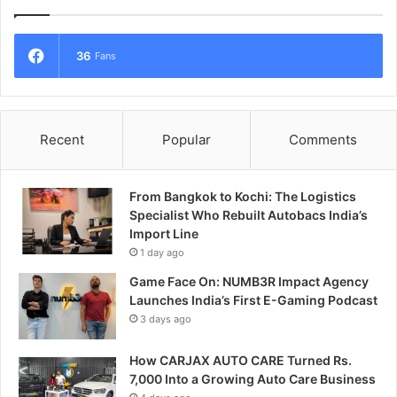
36
Fans
Recent
Popular
Comments
From Bangkok to Kochi: The Logistics
Specialist Who Rebuilt Autobacs India’s
Import Line
1 day ago
Game Face On: NUMB3R Impact Agency
Launches India’s First E-Gaming Podcast
3 days ago
How CARJAX AUTO CARE Turned Rs.
7,000 Into a Growing Auto Care Business