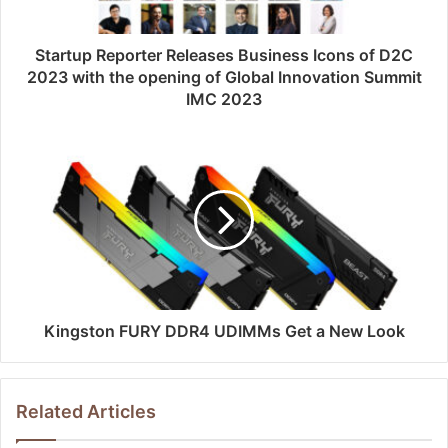
Startup Reporter Releases Business Icons of D2C
2023 with the opening of Global Innovation Summit
IMC 2023
Kingston FURY DDR4 UDIMMs Get a New Look
Related Articles