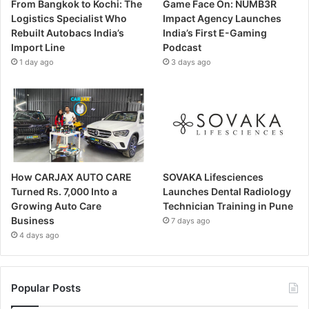
From Bangkok to Kochi: The
Game Face On: NUMB3R
Logistics Specialist Who
Impact Agency Launches
Rebuilt Autobacs India’s
India’s First E-Gaming
Import Line
Podcast
1 day ago
3 days ago
How CARJAX AUTO CARE
SOVAKA Lifesciences
Turned Rs. 7,000 Into a
Launches Dental Radiology
Growing Auto Care
Technician Training in Pune
Business
7 days ago
4 days ago
Popular Posts