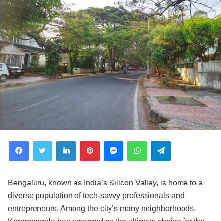
Facebook
Twitter
LinkedIn
Pinterest
Messenger
WhatsApp
Telegram
Bengaluru, known as India’s Silicon Valley, is home to a
diverse population of tech-savvy professionals and
entrepreneurs. Among the city’s many neighborhoods,