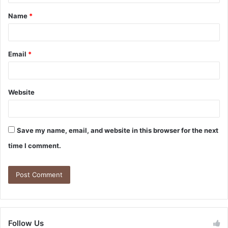
Name
*
Email
*
Website
Save my name, email, and website in this browser for the next
time I comment.
Follow Us