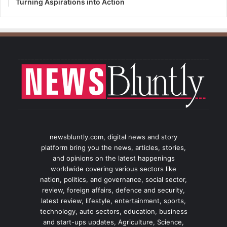
Turning Aspirations into Action
newsbluntly.com, digital news and story
platform bring you the news, articles, stories,
and opinions on the latest happenings
worldwide covering various sectors like
nation, politics, and governance, social sector,
review, foreign affairs, defence and security,
latest review, lifestyle, entertainment, sports,
technology, auto sectors, education, business
and start-ups updates, Agriculture, Science,