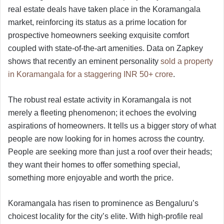
real estate deals have taken place in the Koramangala
market, reinforcing its status as a prime location for
prospective homeowners seeking exquisite comfort
coupled with state-of-the-art amenities. Data on Zapkey
shows that recently an eminent personality
sold a property
in Koramangala for a staggering INR 50+ crore
.
The robust real estate activity in Koramangala is not
merely a fleeting phenomenon; it echoes the evolving
aspirations of homeowners. It tells us a bigger story of what
people are now looking for in homes across the country.
People are seeking more than just a roof over their heads;
they want their homes to offer something special,
something more enjoyable and worth the price.
Koramangala has risen to prominence as Bengaluru’s
choicest locality for the city’s elite. With high-profile real