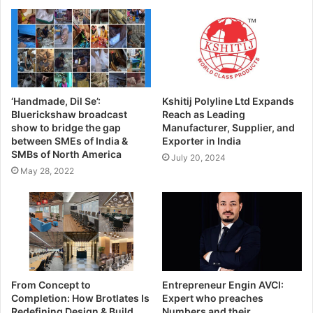
‘Handmade, Dil Se’:
Kshitij Polyline Ltd Expands
Bluerickshaw broadcast
Reach as Leading
show to bridge the gap
Manufacturer, Supplier, and
between SMEs of India &
Exporter in India
SMBs of North America
July 20, 2024
May 28, 2022
From Concept to
Entrepreneur Engin AVCI:
Completion: How Brotlates Is
Expert who preaches
Redefining Design & Build
Numbers and their