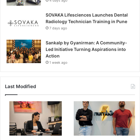
4 days ago
SOVAKA Lifesciences Launches Dental
Radiology Technician Training in Pune
7 days ago
Sankalp by Gyanirman: A Community-
Led Initiative Turning Aspirations into
Action
1 week ago
Last Modified