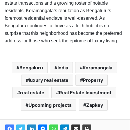
estate transactions and a growing roster of notable
residents, Koramangala’s reputation as Bengaluru’s
foremost residential enclave is well-deserved. As
Bengaluru continues to thrive as a tech hub, it is no
surprise that this neighborhood has become the preferred
address for those who seek the epitome of luxury living.
Bengaluru
India
Koramangala
luxury real estate
Property
real estate
Real Estate Investment
Upcoming projects
Zapkey