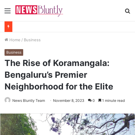
Menu
S
fo
Home
/
Business
Business
The Rise of Koramangala:
Bengaluru’s Premier
Neighborhood for the Elite
News Bluntly Team
November 8, 2023
0
1 minute read