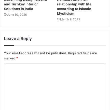
and Turnkey Interior
relationship with life
Solutions in India
according to Islamic
Mysticism
June 10, 2026
March 9, 2022
Leave a Reply
Your email address will not be published.
Required fields are
marked
*