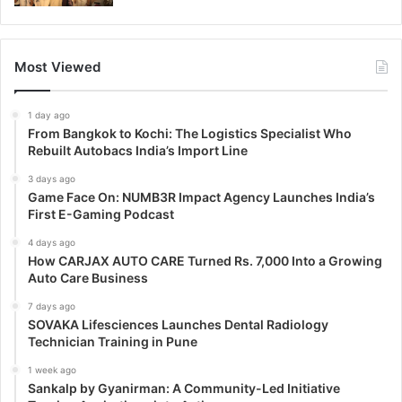
Most Viewed
1 day ago
From Bangkok to Kochi: The Logistics Specialist Who
Rebuilt Autobacs India’s Import Line
3 days ago
Game Face On: NUMB3R Impact Agency Launches India’s
First E-Gaming Podcast
4 days ago
How CARJAX AUTO CARE Turned Rs. 7,000 Into a Growing
Auto Care Business
7 days ago
SOVAKA Lifesciences Launches Dental Radiology
Technician Training in Pune
1 week ago
Sankalp by Gyanirman: A Community-Led Initiative