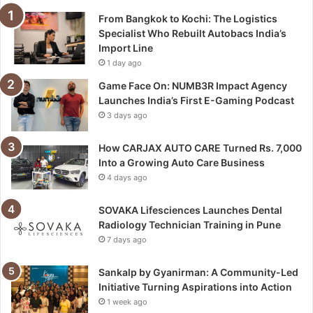
From Bangkok to Kochi: The Logistics
Specialist Who Rebuilt Autobacs India’s
Import Line
1 day ago
Game Face On: NUMB3R Impact Agency
Launches India’s First E-Gaming Podcast
3 days ago
How CARJAX AUTO CARE Turned Rs. 7,000
Into a Growing Auto Care Business
4 days ago
SOVAKA Lifesciences Launches Dental
Radiology Technician Training in Pune
7 days ago
Sankalp by Gyanirman: A Community-Led
Initiative Turning Aspirations into Action
1 week ago