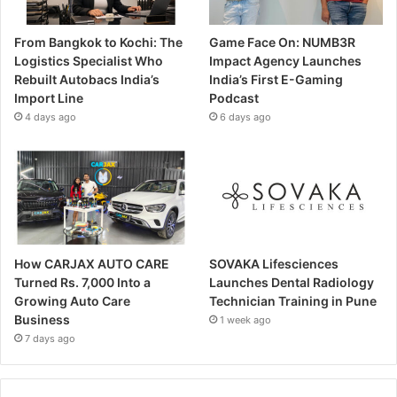
From Bangkok to Kochi: The
Game Face On: NUMB3R
Logistics Specialist Who
Impact Agency Launches
Rebuilt Autobacs India’s
India’s First E-Gaming
Import Line
Podcast
4 days ago
6 days ago
How CARJAX AUTO CARE
SOVAKA Lifesciences
Turned Rs. 7,000 Into a
Launches Dental Radiology
Growing Auto Care
Technician Training in Pune
Business
1 week ago
7 days ago