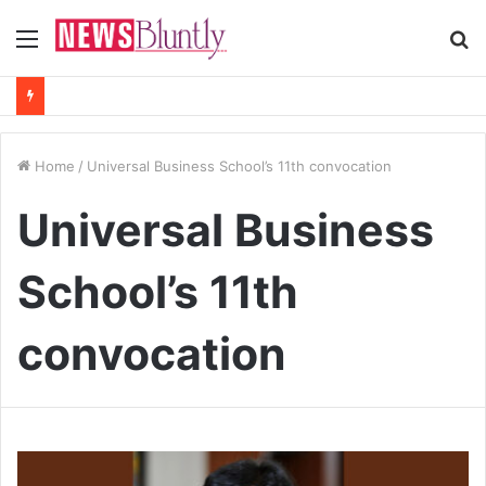
Menu
S
fo
Home
/
Universal Business School’s 11th convocation
Universal Business
School’s 11th
convocation