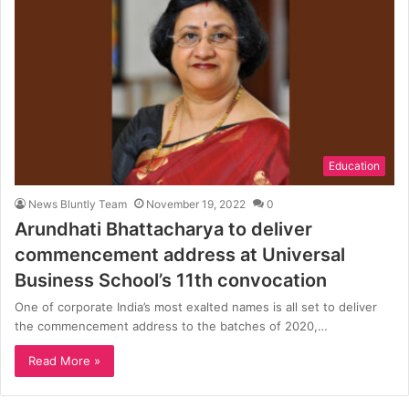
Education
News Bluntly Team
November 19, 2022
0
Arundhati Bhattacharya to deliver
commencement address at Universal
Business School’s 11th convocation
One of corporate India’s most exalted names is all set to deliver
the commencement address to the batches of 2020,…
Read More »