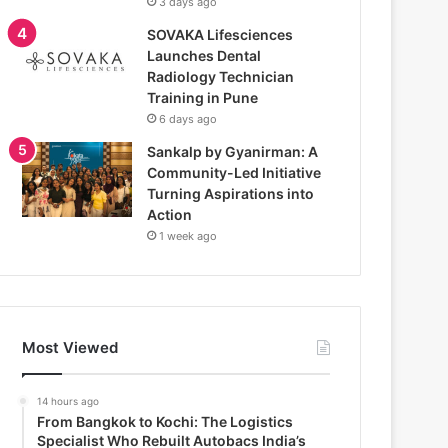
3 days ago
SOVAKA Lifesciences
Launches Dental
Radiology Technician
Training in Pune
6 days ago
Sankalp by Gyanirman: A
Community-Led Initiative
Turning Aspirations into
Action
1 week ago
Most Viewed
14 hours ago
From Bangkok to Kochi: The Logistics
Specialist Who Rebuilt Autobacs India’s