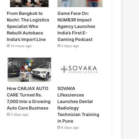
From Bangkok to
Game Face On:
Kochi: The Logistics
NUMB3R Impact
Specialist Who
Agency Launches
Rebuilt Autobacs
India’s First E-
India’s Import Line
Gaming Podcast
14 hours ago
3 days ago
How CARJAX AUTO
SOVAKA
CARE Turned Rs.
Lifesciences
7,000 Into a Growing
Launches Dental
Auto Care Business
Radiology
Technician Training
3 days ago
in Pune
6 days ago