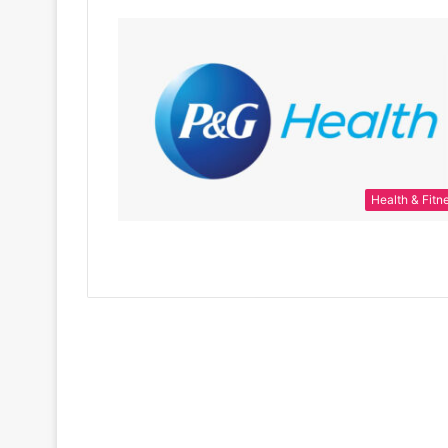
Health & Fitn