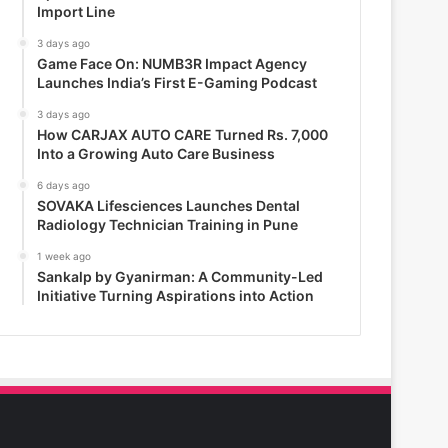
Import Line
3 days ago
Game Face On: NUMB3R Impact Agency
Launches India’s First E-Gaming Podcast
3 days ago
How CARJAX AUTO CARE Turned Rs. 7,000
Into a Growing Auto Care Business
6 days ago
SOVAKA Lifesciences Launches Dental
Radiology Technician Training in Pune
1 week ago
Sankalp by Gyanirman: A Community-Led
Initiative Turning Aspirations into Action