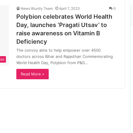
News Bluntly Team
April 7, 2023
0
Polybion celebrates World Health
Day, launches ‘Pragati Utsav’ to
raise awareness on Vitamin B
Deficiency
The convoy aims to help empower over 4500
doctors across Bihar and Rajasthan Commemorating
ess
World Health Day, Polybion from P&G…
Read More »