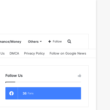
Search
inance/Money
Others
Follow
 Us
DMCA
Privacy Policy
Follow on Google News
for
Follow Us
36
Fans