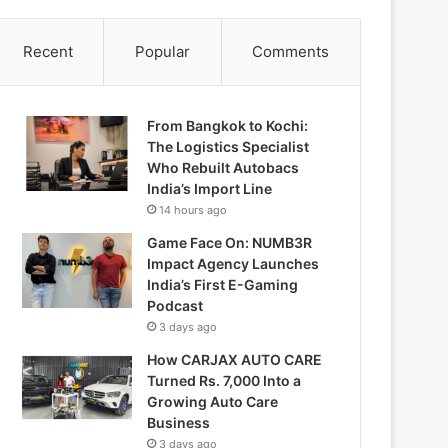
Recent
Popular
Comments
From Bangkok to Kochi:
The Logistics Specialist
Who Rebuilt Autobacs
India’s Import Line
14 hours ago
Game Face On: NUMB3R
Impact Agency Launches
India’s First E-Gaming
Podcast
3 days ago
How CARJAX AUTO CARE
Turned Rs. 7,000 Into a
Growing Auto Care
Business
3 days ago