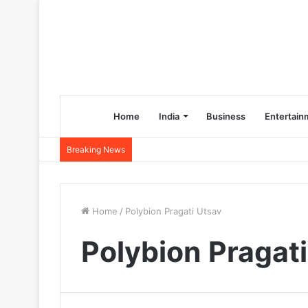
Home
India
Business
Entertain
Breaking News
Home
/
Polybion Pragati Utsav
Polybion Pragat