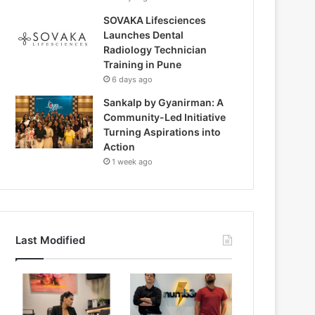
SOVAKA Lifesciences
Launches Dental
Radiology Technician
Training in Pune
6 days ago
Sankalp by Gyanirman: A
Community-Led Initiative
Turning Aspirations into
Action
1 week ago
Last Modified