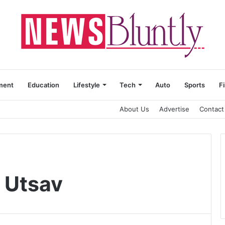
ment
Education
Lifestyle
Tech
Auto
Sports
F
About Us
Advertise
Contact
i Utsav