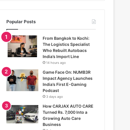
Popular Posts
From Bangkok to Kochi:
The Logistics Specialist
Who Rebuilt Autobacs
India’s Import Line
14 hours ago
Game Face On: NUMB3R
Impact Agency Launches
India’s First E-Gaming
Podcast
3 days ago
How CARJAX AUTO CARE
Turned Rs. 7,000 Into a
Growing Auto Care
Business