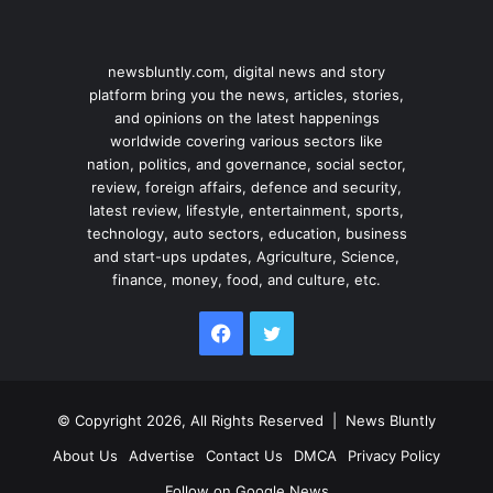
newsbluntly.com, digital news and story
platform bring you the news, articles, stories,
and opinions on the latest happenings
worldwide covering various sectors like
nation, politics, and governance, social sector,
review, foreign affairs, defence and security,
latest review, lifestyle, entertainment, sports,
technology, auto sectors, education, business
and start-ups updates, Agriculture, Science,
finance, money, food, and culture, etc.
Facebook
Twitter
© Copyright 2026, All Rights Reserved |
News Bluntly
About Us
Advertise
Contact Us
DMCA
Privacy Policy
Follow on Google News