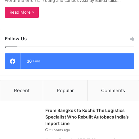
worth the efforts.” Young and curious Akshay Banda talks…
Read More »
Follow Us
36
Fans
Recent
Popular
Comments
From Bangkok to Kochi: The Logistics
Specialist Who Rebuilt Autobacs India’s
Import Line
21 hours ago