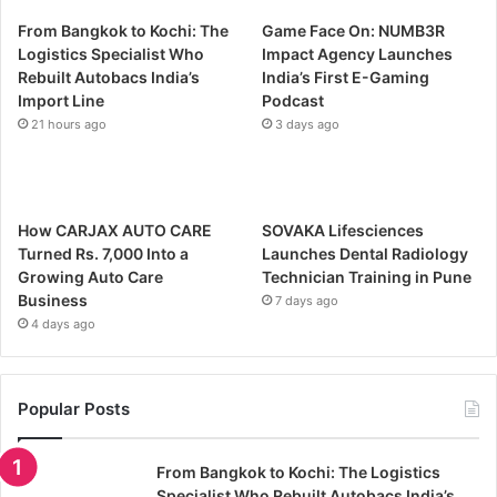
From Bangkok to Kochi: The
Game Face On: NUMB3R
Logistics Specialist Who
Impact Agency Launches
Rebuilt Autobacs India’s
India’s First E-Gaming
Import Line
Podcast
21 hours ago
3 days ago
How CARJAX AUTO CARE
SOVAKA Lifesciences
Turned Rs. 7,000 Into a
Launches Dental Radiology
Growing Auto Care
Technician Training in Pune
Business
7 days ago
4 days ago
Popular Posts
From Bangkok to Kochi: The Logistics
Specialist Who Rebuilt Autobacs India’s