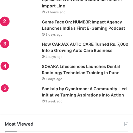
Import Line
21 hours ago
Game Face On: NUMB3R Impact Agency
Launches India’s First E-Gaming Podcast
3 days ago
How CARJAX AUTO CARE Turned Rs. 7,000
Into a Growing Auto Care Business
4 days ago
SOVAKA Lifesciences Launches Dental
Radiology Technician Training in Pune
7 days ago
Sankalp by Gyanirman: A Community-Led
Initiative Turning Aspirations into Action
1 week ago
Most Viewed