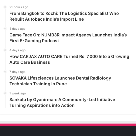
21 hours ago
From Bangkok to Kochi: The Logistics Specialist Who
Rebuilt Autobacs India’s Import Line
3 days ago
Game Face On: NUMB3R Impact Agency Launches India’s
First E-Gaming Podcast
4 days ago
How CARJAX AUTO CARE Turned Rs. 7,000 Into a Growing
Auto Care Business
7 days ago
SOVAKA Lifesciences Launches Dental Radiology
Technician Training in Pune
1 week ago
Sankalp by Gyanirman: A Community-Led Initiative
Turning Aspirations into Action