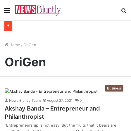
Menu
S
fo
Home
/
OriGen
OriGen
Business
News Bluntly Team
August 27, 2021
0
Akshay Banda – Entrepreneur and
Philanthropist
“Entrepreneurship is not easy. But the fruits that it bears are