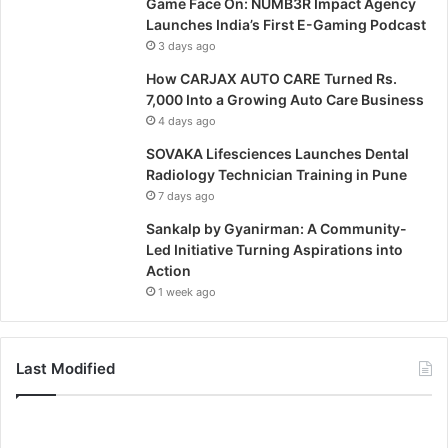
Game Face On: NUMB3R Impact Agency
Launches India’s First E-Gaming Podcast
3 days ago
How CARJAX AUTO CARE Turned Rs.
7,000 Into a Growing Auto Care Business
4 days ago
SOVAKA Lifesciences Launches Dental
Radiology Technician Training in Pune
7 days ago
Sankalp by Gyanirman: A Community-
Led Initiative Turning Aspirations into
Action
1 week ago
Last Modified