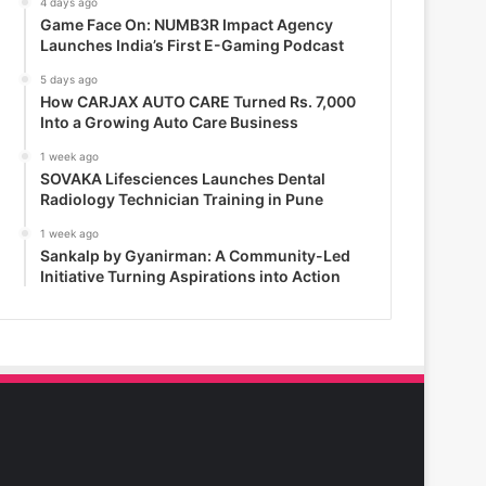
4 days ago
Game Face On: NUMB3R Impact Agency
Launches India’s First E-Gaming Podcast
5 days ago
How CARJAX AUTO CARE Turned Rs. 7,000
Into a Growing Auto Care Business
1 week ago
SOVAKA Lifesciences Launches Dental
Radiology Technician Training in Pune
1 week ago
Sankalp by Gyanirman: A Community-Led
Initiative Turning Aspirations into Action