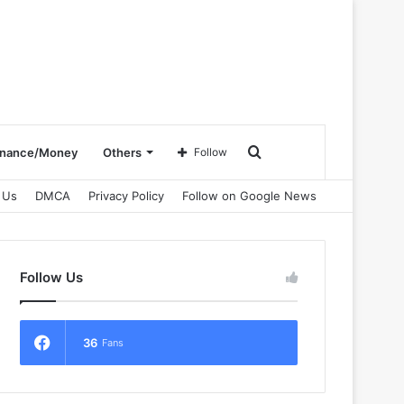
Search
inance/Money
Others
Follow
 Us
DMCA
Privacy Policy
Follow on Google News
for
Follow Us
36
Fans