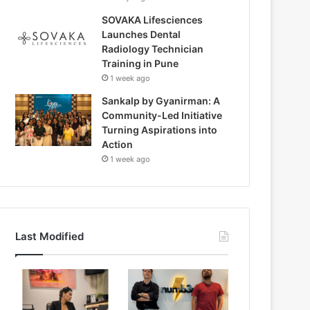
SOVAKA Lifesciences
Launches Dental
Radiology Technician
Training in Pune
1 week ago
Sankalp by Gyanirman: A
Community-Led Initiative
Turning Aspirations into
Action
1 week ago
Last Modified