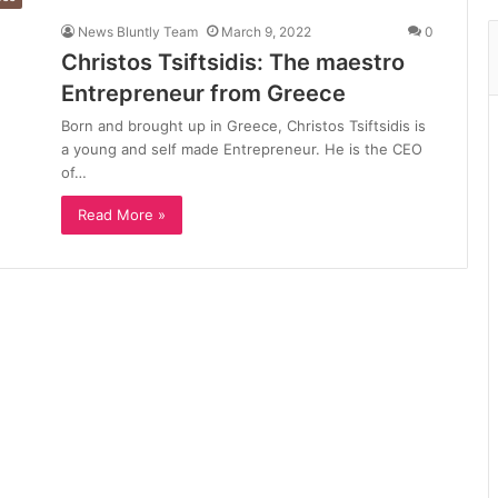
News Bluntly Team
March 9, 2022
0
Christos Tsiftsidis: The maestro
Entrepreneur from Greece
Born and brought up in Greece, Christos Tsiftsidis is
a young and self made Entrepreneur. He is the CEO
of…
Read More »