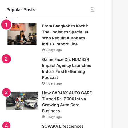
Popular Posts
From Bangkok to Kochi:
The Logistics Specialist
Who Rebuilt Autobacs
India’s Import Line
2 days ago
Game Face On: NUMB3R
Impact Agency Launches
India’s First E-Gaming
Podcast
4 days ago
How CARJAX AUTO CARE
Turned Rs. 7,000 Into a
Growing Auto Care
Business
5 days ago
SOVAKA Lifesciences