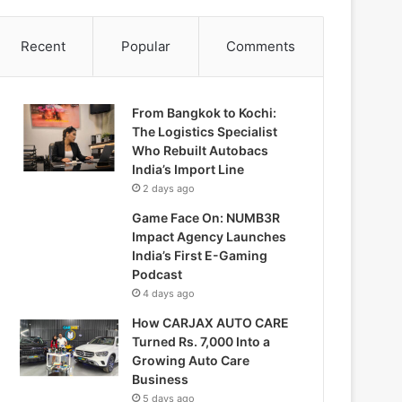
Recent
Popular
Comments
From Bangkok to Kochi:
The Logistics Specialist
Who Rebuilt Autobacs
India’s Import Line
2 days ago
Game Face On: NUMB3R
Impact Agency Launches
India’s First E-Gaming
Podcast
4 days ago
How CARJAX AUTO CARE
Turned Rs. 7,000 Into a
Growing Auto Care
Business
5 days ago