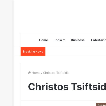
Home
India
Business
Entertain
Breaking News
Home
/
Christos Tsiftsidis
Christos Tsiftsid
Busin