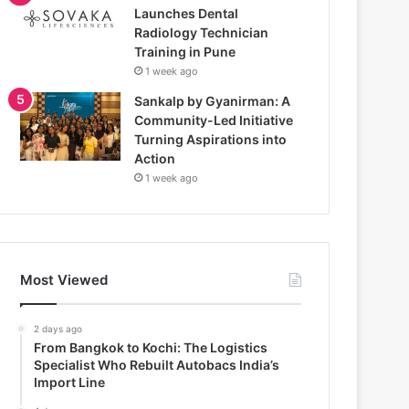
Launches Dental
Radiology Technician
Training in Pune
1 week ago
Sankalp by Gyanirman: A
Community-Led Initiative
Turning Aspirations into
Action
1 week ago
Most Viewed
2 days ago
From Bangkok to Kochi: The Logistics
Specialist Who Rebuilt Autobacs India’s
Import Line