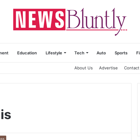
ment
Education
Lifestyle
Tech
Auto
Sports
F
About Us
Advertise
Contact
is
ess