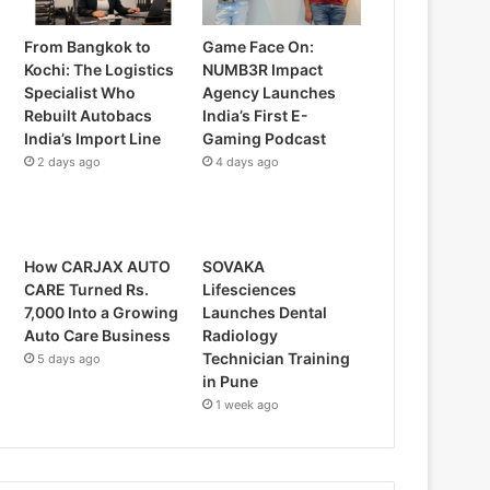
From Bangkok to
Game Face On:
Kochi: The Logistics
NUMB3R Impact
Specialist Who
Agency Launches
Rebuilt Autobacs
India’s First E-
India’s Import Line
Gaming Podcast
2 days ago
4 days ago
How CARJAX AUTO
SOVAKA
CARE Turned Rs.
Lifesciences
7,000 Into a Growing
Launches Dental
Auto Care Business
Radiology
Technician Training
5 days ago
in Pune
1 week ago