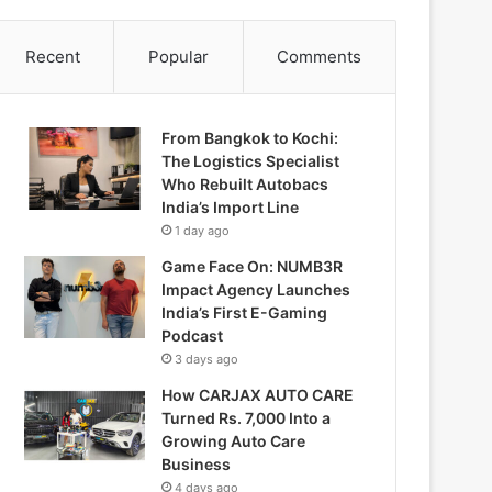
Recent
Popular
Comments
From Bangkok to Kochi:
The Logistics Specialist
Who Rebuilt Autobacs
India’s Import Line
1 day ago
Game Face On: NUMB3R
Impact Agency Launches
India’s First E-Gaming
Podcast
3 days ago
How CARJAX AUTO CARE
Turned Rs. 7,000 Into a
Growing Auto Care
Business
4 days ago