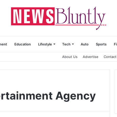
ment
Education
Lifestyle
Tech
Auto
Sports
F
About Us
Advertise
Contact
ertainment Agency