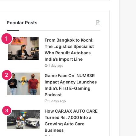
Popular Posts
From Bangkok to Kochi:
The Logistics Specialist
Who Rebuilt Autobacs
India’s Import Line
1 day ago
Game Face On: NUMB3R
Impact Agency Launches
India’s First E-Gaming
Podcast
3 days ago
How CARJAX AUTO CARE
Turned Rs. 7,000 Into a
Growing Auto Care
Business