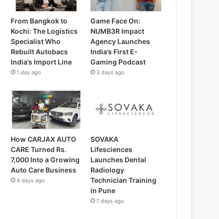
From Bangkok to
Game Face On:
Kochi: The Logistics
NUMB3R Impact
Specialist Who
Agency Launches
Rebuilt Autobacs
India’s First E-
India’s Import Line
Gaming Podcast
1 day ago
3 days ago
How CARJAX AUTO
SOVAKA
CARE Turned Rs.
Lifesciences
7,000 Into a Growing
Launches Dental
Auto Care Business
Radiology
Technician Training
4 days ago
in Pune
7 days ago