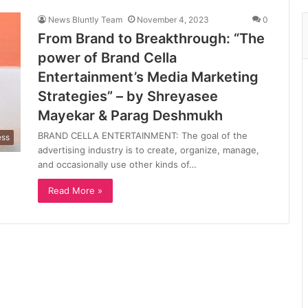
News Bluntly Team
November 4, 2023
0
From Brand to Breakthrough: “The
power of Brand Cella
Entertainment’s Media Marketing
Strategies” – by Shreyasee
Mayekar & Parag Deshmukh
BRAND CELLA ENTERTAINMENT: The goal of the
ess
advertising industry is to create, organize, manage,
and occasionally use other kinds of…
Read More »