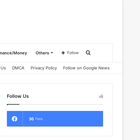
Search
inance/Money
Others
Follow
 Us
DMCA
Privacy Policy
Follow on Google News
for
Follow Us
36
Fans