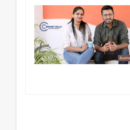
Busin