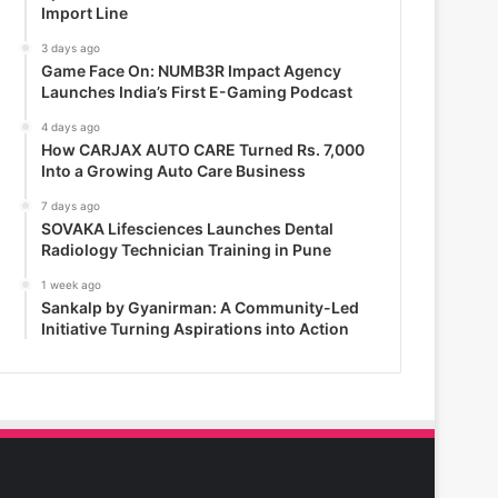
Import Line
3 days ago
Game Face On: NUMB3R Impact Agency
Launches India’s First E-Gaming Podcast
4 days ago
How CARJAX AUTO CARE Turned Rs. 7,000
Into a Growing Auto Care Business
7 days ago
SOVAKA Lifesciences Launches Dental
Radiology Technician Training in Pune
1 week ago
Sankalp by Gyanirman: A Community-Led
Initiative Turning Aspirations into Action