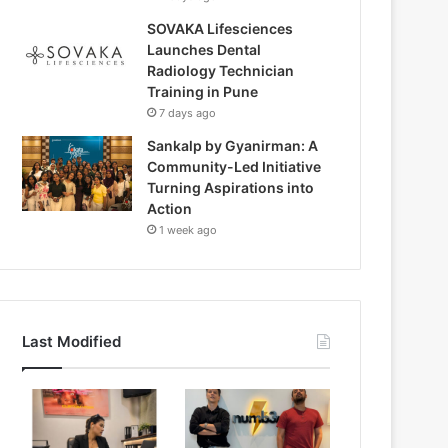
SOVAKA Lifesciences
Launches Dental
Radiology Technician
Training in Pune
7 days ago
Sankalp by Gyanirman: A
Community-Led Initiative
Turning Aspirations into
Action
1 week ago
Last Modified