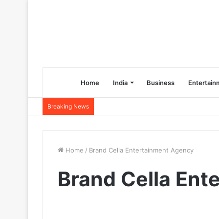
Home
India
Business
Entertain
Breaking News
Home
/
Brand Cella Entertainment Agency
Brand Cella Ent