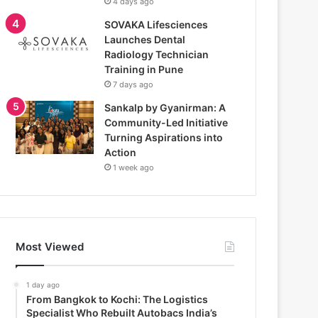
4 days ago
SOVAKA Lifesciences
Launches Dental
Radiology Technician
Training in Pune
7 days ago
Sankalp by Gyanirman: A
Community-Led Initiative
Turning Aspirations into
Action
1 week ago
Most Viewed
1 day ago
From Bangkok to Kochi: The Logistics
Specialist Who Rebuilt Autobacs India’s