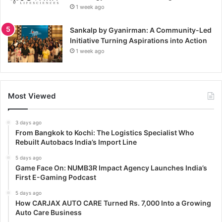
1 week ago
Sankalp by Gyanirman: A Community-Led
Initiative Turning Aspirations into Action
1 week ago
Most Viewed
3 days ago
From Bangkok to Kochi: The Logistics Specialist Who
Rebuilt Autobacs India’s Import Line
5 days ago
Game Face On: NUMB3R Impact Agency Launches India’s
First E-Gaming Podcast
5 days ago
How CARJAX AUTO CARE Turned Rs. 7,000 Into a Growing
Auto Care Business