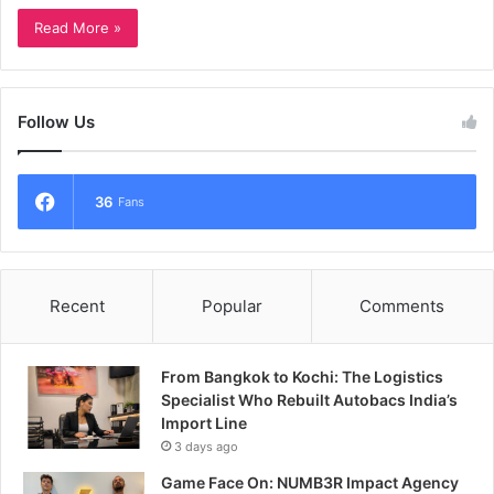
Read More »
Follow Us
36
Fans
Recent
Popular
Comments
From Bangkok to Kochi: The Logistics
Specialist Who Rebuilt Autobacs India’s
Import Line
3 days ago
Game Face On: NUMB3R Impact Agency