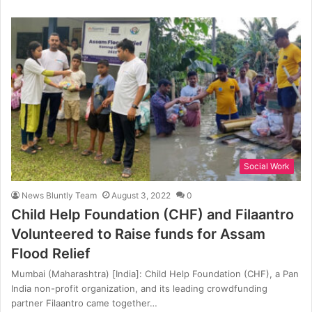
Social Work
News Bluntly Team
August 3, 2022
0
Child Help Foundation (CHF) and Filaantro
Volunteered to Raise funds for Assam
Flood Relief
Mumbai (Maharashtra) [India]: Child Help Foundation (CHF), a Pan
India non-profit organization, and its leading crowdfunding
partner Filaantro came together…