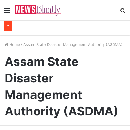
Menu
S
fo
Home
/
Assam State Disaster Management Authority (ASDMA)
Assam State
Disaster
Management
Authority (ASDMA)