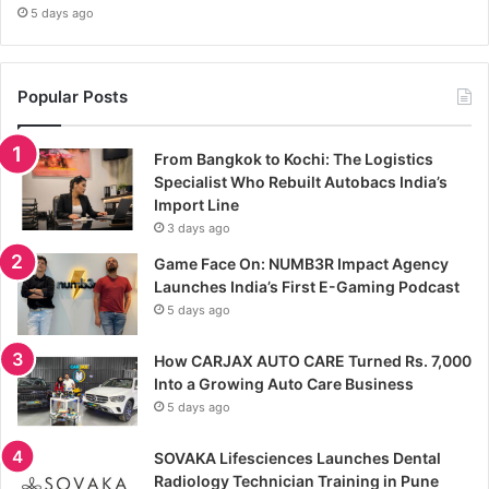
5 days ago
Popular Posts
From Bangkok to Kochi: The Logistics
Specialist Who Rebuilt Autobacs India’s
Import Line
3 days ago
Game Face On: NUMB3R Impact Agency
Launches India’s First E-Gaming Podcast
5 days ago
How CARJAX AUTO CARE Turned Rs. 7,000
Into a Growing Auto Care Business
5 days ago
SOVAKA Lifesciences Launches Dental
Radiology Technician Training in Pune