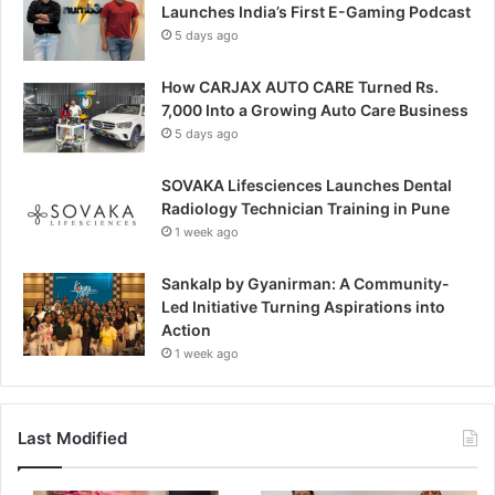
Launches India’s First E-Gaming Podcast
5 days ago
How CARJAX AUTO CARE Turned Rs.
7,000 Into a Growing Auto Care Business
5 days ago
SOVAKA Lifesciences Launches Dental
Radiology Technician Training in Pune
1 week ago
Sankalp by Gyanirman: A Community-
Led Initiative Turning Aspirations into
Action
1 week ago
Last Modified