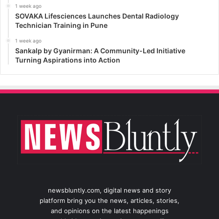
1 week ago
SOVAKA Lifesciences Launches Dental Radiology
Technician Training in Pune
1 week ago
Sankalp by Gyanirman: A Community-Led Initiative
Turning Aspirations into Action
newsbluntly.com, digital news and story
platform bring you the news, articles, stories,
and opinions on the latest happenings