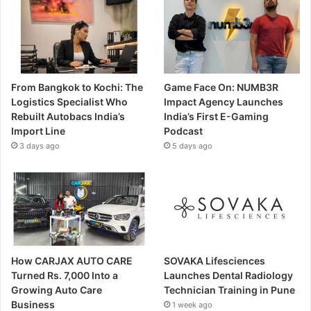
From Bangkok to Kochi: The
Game Face On: NUMB3R
Logistics Specialist Who
Impact Agency Launches
Rebuilt Autobacs India’s
India’s First E-Gaming
Import Line
Podcast
3 days ago
5 days ago
How CARJAX AUTO CARE
SOVAKA Lifesciences
Turned Rs. 7,000 Into a
Launches Dental Radiology
Growing Auto Care
Technician Training in Pune
Business
1 week ago