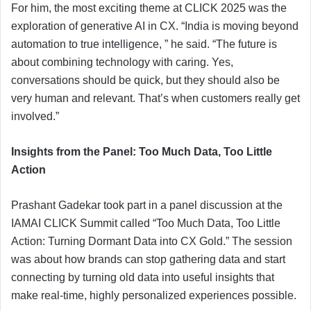
For him, the most exciting theme at CLICK 2025 was the
exploration of generative AI in CX. “India is moving beyond
automation to true intelligence, ” he said. “The future is
about combining technology with caring. Yes,
conversations should be quick, but they should also be
very human and relevant. That’s when customers really get
involved.”
Insights from the Panel: Too Much Data, Too Little
Action
Prashant Gadekar took part in a panel discussion at the
IAMAI CLICK Summit called “Too Much Data, Too Little
Action: Turning Dormant Data into CX Gold.” The session
was about how brands can stop gathering data and start
connecting by turning old data into useful insights that
make real-time, highly personalized experiences possible.