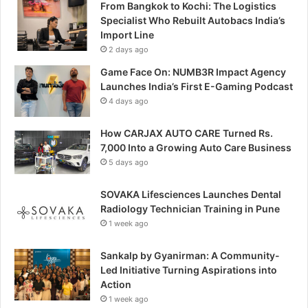
From Bangkok to Kochi: The Logistics
Specialist Who Rebuilt Autobacs India’s
Import Line
2 days ago
Game Face On: NUMB3R Impact Agency
Launches India’s First E-Gaming Podcast
4 days ago
How CARJAX AUTO CARE Turned Rs.
7,000 Into a Growing Auto Care Business
5 days ago
SOVAKA Lifesciences Launches Dental
Radiology Technician Training in Pune
1 week ago
Sankalp by Gyanirman: A Community-
Led Initiative Turning Aspirations into
Action
1 week ago