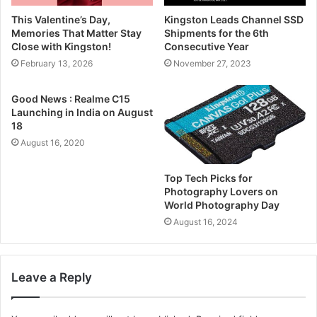
This Valentine’s Day,
Kingston Leads Channel SSD
Memories That Matter Stay
Shipments for the 6th
Close with Kingston!
Consecutive Year
February 13, 2026
November 27, 2023
Good News : Realme C15
Launching in India on August
18
August 16, 2020
Top Tech Picks for
Photography Lovers on
World Photography Day
August 16, 2024
Leave a Reply