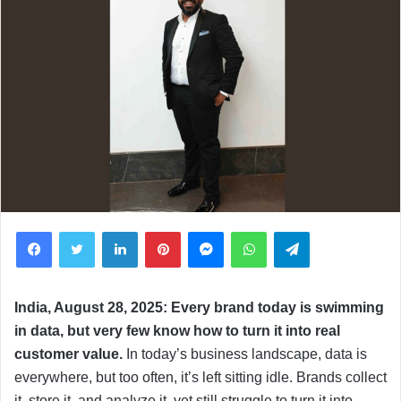
Facebook
Twitter
LinkedIn
Pinterest
Messenger
WhatsApp
Telegram
India, August 28, 2025: Every brand today is swimming
in data, but very few know how to turn it into real
customer value.
In today’s business landscape, data is
everywhere, but too often, it’s left sitting idle. Brands collect
it, store it, and analyze it, yet still struggle to turn it into