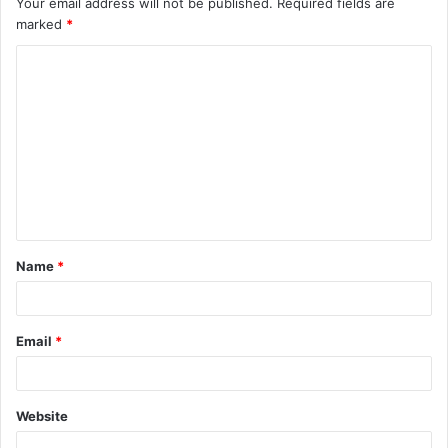
Your email address will not be published.
Required fields are
marked
*
Name
*
Email
*
Website