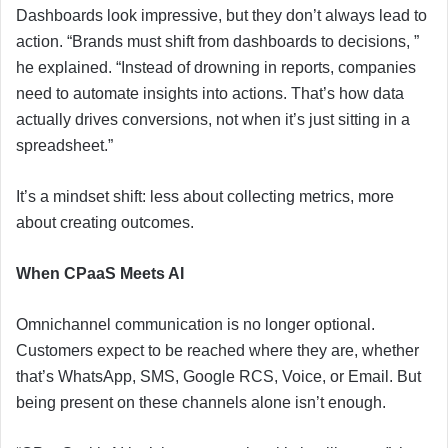
Dashboards look impressive, but they don’t always lead to
action. “Brands must shift from dashboards to decisions, ”
he explained. “Instead of drowning in reports, companies
need to automate insights into actions. That’s how data
actually drives conversions, not when it’s just sitting in a
spreadsheet.”
It’s a mindset shift: less about collecting metrics, more
about creating outcomes.
When CPaaS Meets AI
Omnichannel communication is no longer optional.
Customers expect to be reached where they are, whether
that’s WhatsApp, SMS, Google RCS, Voice, or Email. But
being present on these channels alone isn’t enough.