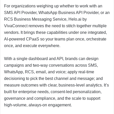
For organizations weighing up whether to work with an
SMS API Provider, WhatsApp Business API Provider, or an
RCS Business Messaging Service, Helo.ai by
VivaConnect removes the need to stitch together multiple
vendors. It brings these capabilities under one integrated,
AI-powered CPaaS so your teams plan once, orchestrate
once, and execute everywhere.
With a single dashboard and API, brands can design
campaigns and two-way conversations across SMS,
WhatsApp, RCS, email, and voice; apply real-time
decisioning to pick the best channel and message; and
measure outcomes with clear, business-level analytics. It’s
built for enterprise needs, consent-led personalization,
governance and compliance, and the scale to support
high-volume, always-on engagement.