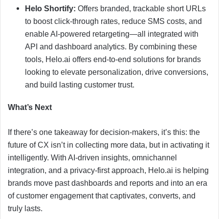
Helo Shortify:
Offers branded, trackable short URLs
to boost click-through rates, reduce SMS costs, and
enable AI-powered retargeting—all integrated with
API and dashboard analytics. By combining these
tools, Helo.ai offers end-to-end solutions for brands
looking to elevate personalization, drive conversions,
and build lasting customer trust.
What’s Next
If there’s one takeaway for decision-makers, it’s this: the
future of CX isn’t in collecting more data, but in activating it
intelligently. With AI-driven insights, omnichannel
integration, and a privacy-first approach, Helo.ai is helping
brands move past dashboards and reports and into an era
of customer engagement that captivates, converts, and
truly lasts.