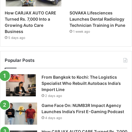
How CARJAX AUTO CARE
SOVAKA Lifesciences
Turned Rs. 7,000 Into a
Launches Dental Radiology
Growing Auto Care
Technician Training in Pune
Business
1 week ago
5 days ago
Popular Posts
From Bangkok to Kochi: The Logistics
Specialist Who Rebuilt Autobacs India’s
Import Line
2 days ago
Game Face On: NUMB3R Impact Agency
Launches India’s First E-Gaming Podcast
4 days ago
How CARJAX AUTO CARE Turned Rs. 7,000