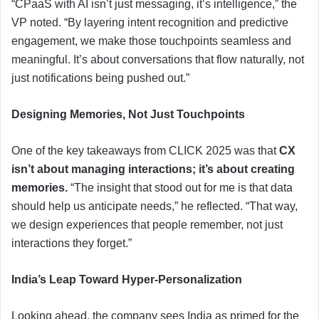
“CPaaS with AI isn’t just messaging, it’s intelligence,” the
VP noted. “By layering intent recognition and predictive
engagement, we make those touchpoints seamless and
meaningful. It’s about conversations that flow naturally, not
just notifications being pushed out.”
Designing Memories, Not Just Touchpoints
One of the key takeaways from CLICK 2025 was that
CX
isn’t about managing interactions; it’s about creating
memories.
“The insight that stood out for me is that data
should help us anticipate needs,” he reflected. “That way,
we design experiences that people remember, not just
interactions they forget.”
India’s Leap Toward Hyper-Personalization
Looking ahead, the company sees India as primed for the