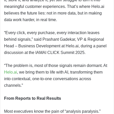
meaningful customer experiences. That’s where Helo.ai
believes the future lies: not in more data, but in making
data work harder, in real time.
“Every click, every purchase, every interaction leaves
behind signals,” said Prashant Gadekar, VP & Regional
Head – Business Development at Helo.ai, during a panel
discussion at the IAMAI CLICK Summit 2025.
“The problem is, most of those signals remain dormant. At
Helo.ai
, we bring them to life with AI, transforming them
into contextual, one-to-one conversations across
channels.”
From Reports to Real Results
Most executives know the pain of “analysis paralysis.”