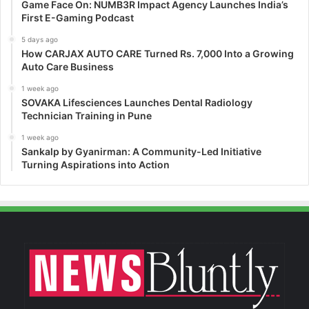
Game Face On: NUMB3R Impact Agency Launches India’s
First E-Gaming Podcast
5 days ago
How CARJAX AUTO CARE Turned Rs. 7,000 Into a Growing
Auto Care Business
1 week ago
SOVAKA Lifesciences Launches Dental Radiology
Technician Training in Pune
1 week ago
Sankalp by Gyanirman: A Community-Led Initiative
Turning Aspirations into Action