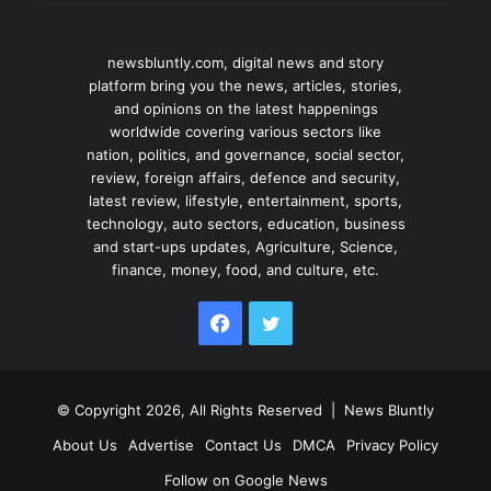
newsbluntly.com, digital news and story
platform bring you the news, articles, stories,
and opinions on the latest happenings
worldwide covering various sectors like
nation, politics, and governance, social sector,
review, foreign affairs, defence and security,
latest review, lifestyle, entertainment, sports,
technology, auto sectors, education, business
and start-ups updates, Agriculture, Science,
finance, money, food, and culture, etc.
Facebook
Twitter
© Copyright 2026, All Rights Reserved |
News Bluntly
About Us
Advertise
Contact Us
DMCA
Privacy Policy
Follow on Google News