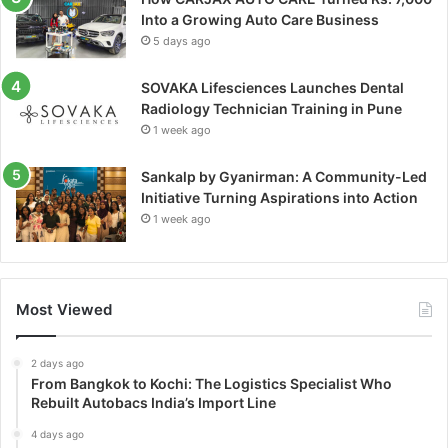
Into a Growing Auto Care Business
5 days ago
SOVAKA Lifesciences Launches Dental
Radiology Technician Training in Pune
1 week ago
Sankalp by Gyanirman: A Community-Led
Initiative Turning Aspirations into Action
1 week ago
Most Viewed
2 days ago
From Bangkok to Kochi: The Logistics Specialist Who
Rebuilt Autobacs India’s Import Line
4 days ago