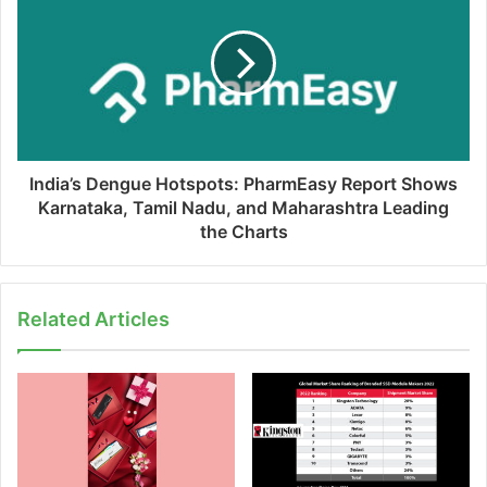
India’s Dengue Hotspots: PharmEasy Report Shows
Karnataka, Tamil Nadu, and Maharashtra Leading
the Charts
Related Articles