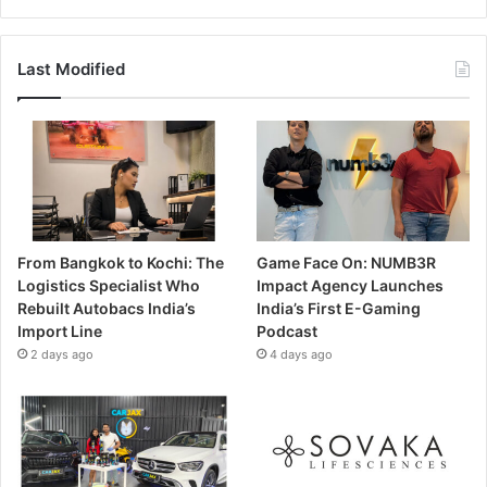
Last Modified
From Bangkok to Kochi: The
Game Face On: NUMB3R
Logistics Specialist Who
Impact Agency Launches
Rebuilt Autobacs India’s
India’s First E-Gaming
Import Line
Podcast
2 days ago
4 days ago