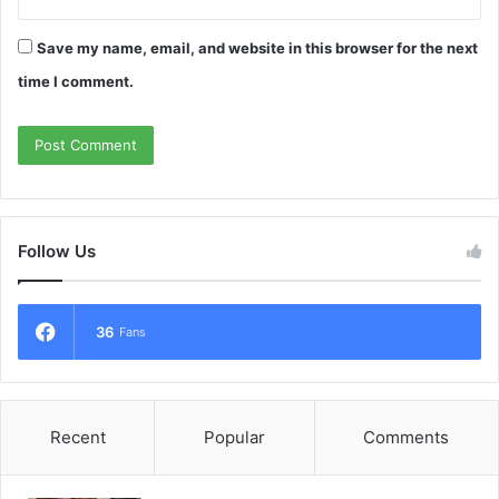
Save my name, email, and website in this browser for the next
time I comment.
Follow Us
36
Fans
Recent
Popular
Comments