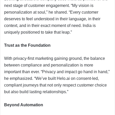
next stage of customer engagement. “My vision is
personalization at soul,” he shared. “Every customer
deserves to feel understood in their language, in their
context, and in their exact moment of need. India is
uniquely positioned to take that leap.”
Trust as the Foundation
With privacy-first marketing gaining ground, the balance
between compliance and personalization is more
important than ever. “Privacy and impact go hand in hand,”
he emphasized. “We’ve built Helo.ai on consent-led,
compliant journeys that not only respect customer choice
but also build lasting relationships.”
Beyond Automation