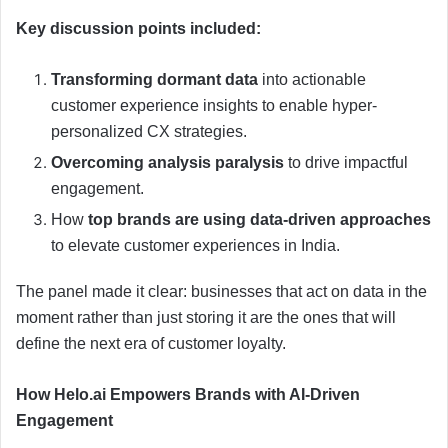
Key discussion points included:
Transforming dormant data
into actionable
customer experience insights to enable hyper-
personalized CX strategies.
Overcoming analysis paralysis
to drive impactful
engagement.
How
top brands are using data-driven approaches
to elevate customer experiences in India.
The panel made it clear: businesses that act on data in the
moment rather than just storing it are the ones that will
define the next era of customer loyalty.
How Helo.ai Empowers Brands with AI-Driven
Engagement