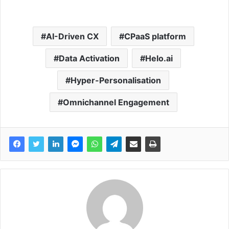
AI-Driven CX
CPaaS platform
Data Activation
Helo.ai
Hyper-Personalisation
Omnichannel Engagement