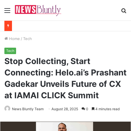
Menu
S
fo
Home
/
Tech
Tech
Stop Collecting, Start
Connecting: Helo.ai’s Prashant
Gadekar Unveils Future of CX
at IAMAI CLICK Summit
News Bluntly Team
August 28, 2025
0
4 minutes read