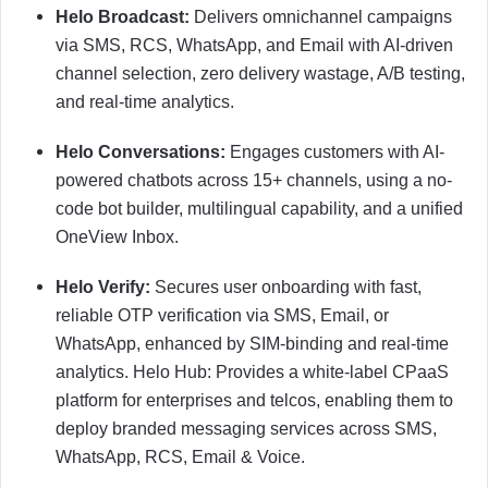
Helo Broadcast:
Delivers omnichannel campaigns
via SMS, RCS, WhatsApp, and Email with AI-driven
channel selection, zero delivery wastage, A/B testing,
and real-time analytics.
Helo Conversations:
Engages customers with AI-
powered chatbots across 15+ channels, using a no-
code bot builder, multilingual capability, and a unified
OneView Inbox.
Helo Verify:
Secures user onboarding with fast,
reliable OTP verification via SMS, Email, or
WhatsApp, enhanced by SIM-binding and real-time
analytics. Helo Hub: Provides a white-label CPaaS
platform for enterprises and telcos, enabling them to
deploy branded messaging services across SMS,
WhatsApp, RCS, Email & Voice.