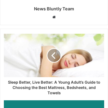
News Bluntly Team
W
e
b
s
i
t
e
Sleep Better, Live Better: A Young Adult’s Guide to
Choosing the Best Mattress, Bedsheets, and
Towels