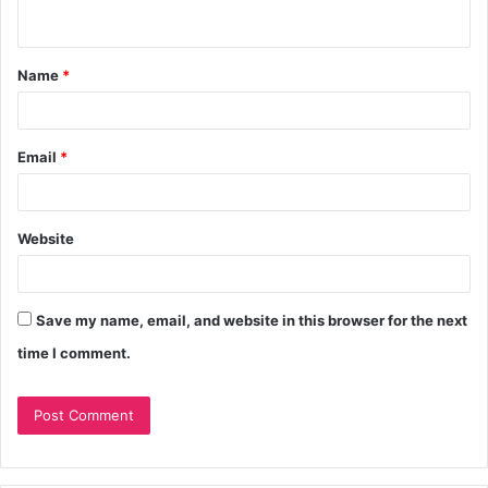
Name
*
Email
*
Website
Save my name, email, and website in this browser for the next
time I comment.