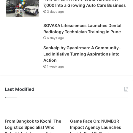
7,000 Into a Growing Auto Care Business
3 days ago
SOVAKA Lifesciences Launches Dental
Radiology Technician Training in Pune
6 days ago
Sankalp by Gyanirman: A Community-
Led Initiative Turning Aspirations into
Action
1 week ago
Last Modified
From Bangkok to Kochi: The
Game Face On: NUMB3R
Logistics Specialist Who
Impact Agency Launches