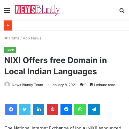
Menu
S
fo
Home
/
App News
Tech
NIXI Offers free Domain in
Local Indian Languages
News Bluntly Team
January 8, 2021
0
1 minute read
Facebook
Twitter
LinkedIn
Pinterest
Messenger
WhatsApp
Telegram
The National Internet Exchange of India (NIXI) announced