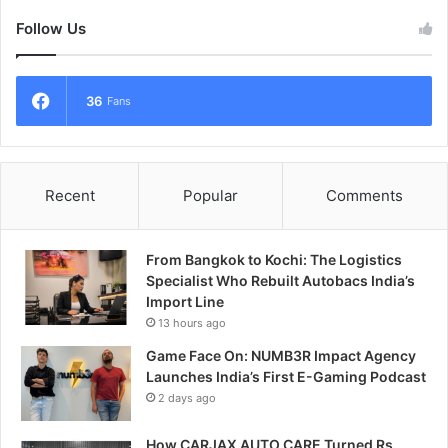
Follow Us
36
Fans
Recent
Popular
Comments
From Bangkok to Kochi: The Logistics
Specialist Who Rebuilt Autobacs India’s
Import Line
13 hours ago
Game Face On: NUMB3R Impact Agency
Launches India’s First E-Gaming Podcast
2 days ago
How CARJAX AUTO CARE Turned Rs.