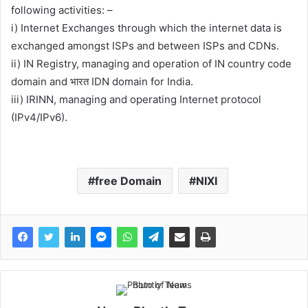
following activities: –
i) Internet Exchanges through which the internet data is
exchanged amongst ISPs and between ISPs and CDNs.
ii) IN Registry, managing and operation of IN country code
domain and भारत IDN domain for India.
iii) IRINN, managing and operating Internet protocol
(IPv4/IPv6).
free Domain
NIXI