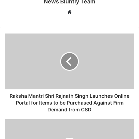
News Bluntly Team
W
e
b
s
i
t
e
Raksha Mantri Shri Rajnath Singh Launches Online
Portal for Items to be Purchased Against Firm
Demand from CSD