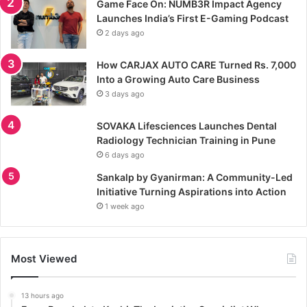
Game Face On: NUMB3R Impact Agency
Launches India’s First E-Gaming Podcast
2 days ago
How CARJAX AUTO CARE Turned Rs. 7,000
Into a Growing Auto Care Business
3 days ago
SOVAKA Lifesciences Launches Dental
Radiology Technician Training in Pune
6 days ago
Sankalp by Gyanirman: A Community-Led
Initiative Turning Aspirations into Action
1 week ago
Most Viewed
13 hours ago