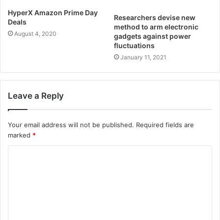
HyperX Amazon Prime Day
Researchers devise new
Deals
method to arm electronic
August 4, 2020
gadgets against power
fluctuations
January 11, 2021
Leave a Reply
Your email address will not be published.
Required fields are
marked
*