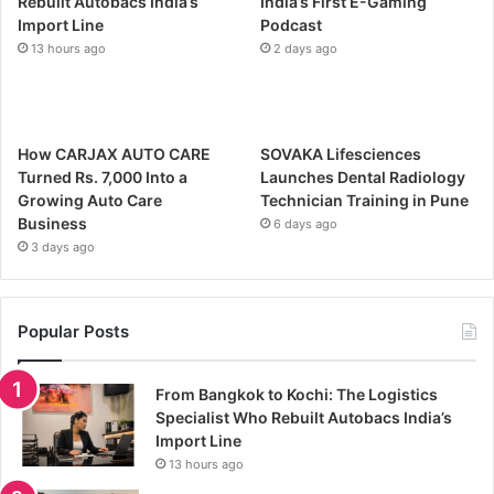
Rebuilt Autobacs India’s
India’s First E-Gaming
Import Line
Podcast
13 hours ago
2 days ago
How CARJAX AUTO CARE
SOVAKA Lifesciences
Turned Rs. 7,000 Into a
Launches Dental Radiology
Growing Auto Care
Technician Training in Pune
Business
6 days ago
3 days ago
Popular Posts
From Bangkok to Kochi: The Logistics
Specialist Who Rebuilt Autobacs India’s
Import Line
13 hours ago