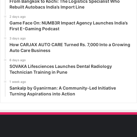
From Bangkok to Kochi: The Logistics Specialist Who
Rebuilt Autobacs India’s Import Line
2 days ago
Game Face On: NUMB3R Impact Agency Launches India’s
First E-Gaming Podcast
3 days ago
How CARJAX AUTO CARE Turned Rs. 7,000 Into a Growing
Auto Care Business
6 days ago
SOVAKA Lifesciences Launches Dental Radiology
Technician Training in Pune
1 week ago
Sankalp by Gyanirman: A Community-Led Initiative
Turning Aspirations into Action