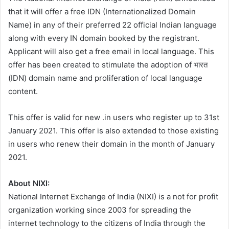
that it will offer a free IDN (Internationalized Domain
Name) in any of their preferred 22 official Indian language
along with every IN domain booked by the registrant.
Applicant will also get a free email in local language. This
offer has been created to stimulate the adoption of भारत
(IDN) domain name and proliferation of local language
content.
This offer is valid for new .in users who register up to 31st
January 2021. This offer is also extended to those existing
in users who renew their domain in the month of January
2021.
About NIXI:
National Internet Exchange of India (NIXI) is a not for profit
organization working since 2003 for spreading the
internet technology to the citizens of India through the