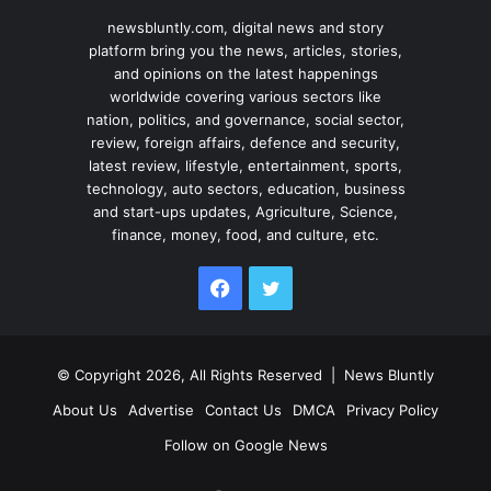
newsbluntly.com, digital news and story
platform bring you the news, articles, stories,
and opinions on the latest happenings
worldwide covering various sectors like
nation, politics, and governance, social sector,
review, foreign affairs, defence and security,
latest review, lifestyle, entertainment, sports,
technology, auto sectors, education, business
and start-ups updates, Agriculture, Science,
finance, money, food, and culture, etc.
Facebook
Twitter
© Copyright 2026, All Rights Reserved |
News Bluntly
About Us
Advertise
Contact Us
DMCA
Privacy Policy
Follow on Google News