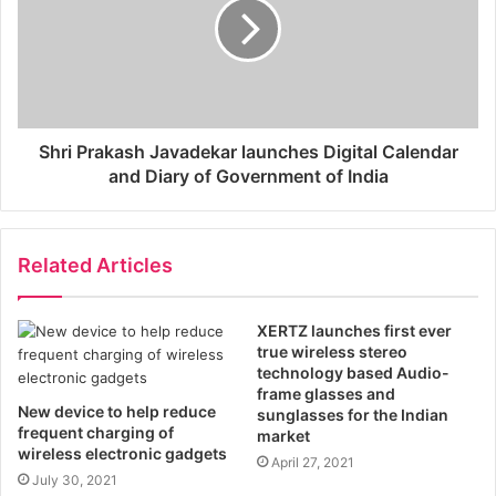
Shri Prakash Javadekar launches Digital Calendar
and Diary of Government of India
Related Articles
XERTZ launches first ever
true wireless stereo
technology based Audio-
frame glasses and
New device to help reduce
sunglasses for the Indian
frequent charging of
market
wireless electronic gadgets
April 27, 2021
July 30, 2021