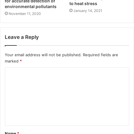
for accurate detection of
to heat stress
environmental pollutants
January 14, 2021
November 11, 2020
Leave a Reply
Your email address will not be published.
Required fields are
marked
*
Name
*