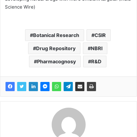
Science Wire)
Botanical Research
CSIR
Drug Repository
NBRI
Pharmacognosy
R&D