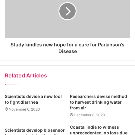
Study kindles new hope for a cure for Parkinson’s
Disease
Related Articles
Scientists devise a new tool
Researchers devise method
to fight diarrhea
to harvest drinking water
from air
November 6, 2020
December 8, 2020
Coastal India to witness
Scientists develop biosensor
unprecedented job loss due