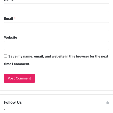
Email
*
Website
Save my name, email, and website in this browser for the next
time I comment.
Follow Us