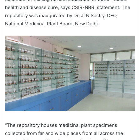
health and disease cure, says CSIR-NBRI statement. The
repository was inaugurated by Dr. JLN Sastry, CEO,
National Medicinal Plant Board, New Delhi.
“The repository houses medicinal plant specimens
collected from far and wide places from all across the