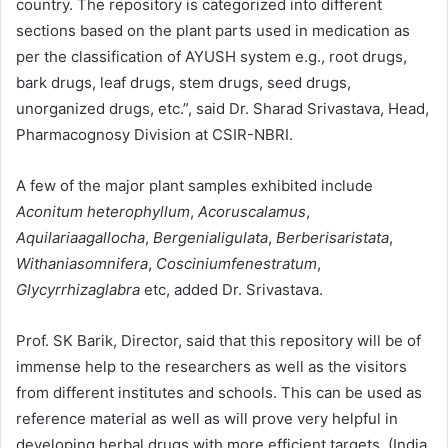
country. The repository is categorized into different
sections based on the plant parts used in medication as
per the classification of AYUSH system e.g., root drugs,
bark drugs, leaf drugs, stem drugs, seed drugs,
unorganized drugs, etc.”, said Dr. Sharad Srivastava, Head,
Pharmacognosy Division at CSIR-NBRI.
A few of the major plant samples exhibited include
Aconitum heterophyllum
,
Acoruscalamus
,
Aquilariaagallocha
,
Bergenialigulata
,
Berberisaristata
,
Withaniasomnifera
,
Cosciniumfenestratum
,
Glycyrrhizaglabra
etc, added Dr. Srivastava.
Prof. SK Barik, Director, said that this repository will be of
immense help to the researchers as well as the visitors
from different institutes and schools. This can be used as
reference material as well as will prove very helpful in
developing herbal drugs with more efficient targets. (India