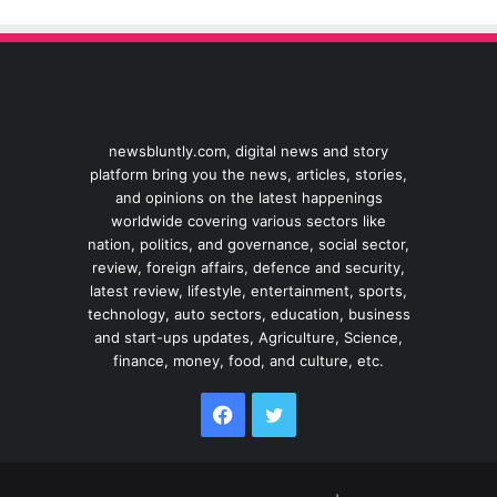
newsbluntly.com, digital news and story
platform bring you the news, articles, stories,
and opinions on the latest happenings
worldwide covering various sectors like
nation, politics, and governance, social sector,
review, foreign affairs, defence and security,
latest review, lifestyle, entertainment, sports,
technology, auto sectors, education, business
and start-ups updates, Agriculture, Science,
finance, money, food, and culture, etc.
Facebook
Twitter