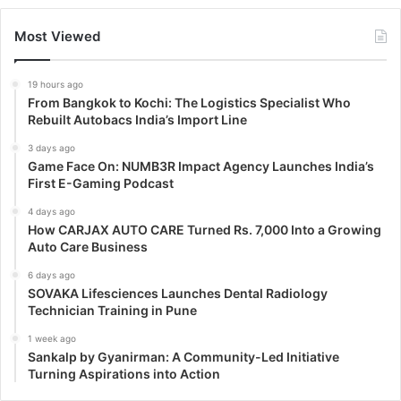
Most Viewed
19 hours ago
From Bangkok to Kochi: The Logistics Specialist Who
Rebuilt Autobacs India’s Import Line
3 days ago
Game Face On: NUMB3R Impact Agency Launches India’s
First E-Gaming Podcast
4 days ago
How CARJAX AUTO CARE Turned Rs. 7,000 Into a Growing
Auto Care Business
6 days ago
SOVAKA Lifesciences Launches Dental Radiology
Technician Training in Pune
1 week ago
Sankalp by Gyanirman: A Community-Led Initiative
Turning Aspirations into Action