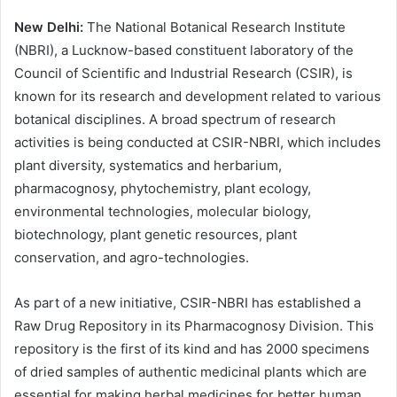
New Delhi:
The National Botanical Research Institute
(NBRI), a Lucknow-based constituent laboratory of the
Council of Scientific and Industrial Research (CSIR), is
known for its research and development related to various
botanical disciplines. A broad spectrum of research
activities is being conducted at CSIR-NBRI, which includes
plant diversity, systematics and herbarium,
pharmacognosy, phytochemistry, plant ecology,
environmental technologies, molecular biology,
biotechnology, plant genetic resources, plant
conservation, and agro-technologies.
As part of a new initiative, CSIR-NBRI has established a
Raw Drug Repository in its Pharmacognosy Division. This
repository is the first of its kind and has 2000 specimens
of dried samples of authentic medicinal plants which are
essential for making herbal medicines for better human