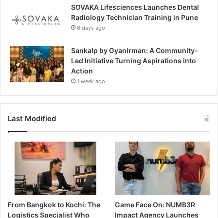
SOVAKA Lifesciences Launches Dental
Radiology Technician Training in Pune
6 days ago
Sankalp by Gyanirman: A Community-
Led Initiative Turning Aspirations into
Action
1 week ago
Last Modified
From Bangkok to Kochi: The
Game Face On: NUMB3R
Logistics Specialist Who
Impact Agency Launches