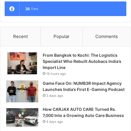
36
Fans
Recent
Popular
Comments
From Bangkok to Kochi: The Logistics
Specialist Who Rebuilt Autobacs India’s
Import Line
19 hours ago
Game Face On: NUMB3R Impact Agency
Launches India’s First E-Gaming Podcast
3 days ago
How CARJAX AUTO CARE Turned Rs.
7,000 Into a Growing Auto Care Business
4 days ago