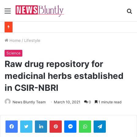
Menu
S
fo
Home
/
Lifestyle
Science
Raw drug repository for
medicinal herbs established
in CSIR-NBRI
News Bluntly Team
March 10, 2021
0
1 minute read
Facebook
Twitter
LinkedIn
Pinterest
Messenger
WhatsApp
Telegram