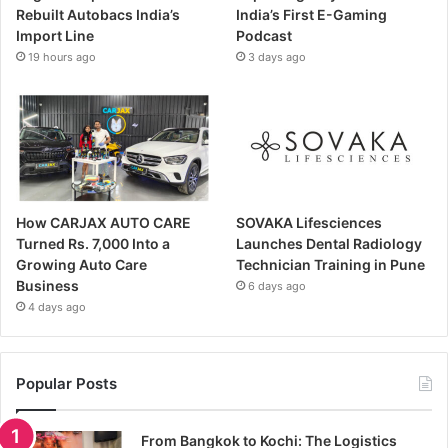
Rebuilt Autobacs India’s
India’s First E-Gaming
Import Line
Podcast
19 hours ago
3 days ago
How CARJAX AUTO CARE
SOVAKA Lifesciences
Turned Rs. 7,000 Into a
Launches Dental Radiology
Growing Auto Care
Technician Training in Pune
Business
6 days ago
4 days ago
Popular Posts
From Bangkok to Kochi: The Logistics