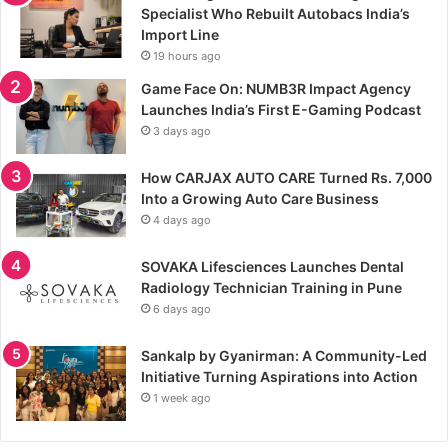
Specialist Who Rebuilt Autobacs India’s
Import Line
19 hours ago
Game Face On: NUMB3R Impact Agency
Launches India’s First E-Gaming Podcast
3 days ago
How CARJAX AUTO CARE Turned Rs. 7,000
Into a Growing Auto Care Business
4 days ago
SOVAKA Lifesciences Launches Dental
Radiology Technician Training in Pune
6 days ago
Sankalp by Gyanirman: A Community-Led
Initiative Turning Aspirations into Action
1 week ago