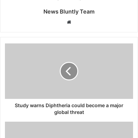
News Bluntly Team
W
e
b
s
i
t
e
Study warns Diphtheria could become a major
global threat