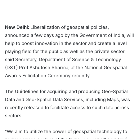
New Delhi:
Liberalization of geospatial policies,
announced a few days ago by the Government of India, will
help to boost innovation in the sector and create a level
playing field for the public as well as the private sector,
said Secretary, Department of Science & Technology
(DST) Prof Ashutosh Sharma, at the National Geospatial
Awards Felicitation Ceremony recently.
The Guidelines for acquiring and producing Geo-Spatial
Data and Geo-Spatial Data Services, including Maps, was
recently released to facilitate access to such data across
sectors.
“We aim to utilize the power of geospatial technology to