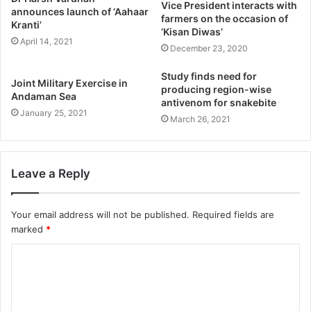
Vice President interacts with
announces launch of ‘Aahaar
farmers on the occasion of
Kranti’
‘Kisan Diwas’
April 14, 2021
December 23, 2020
Study finds need for
Joint Military Exercise in
producing region-wise
Andaman Sea
antivenom for snakebite
January 25, 2021
March 26, 2021
Leave a Reply
Your email address will not be published.
Required fields are
marked
*