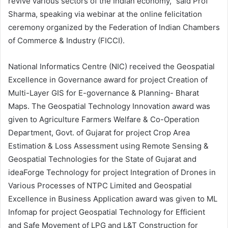
revive various sectors of the Indian economy,” said Prof
Sharma, speaking via webinar at the online felicitation
ceremony organized by the Federation of Indian Chambers
of Commerce & Industry (FICCI).
National Informatics Centre (NIC) received the Geospatial
Excellence in Governance award for project
Creation of
Multi-Layer GIS for E-governance & Planning- Bharat
Maps
. The Geospatial Technology Innovation award was
given to
Agriculture Farmers Welfare & Co-Operation
Department, Govt. of Gujarat
for project Crop Area
Estimation & Loss Assessment using Remote Sensing &
Geospatial Technologies for the State of Gujarat and
ideaForge Technology for project Integration of Drones in
Various Processes of NTPC Limited and Geospatial
Excellence in Business Application award was given to ML
Infomap for project Geospatial Technology for Efficient
and Safe Movement of LPG and L&T Construction for