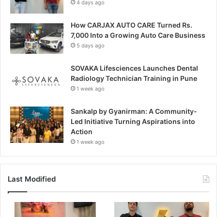
4 days ago
How CARJAX AUTO CARE Turned Rs.
7,000 Into a Growing Auto Care Business
5 days ago
SOVAKA Lifesciences Launches Dental
Radiology Technician Training in Pune
1 week ago
Sankalp by Gyanirman: A Community-
Led Initiative Turning Aspirations into
Action
1 week ago
Last Modified