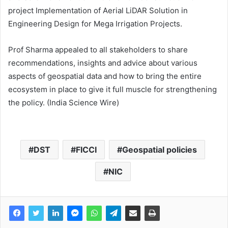
project Implementation of Aerial LiDAR Solution in
Engineering Design for Mega Irrigation Projects.
Prof Sharma appealed to all stakeholders to share
recommendations, insights and advice about various
aspects of geospatial data and how to bring the entire
ecosystem in place to give it full muscle for strengthening
the policy. (India Science Wire)
DST
FICCI
Geospatial policies
NIC