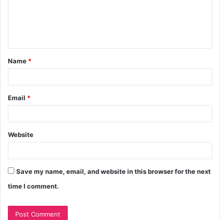
Name
*
Email
*
Website
Save my name, email, and website in this browser for the next
time I comment.