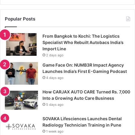
Popular Posts
From Bangkok to Kochi: The Logistics
Specialist Who Rebuilt Autobacs India’s
Import Line
2 days ago
Game Face On: NUMB3R Impact Agency
Launches India’s First E-Gaming Podcast
4 days ago
How CARJAX AUTO CARE Turned Rs. 7,000
Into a Growing Auto Care Business
5 days ago
SOVAKA Lifesciences Launches Dental
Radiology Technician Training in Pune
1 week ago