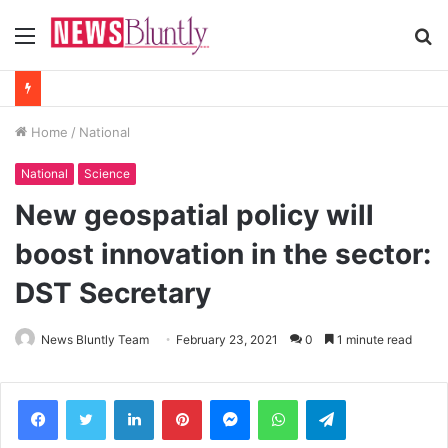
Menu
S
fo
Home
/
National
National
Science
New geospatial policy will
boost innovation in the sector:
DST Secretary
News Bluntly Team
February 23, 2021
0
1 minute read
Facebook
Twitter
LinkedIn
Pinterest
Messenger
WhatsApp
Telegram