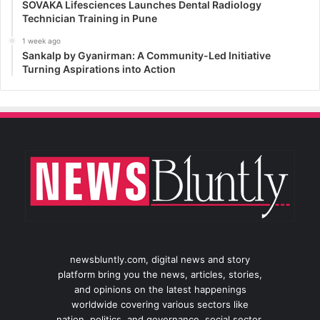
SOVAKA Lifesciences Launches Dental Radiology
Technician Training in Pune
1 week ago
Sankalp by Gyanirman: A Community-Led Initiative
Turning Aspirations into Action
newsbluntly.com, digital news and story
platform bring you the news, articles, stories,
and opinions on the latest happenings
worldwide covering various sectors like
nation, politics, and governance, social sector,