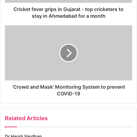
Cricket fever grips in Gujarat - top cricketers to
stay in Ahmedabad for a month
‘Crowd and Mask’ Monitoring System to prevent
COVID-19
Related Articles
Dr Harsh Vardhan