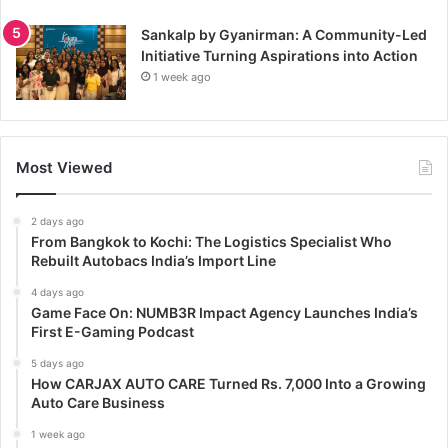
Sankalp by Gyanirman: A Community-Led
Initiative Turning Aspirations into Action
1 week ago
Most Viewed
2 days ago
From Bangkok to Kochi: The Logistics Specialist Who
Rebuilt Autobacs India’s Import Line
4 days ago
Game Face On: NUMB3R Impact Agency Launches India’s
First E-Gaming Podcast
5 days ago
How CARJAX AUTO CARE Turned Rs. 7,000 Into a Growing
Auto Care Business
1 week ago