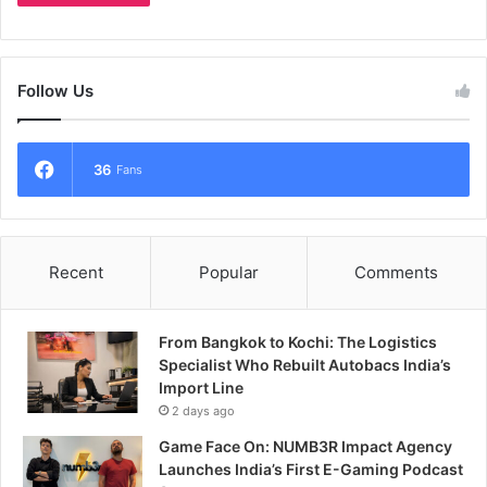
Follow Us
36
Fans
Recent
Popular
Comments
From Bangkok to Kochi: The Logistics
Specialist Who Rebuilt Autobacs India’s
Import Line
2 days ago
Game Face On: NUMB3R Impact Agency
Launches India’s First E-Gaming Podcast