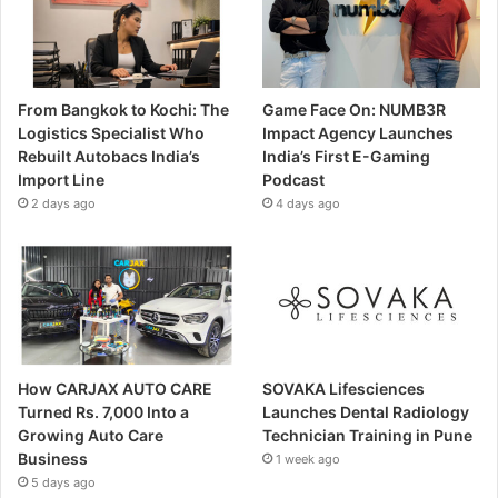
From Bangkok to Kochi: The
Game Face On: NUMB3R
Logistics Specialist Who
Impact Agency Launches
Rebuilt Autobacs India’s
India’s First E-Gaming
Import Line
Podcast
2 days ago
4 days ago
How CARJAX AUTO CARE
SOVAKA Lifesciences
Turned Rs. 7,000 Into a
Launches Dental Radiology
Growing Auto Care
Technician Training in Pune
Business
1 week ago
5 days ago