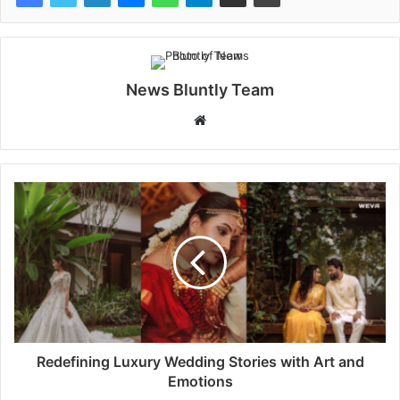
News Bluntly Team
W
e
b
s
i
t
e
Redefining Luxury Wedding Stories with Art and
Emotions