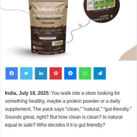
Facebook
Twitter
LinkedIn
Pinterest
Messenger
WhatsApp
Telegram
India, July 18, 2025
: You walk into a store looking for
something healthy, maybe a protein powder or a daily
supplement. The pack says “clean,” “natural,” “gut-friendly.”
Sounds great, right? But how clean is clean? Is natural
equal to safe? Who decides if it is gut friendly?