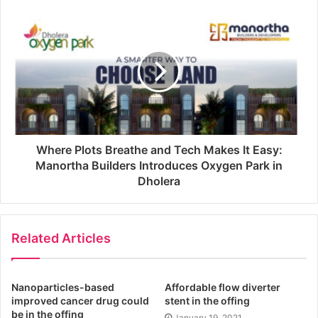
Where Plots Breathe and Tech Makes It Easy:
Manortha Builders Introduces Oxygen Park in
Dholera
Related Articles
Nanoparticles-based
Affordable flow diverter
improved cancer drug could
stent in the offing
be in the offing
January 19, 2021