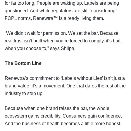
for far too long. People are waking up. Labels are being
questioned. And while regulators are still “considering”
FOPL norms, Renewtra™ is already living them.
“We didn’t wait for permission. We set the bar. Because
real trust isn’t built when you’re forced to comply, it’s built
when you choose to,” says Shilpa.
The Bottom Line
Renewtra’s commitment to ‘Labels without Lies’ isn’t just a
brand value, it’s a movement. One that dares the rest of the
industry to step up.
Because when one brand raises the bar, the whole
ecosystem gains credibility. Consumers gain confidence.
And the business of health becomes a little more honest.