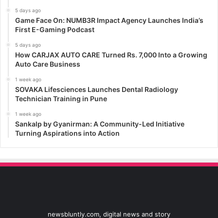
5 days ago
Game Face On: NUMB3R Impact Agency Launches India’s
First E-Gaming Podcast
5 days ago
How CARJAX AUTO CARE Turned Rs. 7,000 Into a Growing
Auto Care Business
1 week ago
SOVAKA Lifesciences Launches Dental Radiology
Technician Training in Pune
1 week ago
Sankalp by Gyanirman: A Community-Led Initiative
Turning Aspirations into Action
newsbluntly.com, digital news and story