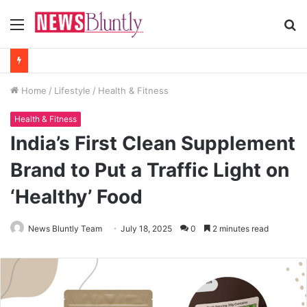
Menu
S
fo
Home
/
Lifestyle
/
Health & Fitness
Health & Fitness
India’s First Clean Supplement
Brand to Put a Traffic Light on
‘Healthy’ Food
News Bluntly Team
July 18, 2025
0
2 minutes read