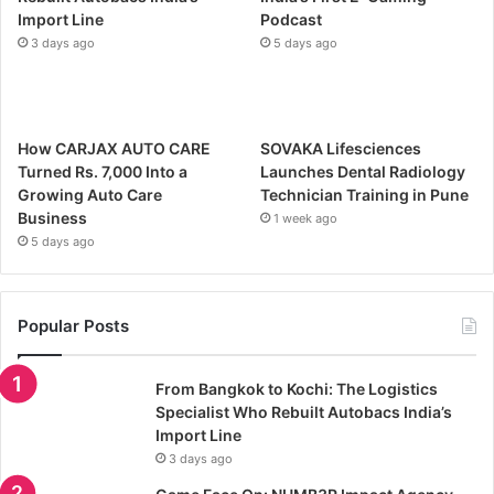
Import Line
Podcast
3 days ago
5 days ago
How CARJAX AUTO CARE
SOVAKA Lifesciences
Turned Rs. 7,000 Into a
Launches Dental Radiology
Growing Auto Care
Technician Training in Pune
Business
1 week ago
5 days ago
Popular Posts
From Bangkok to Kochi: The Logistics
Specialist Who Rebuilt Autobacs India’s
Import Line
3 days ago