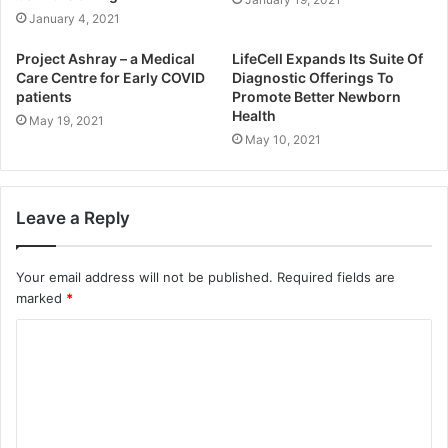
January 4, 2021
Project Ashray – a Medical
LifeCell Expands Its Suite Of
Care Centre for Early COVID
Diagnostic Offerings To
patients
Promote Better Newborn
Health
May 19, 2021
May 10, 2021
Leave a Reply
Your email address will not be published.
Required fields are
marked
*