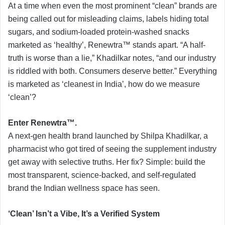
At a time when even the most prominent “clean” brands are
being called out for misleading claims, labels hiding total
sugars, and sodium-loaded protein-washed snacks
marketed as ‘healthy’, Renewtra™ stands apart. “A half-
truth is worse than a lie,” Khadilkar notes, “and our industry
is riddled with both. Consumers deserve better.” Everything
is marketed as ‘cleanest in India’, how do we measure
‘clean’?
Enter Renewtra™.
A next-gen health brand launched by Shilpa Khadilkar, a
pharmacist who got tired of seeing the supplement industry
get away with selective truths. Her fix? Simple: build the
most transparent, science-backed, and self-regulated
brand the Indian wellness space has seen.
‘Clean’ Isn’t a Vibe, It’s a Verified System