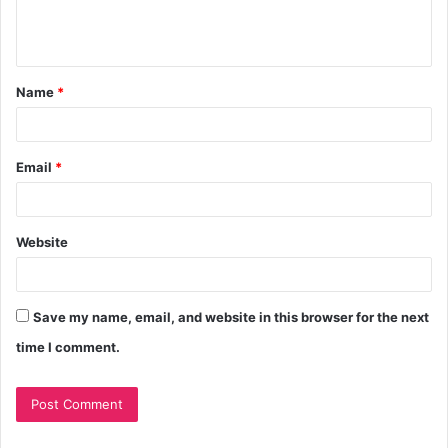
Name
*
Email
*
Website
Save my name, email, and website in this browser for the next
time I comment.