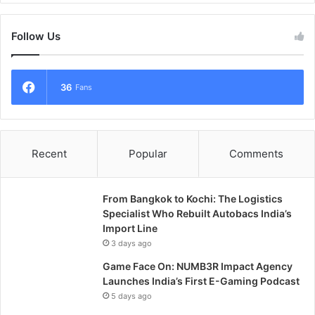
Follow Us
36
Fans
Recent
Popular
Comments
From Bangkok to Kochi: The Logistics
Specialist Who Rebuilt Autobacs India’s
Import Line
3 days ago
Game Face On: NUMB3R Impact Agency
Launches India’s First E-Gaming Podcast
5 days ago