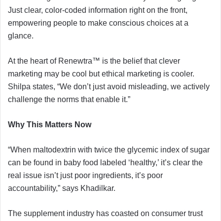
Just clear, color-coded information right on the front,
empowering people to make conscious choices at a
glance.
At the heart of Renewtra™ is the belief that clever
marketing may be cool but ethical marketing is cooler.
Shilpa states, “We don’t just avoid misleading, we actively
challenge the norms that enable it.”
Why This Matters Now
“When maltodextrin with twice the glycemic index of sugar
can be found in baby food labeled ‘healthy,’ it’s clear the
real issue isn’t just poor ingredients, it’s poor
accountability,” says Khadilkar.
The supplement industry has coasted on consumer trust