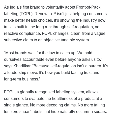
As India’s first brand to voluntarily adopt Front-of-Pack
labeling (FOPL), Renewtra™ isn’t just helping consumers
make better health choices, it’s showing the industry how
trust is built in the long run: through self-regulation, not
reactive compliance. FOPL changes ‘clean’ from a vague
subjective claim to an objective tangible system.
“Most brands wait for the law to catch up. We hold
ourselves accountable even before anyone asks us to,”
says Khadilkar. “Because self-regulation isn’t a burden, it’s
a leadership move. It’s how you build lasting trust and
long-term business.”
FOPL, a globally recognized labeling system, allows
consumers to evaluate the healthiness of a product at a
single glance. No more decoding claims. No more falling
for ‘zero sugar’ labels that hide naturally occurring sugars.