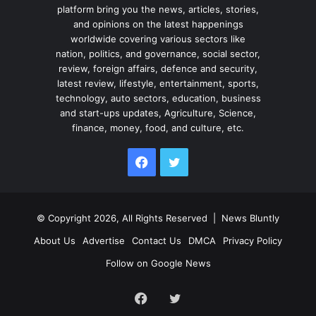
platform bring you the news, articles, stories,
and opinions on the latest happenings
worldwide covering various sectors like
nation, politics, and governance, social sector,
review, foreign affairs, defence and security,
latest review, lifestyle, entertainment, sports,
technology, auto sectors, education, business
and start-ups updates, Agriculture, Science,
finance, money, food, and culture, etc.
Facebook
Twitter
© Copyright 2026, All Rights Reserved |
News Bluntly
About Us
Advertise
Contact Us
DMCA
Privacy Policy
Follow on Google News
Facebook
Twitter