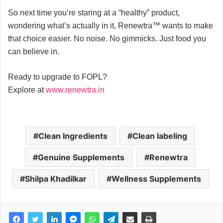
So next time you’re staring at a “healthy” product,
wondering what’s actually in it, Renewtra™ wants to make
that choice easier. No noise. No gimmicks. Just food you
can believe in.
Ready to upgrade to FOPL?
Explore at
www.renewtra.in
Clean Ingredients
Clean labeling
Genuine Supplements
Renewtra
Shilpa Khadilkar
Wellness Supplements