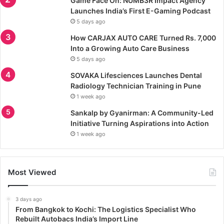
Game Face On: NUMB3R Impact Agency
Launches India’s First E-Gaming Podcast
5 days ago
How CARJAX AUTO CARE Turned Rs. 7,000
Into a Growing Auto Care Business
5 days ago
SOVAKA Lifesciences Launches Dental
Radiology Technician Training in Pune
1 week ago
Sankalp by Gyanirman: A Community-Led
Initiative Turning Aspirations into Action
1 week ago
Most Viewed
3 days ago
From Bangkok to Kochi: The Logistics Specialist Who
Rebuilt Autobacs India’s Import Line