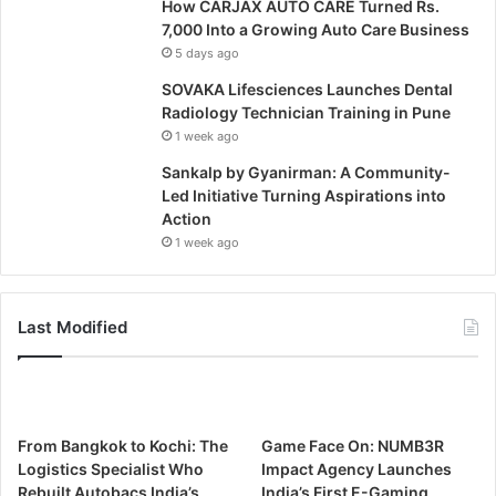
How CARJAX AUTO CARE Turned Rs.
7,000 Into a Growing Auto Care Business
5 days ago
SOVAKA Lifesciences Launches Dental
Radiology Technician Training in Pune
1 week ago
Sankalp by Gyanirman: A Community-
Led Initiative Turning Aspirations into
Action
1 week ago
Last Modified
From Bangkok to Kochi: The
Game Face On: NUMB3R
Logistics Specialist Who
Impact Agency Launches
Rebuilt Autobacs India’s
India’s First E-Gaming