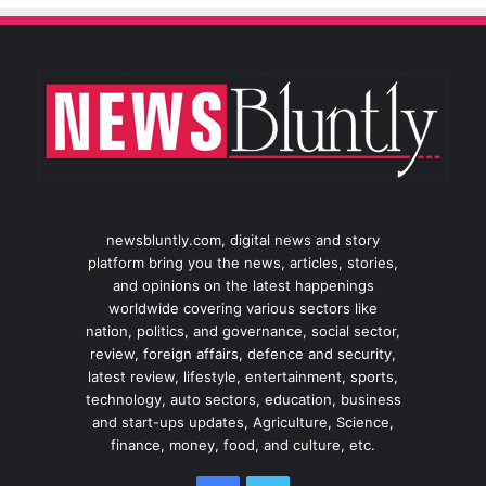
newsbluntly.com, digital news and story
platform bring you the news, articles, stories,
and opinions on the latest happenings
worldwide covering various sectors like
nation, politics, and governance, social sector,
review, foreign affairs, defence and security,
latest review, lifestyle, entertainment, sports,
technology, auto sectors, education, business
and start-ups updates, Agriculture, Science,
finance, money, food, and culture, etc.