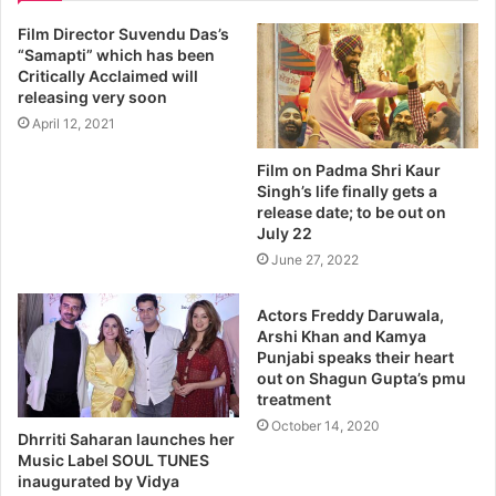
Film Director Suvendu Das’s
“Samapti” which has been
Critically Acclaimed will
releasing very soon
April 12, 2021
Film on Padma Shri Kaur
Singh’s life finally gets a
release date; to be out on
July 22
June 27, 2022
Actors Freddy Daruwala,
Arshi Khan and Kamya
Punjabi speaks their heart
out on Shagun Gupta’s pmu
treatment
October 14, 2020
Dhrriti Saharan launches her
Music Label SOUL TUNES
inaugurated by Vidya