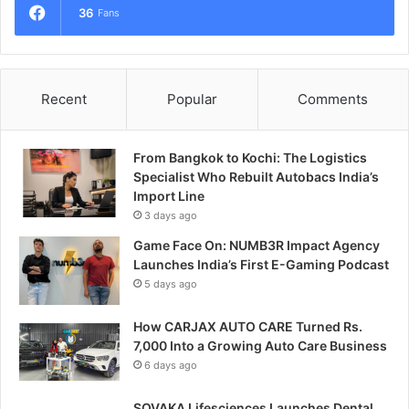
36
Fans
Recent
Popular
Comments
From Bangkok to Kochi: The Logistics
Specialist Who Rebuilt Autobacs India’s
Import Line
3 days ago
Game Face On: NUMB3R Impact Agency
Launches India’s First E-Gaming Podcast
5 days ago
How CARJAX AUTO CARE Turned Rs.
7,000 Into a Growing Auto Care Business
6 days ago
SOVAKA Lifesciences Launches Dental