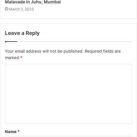
Malavade in Juhu, Mumbai
March 2, 2023
Leave a Reply
Your email address will not be published.
Required fields are
marked
*
Name
*