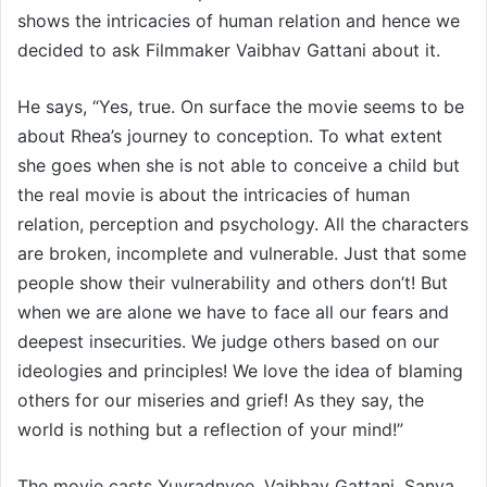
shows the intricacies of human relation and hence we
decided to ask Filmmaker Vaibhav Gattani about it.
He says, “Yes, true. On surface the movie seems to be
about Rhea’s journey to conception. To what extent
she goes when she is not able to conceive a child but
the real movie is about the intricacies of human
relation, perception and psychology. All the characters
are broken, incomplete and vulnerable. Just that some
people show their vulnerability and others don’t! But
when we are alone we have to face all our fears and
deepest insecurities. We judge others based on our
ideologies and principles! We love the idea of blaming
others for our miseries and grief! As they say, the
world is nothing but a reflection of your mind!”
The movie casts Yuvradnyee, Vaibhav Gattani, Sanya