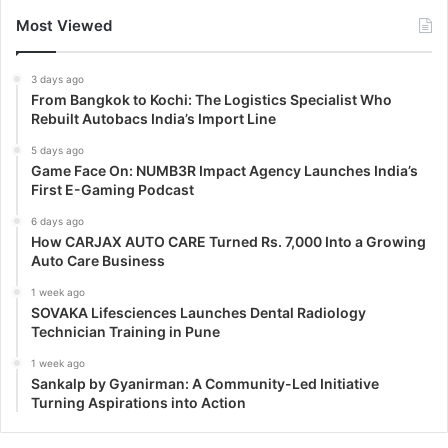
Most Viewed
3 days ago
From Bangkok to Kochi: The Logistics Specialist Who
Rebuilt Autobacs India’s Import Line
5 days ago
Game Face On: NUMB3R Impact Agency Launches India’s
First E-Gaming Podcast
6 days ago
How CARJAX AUTO CARE Turned Rs. 7,000 Into a Growing
Auto Care Business
1 week ago
SOVAKA Lifesciences Launches Dental Radiology
Technician Training in Pune
1 week ago
Sankalp by Gyanirman: A Community-Led Initiative
Turning Aspirations into Action