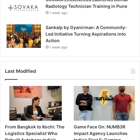
Radiology Technician Training in Pune
1 week ago
Sankalp by Gyanirman: A Community-
Led Initiative Turning Aspirations into
Action
1 week ago
Last Modified
From Bangkok to Kochi: The
Game Face On: NUMB3R
Logistics Specialist Who
Impact Agency Launches
Rebuilt Autobacs India’s
India’s First E-Gaming