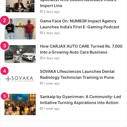
Import Line
3 days ago
Game Face On: NUMB3R Impact Agency
Launches India’s First E-Gaming Podcast
5 days ago
How CARJAX AUTO CARE Turned Rs. 7,000
Into a Growing Auto Care Business
6 days ago
SOVAKA Lifesciences Launches Dental
Radiology Technician Training in Pune
1 week ago
Sankalp by Gyanirman: A Community-Led
Initiative Turning Aspirations into Action
1 week ago