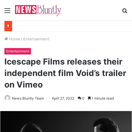
Menu
S
fo
Home
/
Entertainment
Entertainment
Icescape Films releases their
independent film Void’s trailer
on Vimeo
News Bluntly Team
April 27, 2022
0
1 minute read