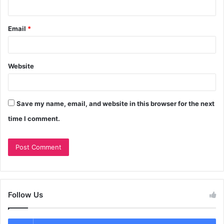
Email
*
Website
Save my name, email, and website in this browser for the next
time I comment.
Follow Us