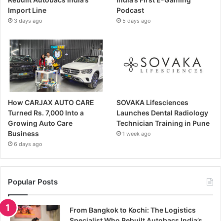
Import Line
Podcast
3 days ago
5 days ago
How CARJAX AUTO CARE
SOVAKA Lifesciences
Turned Rs. 7,000 Into a
Launches Dental Radiology
Growing Auto Care
Technician Training in Pune
Business
1 week ago
6 days ago
Popular Posts
From Bangkok to Kochi: The Logistics
Specialist Who Rebuilt Autobacs India’s