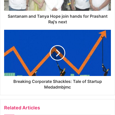
Santanam and Tanya Hope join hands for Prashant
Raj's next
Breaking Corporate Shackles: Tale of Startup
Medadmbjmc
Related Articles