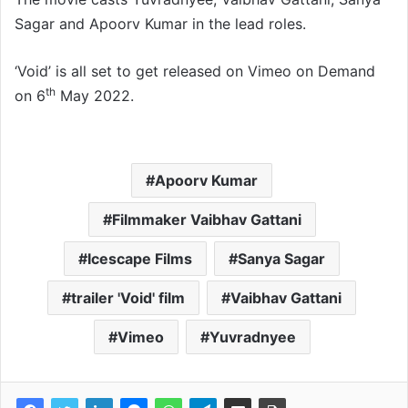
Sagar and Apoorv Kumar in the lead roles.
‘Void’ is all set to get released on Vimeo on Demand
th
on 6
May 2022.
Apoorv Kumar
Filmmaker Vaibhav Gattani
Icescape Films
Sanya Sagar
trailer 'Void' film
Vaibhav Gattani
Vimeo
Yuvradnyee