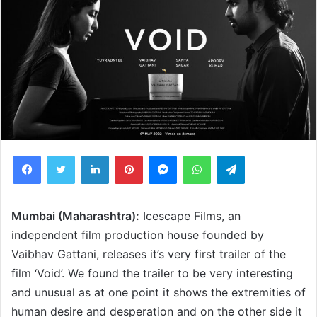
Facebook
Twitter
LinkedIn
Pinterest
Messenger
WhatsApp
Telegram
Mumbai (Maharashtra):
Icescape Films, an
independent film production house founded by
Vaibhav Gattani, releases it’s very first trailer of the
film ‘Void’. We found the trailer to be very interesting
and unusual as at one point it shows the extremities of
human desire and desperation and on the other side it