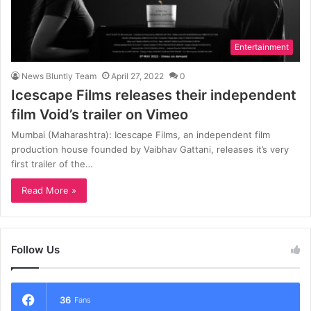
Entertainment
News Bluntly Team
April 27, 2022
0
Icescape Films releases their independent
film Void’s trailer on Vimeo
Mumbai (Maharashtra): Icescape Films, an independent film
production house founded by Vaibhav Gattani, releases it’s very
first trailer of the…
Read More »
Follow Us
36
Fans