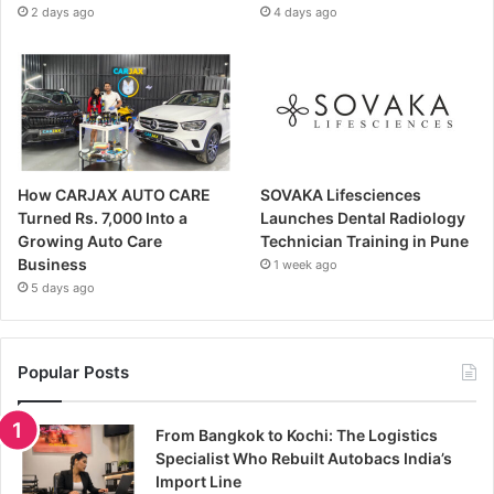
2 days ago
4 days ago
How CARJAX AUTO CARE
SOVAKA Lifesciences
Turned Rs. 7,000 Into a
Launches Dental Radiology
Growing Auto Care
Technician Training in Pune
Business
1 week ago
5 days ago
Popular Posts
From Bangkok to Kochi: The Logistics
Specialist Who Rebuilt Autobacs India’s
Import Line