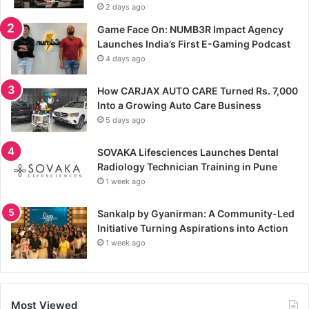
2 days ago
Game Face On: NUMB3R Impact Agency
Launches India’s First E-Gaming Podcast
4 days ago
How CARJAX AUTO CARE Turned Rs. 7,000
Into a Growing Auto Care Business
5 days ago
SOVAKA Lifesciences Launches Dental
Radiology Technician Training in Pune
1 week ago
Sankalp by Gyanirman: A Community-Led
Initiative Turning Aspirations into Action
1 week ago
Most Viewed