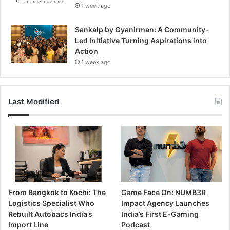
1 week ago
Sankalp by Gyanirman: A Community-
Led Initiative Turning Aspirations into
Action
1 week ago
Last Modified
From Bangkok to Kochi: The
Game Face On: NUMB3R
Logistics Specialist Who
Impact Agency Launches
Rebuilt Autobacs India’s
India’s First E-Gaming
Import Line
Podcast