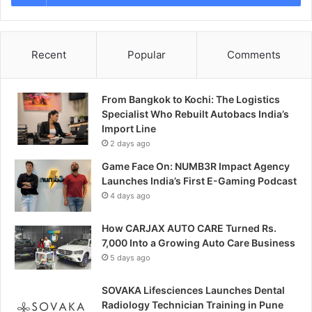
Recent
Popular
Comments
From Bangkok to Kochi: The Logistics
Specialist Who Rebuilt Autobacs India’s
Import Line
2 days ago
Game Face On: NUMB3R Impact Agency
Launches India’s First E-Gaming Podcast
4 days ago
How CARJAX AUTO CARE Turned Rs.
7,000 Into a Growing Auto Care Business
5 days ago
SOVAKA Lifesciences Launches Dental
Radiology Technician Training in Pune