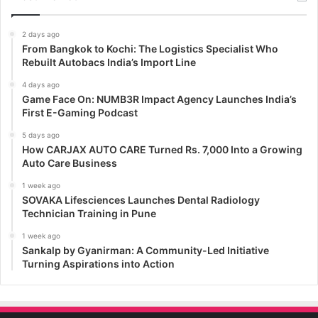
2 days ago
From Bangkok to Kochi: The Logistics Specialist Who
Rebuilt Autobacs India’s Import Line
4 days ago
Game Face On: NUMB3R Impact Agency Launches India’s
First E-Gaming Podcast
5 days ago
How CARJAX AUTO CARE Turned Rs. 7,000 Into a Growing
Auto Care Business
1 week ago
SOVAKA Lifesciences Launches Dental Radiology
Technician Training in Pune
1 week ago
Sankalp by Gyanirman: A Community-Led Initiative
Turning Aspirations into Action