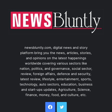
newsbluntly.com, digital news and story
platform bring you the news, articles, stories,
and opinions on the latest happenings
worldwide covering various sectors like
nation, politics, and governance, social sector,
review, foreign affairs, defence and security,
latest review, lifestyle, entertainment, sports,
technology, auto sectors, education, business
and start-ups updates, Agriculture, Science,
finance, money, food, and culture, etc.
Facebook
Twitter