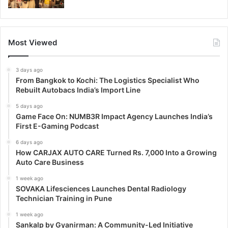
Most Viewed
3 days ago
From Bangkok to Kochi: The Logistics Specialist Who
Rebuilt Autobacs India’s Import Line
5 days ago
Game Face On: NUMB3R Impact Agency Launches India’s
First E-Gaming Podcast
6 days ago
How CARJAX AUTO CARE Turned Rs. 7,000 Into a Growing
Auto Care Business
1 week ago
SOVAKA Lifesciences Launches Dental Radiology
Technician Training in Pune
1 week ago
Sankalp by Gyanirman: A Community-Led Initiative