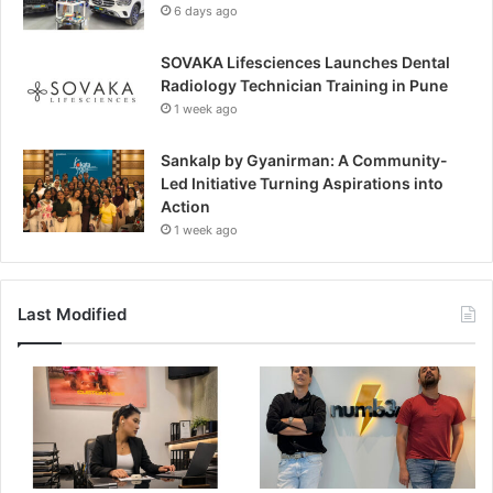
6 days ago
SOVAKA Lifesciences Launches Dental
Radiology Technician Training in Pune
1 week ago
Sankalp by Gyanirman: A Community-
Led Initiative Turning Aspirations into
Action
1 week ago
Last Modified