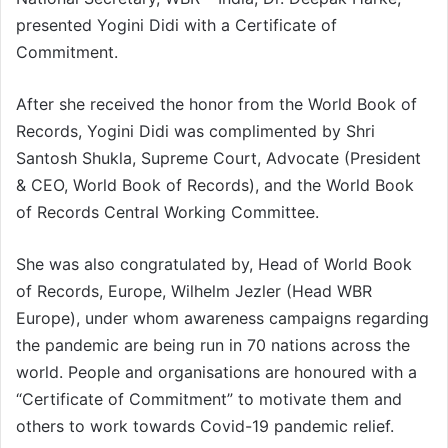
presented Yogini Didi with a Certificate of
Commitment.
After she received the honor from the World Book of
Records, Yogini Didi was complimented by Shri
Santosh Shukla, Supreme Court, Advocate (President
& CEO, World Book of Records), and the World Book
of Records Central Working Committee.
She was also congratulated by, Head of World Book
of Records, Europe, Wilhelm Jezler (Head WBR
Europe), under whom awareness campaigns regarding
the pandemic are being run in 70 nations across the
world. People and organisations are honoured with a
“Certificate of Commitment” to motivate them and
others to work towards Covid-19 pandemic relief.