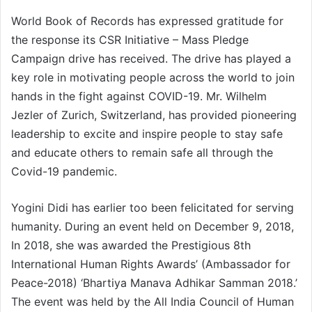
World Book of Records has expressed gratitude for
the response its CSR Initiative – Mass Pledge
Campaign drive has received. The drive has played a
key role in motivating people across the world to join
hands in the fight against COVID-19. Mr. Wilhelm
Jezler of Zurich, Switzerland, has provided pioneering
leadership to excite and inspire people to stay safe
and educate others to remain safe all through the
Covid-19 pandemic.
Yogini Didi has earlier too been felicitated for serving
humanity. During an event held on December 9, 2018,
In 2018, she was awarded the Prestigious 8th
International Human Rights Awards’ (Ambassador for
Peace-2018) ‘Bhartiya Manava Adhikar Samman 2018.’
The event was held by the All India Council of Human