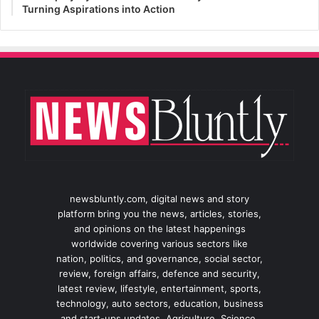
Turning Aspirations into Action
newsbluntly.com, digital news and story
platform bring you the news, articles, stories,
and opinions on the latest happenings
worldwide covering various sectors like
nation, politics, and governance, social sector,
review, foreign affairs, defence and security,
latest review, lifestyle, entertainment, sports,
technology, auto sectors, education, business
and start-ups updates, Agriculture, Science,