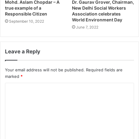
Mohd. Aslam Chopdar – A
Dr. Gaurav Grover, Chairman,
true example of a
New Delhi Social Workers
Responsible Citizen
Association celebrates
World Environment Day
September 10, 2022
June 7, 2022
Leave a Reply
Your email address will not be published.
Required fields are
marked
*