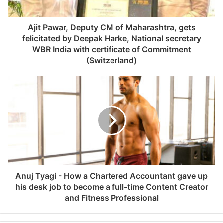
Ajit Pawar, Deputy CM of Maharashtra, gets
felicitated by Deepak Harke, National secretary
WBR India with certificate of Commitment
(Switzerland)
Anuj Tyagi - How a Chartered Accountant gave up
his desk job to become a full-time Content Creator
and Fitness Professional