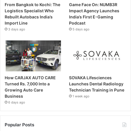
From Bangkok to Kochi: The
Game Face On: NUMB3R
Logistics Specialist Who
Impact Agency Launches
Rebuilt Autobacs India’s
India’s First E-Gaming
Import Line
Podcast
3 days ago
5 days ago
How CARJAX AUTO CARE
SOVAKA Lifesciences
Turned Rs. 7,000 Into a
Launches Dental Radiology
Growing Auto Care
Technician Training in Pune
Business
1 week ago
6 days ago
Popular Posts