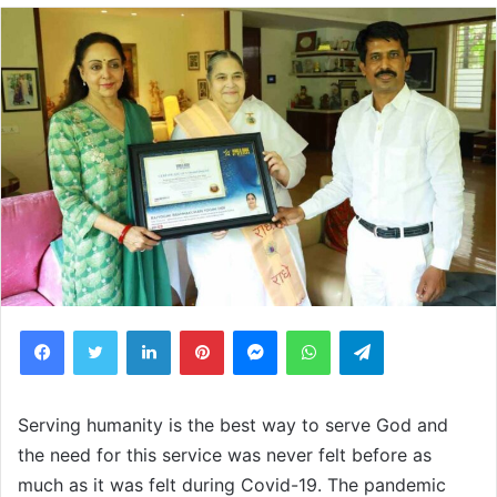
Facebook
Twitter
LinkedIn
Pinterest
Messenger
WhatsApp
Telegram
Serving humanity is the best way to serve God and
the need for this service was never felt before as
much as it was felt during Covid-19. The pandemic