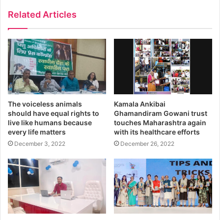
Related Articles
The voiceless animals
Kamala Ankibai
should have equal rights to
Ghamandiram Gowani trust
live like humans because
touches Maharashtra again
every life matters
with its healthcare efforts
December 3, 2022
December 26, 2022