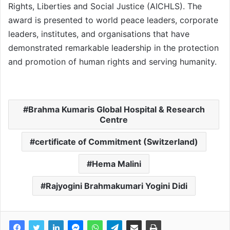
Rights, Liberties and Social Justice (AICHLS). The
award is presented to world peace leaders, corporate
leaders, institutes, and organisations that have
demonstrated remarkable leadership in the protection
and promotion of human rights and serving humanity.
Brahma Kumaris Global Hospital & Research
Centre
certificate of Commitment (Switzerland)
Hema Malini
Rajyogini Brahmakumari Yogini Didi