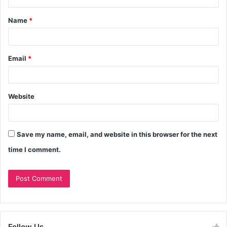
Name
*
Email
*
Website
Save my name, email, and website in this browser for the next
time I comment.
Follow Us