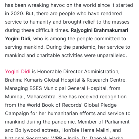
has been wreaking havoc on the world since it started
in 2020. But, there are people who have rendered
service to humanity and brought relief to the masses
during these difficult times.
Rajyogini Brahmakumari
Yogini Didi,
who is among the people committed to
serving mankind. During the pandemic, her service to
mankind and charitable activities were unparalleled.
Yogini Didi
is Honorable Director Administration,
Brahma Kumaris Global Hospital & Research Centre,
Managing BSES Municipal General Hospital, from
Mumbai, Maharashtra. She has received recognition
from the World Book of Records’ Global Pledge
Campaign for her humanitarian efforts and service to
mankind during the pandemic. Member of Parliament
and Bollywood actress, Hon’ble Hema Malini, and
National Secretary, WBR – India, Dr. Deepak Harke,