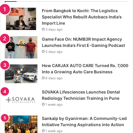
From Bangkok to Kochi: The Logistics
Specialist Who Rebuilt Autobacs India’s
Import Line
3 days ago
Game Face On: NUMB3R Impact Agency
Launches India’s First E-Gaming Podcast
5 days ago
How CARJAX AUTO CARE Turned Rs. 7,000
Into a Growing Auto Care Business
6 days ago
SOVAKA Lifesciences Launches Dental
Radiology Technician Training in Pune
1 week ago
Sankalp by Gyanirman: A Community-Led
Initiative Turning Aspirations into Action
1 week ago