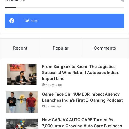
36
Fans
Recent
Popular
Comments
From Bangkok to Kochi: The Logistics
Specialist Who Rebuilt Autobacs India’s
Import Line
3 days ago
Game Face On: NUMB3R Impact Agency
Launches India’s First E-Gaming Podcast
5 days ago
How CARJAX AUTO CARE Turned Rs.
7,000 Into a Growing Auto Care Business