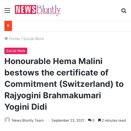
Menu
S
fo
Home
/
Social Work
Social Work
Honourable Hema Malini
bestows the certificate of
Commitment (Switzerland) to
Rajyogini Brahmakumari
Yogini Didi
News Bluntly Team
September 23, 2021
0
2 minutes read