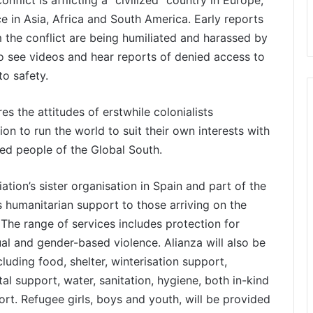
nflict is afflicting a “civilized” country in Europe,
ace in Asia, Africa and South America. Early reports
 the conflict are being humiliated and harassed by
 to see videos and hear reports of denied access to
to safety.
s the attitudes of erstwhile colonialists
on to run the world to suit their own interests with
ed people of the Global South.
ation’s sister organisation in Spain and part of the
s humanitarian support to those arriving on the
 The range of services includes protection for
al and gender-based violence. Alianza will also be
cluding food, shelter, winterisation support,
tal support, water, sanitation, hygiene, both in-kind
rt. Refugee girls, boys and youth, will be provided