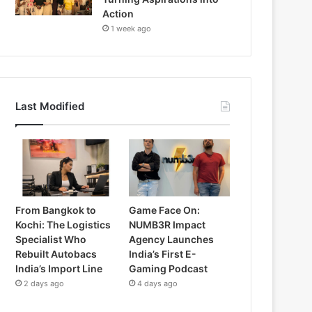
Action
1 week ago
Last Modified
From Bangkok to
Game Face On:
Kochi: The Logistics
NUMB3R Impact
Specialist Who
Agency Launches
Rebuilt Autobacs
India’s First E-
India’s Import Line
Gaming Podcast
2 days ago
4 days ago