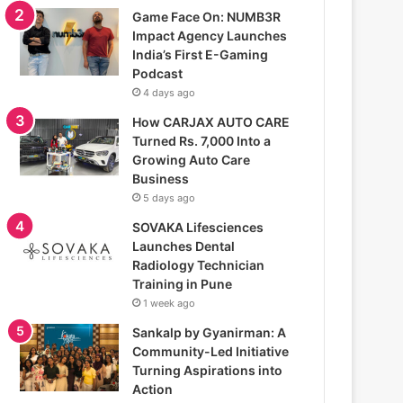
Game Face On: NUMB3R
Impact Agency Launches
India’s First E-Gaming
Podcast
4 days ago
How CARJAX AUTO CARE
Turned Rs. 7,000 Into a
Growing Auto Care
Business
5 days ago
SOVAKA Lifesciences
Launches Dental
Radiology Technician
Training in Pune
1 week ago
Sankalp by Gyanirman: A
Community-Led Initiative
Turning Aspirations into
Action