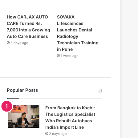
How CARJAX AUTO
SOVAKA
CARE Turned Rs.
Lifesciences
7,000 Into a Growing
Launches Dental
Auto Care Business
Radiology
Technician Training
5 days ago
in Pune
1 week ago
Popular Posts
From Bangkok to Kochi:
The Logistics Specialist
Who Rebuilt Autobacs
India’s Import Line
2 days ago