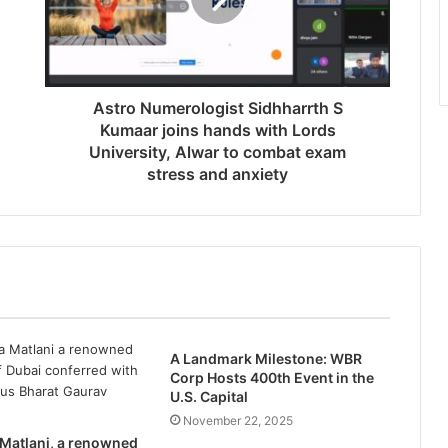
Astro Numerologist Sidhharrth S
Kumaar joins hands with Lords
University, Alwar to combat exam
stress and anxiety
A Landmark Milestone: WBR
Corp Hosts 400th Event in the
U.S. Capital
November 22, 2025
 Matlani, a renowned