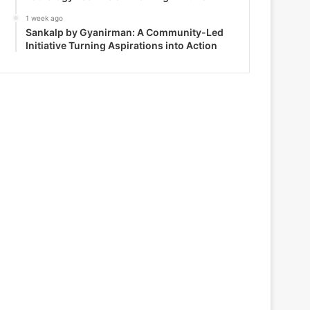
1 week ago
Sankalp by Gyanirman: A Community-Led
Initiative Turning Aspirations into Action