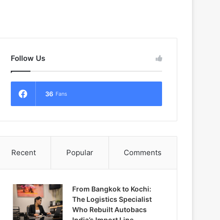
Follow Us
36
Fans
Recent
Popular
Comments
From Bangkok to Kochi:
The Logistics Specialist
Who Rebuilt Autobacs
India’s Import Line