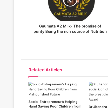
Gaumata A2 Milk- The promise of
purity Being the rich source of Nutrition
Related Articles
Socio-Entrepreneur’s Helping
Hand Saving Poor Children from
Dr Jitendra