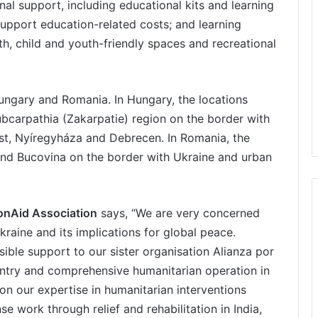
al support, including educational kits and learning
support education-related costs; and learning
h, child and youth-friendly spaces and recreational
Hungary and Romania. In Hungary, the locations
ubcarpathia (Zakarpatie) region on the border with
st, Nyíregyháza and Debrecen. In Romania, the
and Bucovina on the border with Ukraine and urban
ionAid Association
says, “We are very concerned
kraine and its implications for global peace.
ible support to our sister organisation Alianza por
country and comprehensive humanitarian operation in
on our expertise in humanitarian interventions
 work through relief and rehabilitation in India,