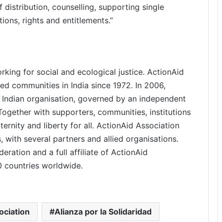
f distribution, counselling, supporting single
ons, rights and entitlements.”
rking for social and ecological justice. ActionAid
d communities in India since 1972. In 2006,
 Indian organisation, governed by an independent
gether with supporters, communities, institutions
ternity and liberty for all. ActionAid Association
, with several partners and allied organisations.
eration and a full affiliate of ActionAid
40 countries worldwide.
ociation
Alianza por la Solidaridad