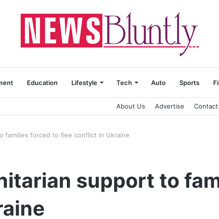
ment
Education
Lifestyle
Tech
Auto
Sports
F
About Us
Advertise
Contact
 families forced to flee conflict in Ukraine
itarian support to fami
raine