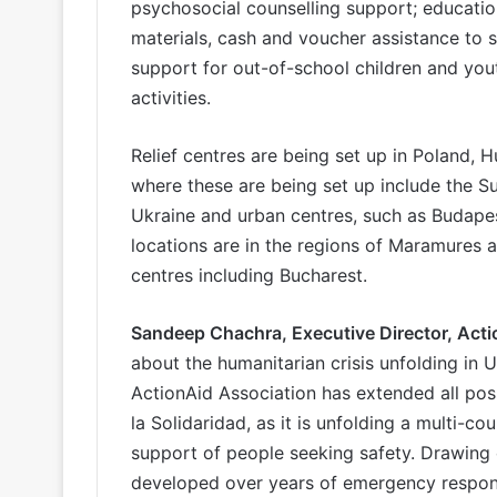
psychosocial counselling support; education
materials, cash and voucher assistance to 
support for out-of-school children and yout
activities.
Relief centres are being set up in Poland, 
where these are being set up include the S
Ukraine and urban centres, such as Budape
locations are in the regions of Maramures 
centres including Bucharest.
Sandeep Chachra, Executive Director, Act
about the humanitarian crisis unfolding in U
ActionAid Association has extended all poss
la Solidaridad, as it is unfolding a multi-
support of people seeking safety. Drawing 
developed over years of emergency response