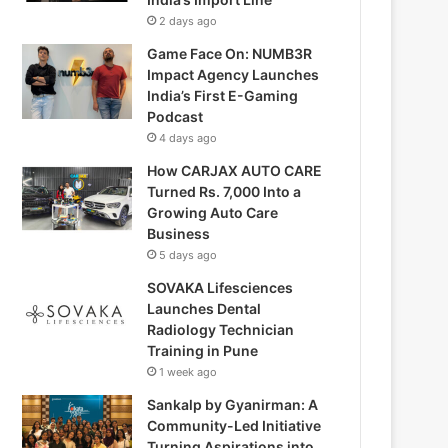
2 days ago
Game Face On: NUMB3R
Impact Agency Launches
India’s First E-Gaming
Podcast
4 days ago
How CARJAX AUTO CARE
Turned Rs. 7,000 Into a
Growing Auto Care
Business
5 days ago
SOVAKA Lifesciences
Launches Dental
Radiology Technician
Training in Pune
1 week ago
Sankalp by Gyanirman: A
Community-Led Initiative
Turning Aspirations into