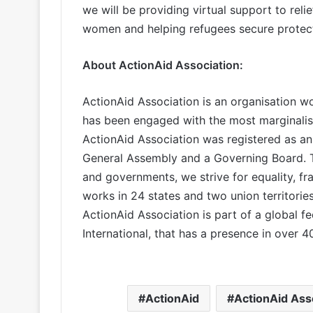
we will be providing virtual support to relie
women and helping refugees secure protecti
About ActionAid Association
:
ActionAid Association is an organisation wo
has been engaged with the most marginalise
ActionAid Association was registered as an
General Assembly and a Governing Board. To
and governments, we strive for equality, fra
works in 24 states and two union territories
ActionAid Association is part of a global fed
International, that has a presence in over 
ActionAid
ActionAid Ass