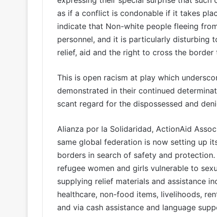
expressing their special surprise that such co
as if a conflict is condonable if it takes pl
indicate that Non-white people fleeing from
personnel, and it is particularly disturbing
relief, aid and the right to cross the border 
This is open racism at play which underscore
demonstrated in their continued determinati
scant regard for the dispossessed and deni
Alianza por la Solidaridad, ActionAid Associ
same global federation is now setting up it
borders in search of safety and protection.
refugee women and girls vulnerable to sexu
supplying relief materials and assistance in
healthcare, non-food items, livelihoods, ren
and via cash assistance and language suppo