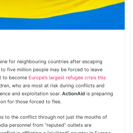
ine for neighbouring countries after escaping
 to five million people may be forced to leave
set to become
Europe’s largest refugee crisis this
ren, who are most at risk during conflicts and
ence and exploitation soar.
ActionAid
is preparing
n for those forced to flee.
ns to the conflict through not just the mouths of
edia personnel from “reputed” outlets are