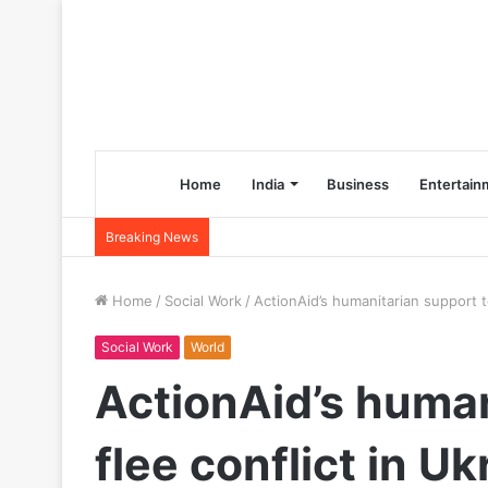
Home
India
Business
Entertain
Breaking News
Home
/
Social Work
/
ActionAid’s humanitarian support to
Social Work
World
ActionAid’s human
flee conflict in Uk