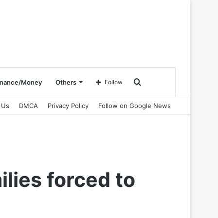
Search
inance/Money
Others
Follow
 Us
DMCA
Privacy Policy
Follow on Google News
for
lies forced to