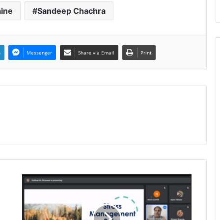
aine
Sandeep Chachra
n
Messenger
Share via Email
Print