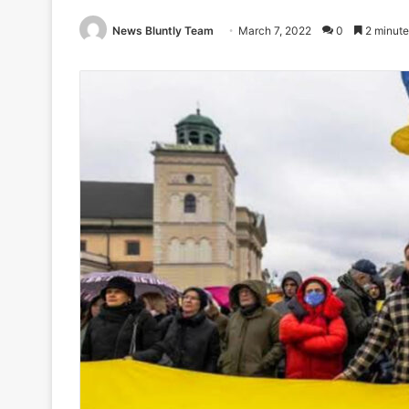
News Bluntly Team
March 7, 2022
0
2 minute