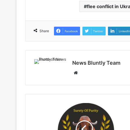
flee conflict in Ukr
Share
Facebook
Twitter
LinkedI
News Bluntly Team
W
e
b
s
i
t
e