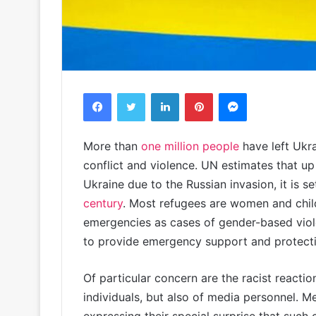
Facebook
Twitter
LinkedIn
Pinterest
Messenger
More than
one million people
have left Ukra
conflict and violence. UN estimates that up
Ukraine due to the Russian invasion, it is 
century
. Most refugees are women and child
emergencies as cases of gender-based viol
to provide emergency support and protectio
Of particular concern are the racist reactio
individuals, but also of media personnel. M