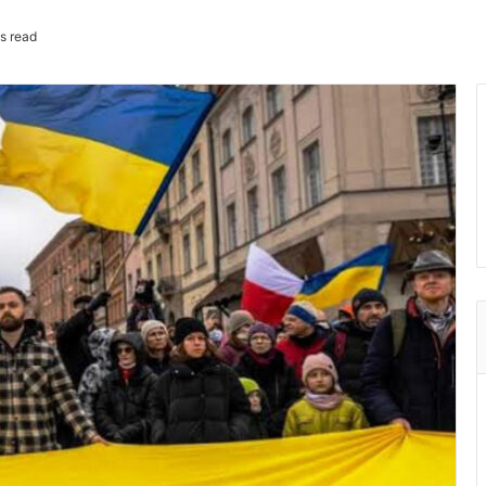
s read