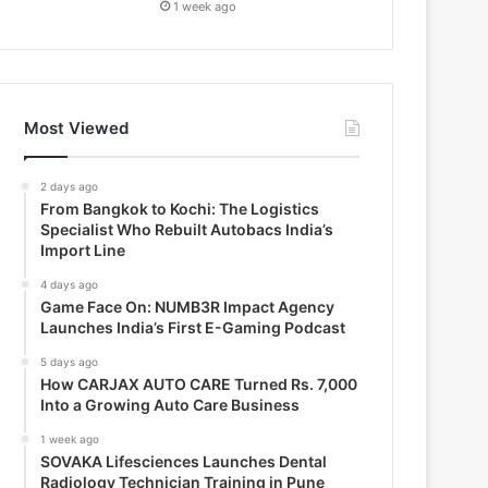
1 week ago
Most Viewed
2 days ago
From Bangkok to Kochi: The Logistics
Specialist Who Rebuilt Autobacs India’s
Import Line
4 days ago
Game Face On: NUMB3R Impact Agency
Launches India’s First E-Gaming Podcast
5 days ago
How CARJAX AUTO CARE Turned Rs. 7,000
Into a Growing Auto Care Business
1 week ago
SOVAKA Lifesciences Launches Dental
Radiology Technician Training in Pune