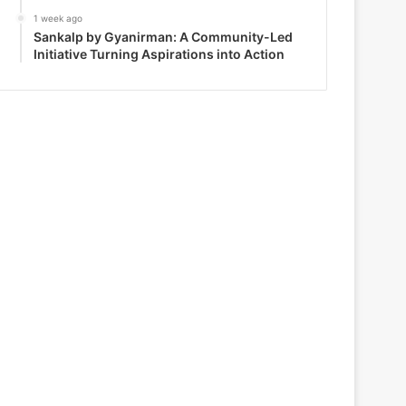
1 week ago
Sankalp by Gyanirman: A Community-Led
Initiative Turning Aspirations into Action