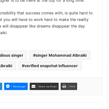
gher is to be there at the top for a long time.
onsibility that success comes with, is quite hard to
t you will have to work hard to make the reality
ss will disappear like dreams disappear the day
iki.
dious singer
singer Mohammad Albraiki
braiki
verified snapchat influencer
n
Messenger
Share via Email
Print