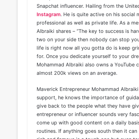
Snapchat influencer. Hailing from the Unit
Instagram
. He is quite active on his socia
professional as well as private life. As a
Albraiki shares – “The key to success is ha
two on your side then nobody can stop yo
life is right now all you gotta do is keep g
for. Once you dedicate yourself to your d
Mohammad Albraiki also owns a YouTube c
almost 200k views on an average.
Maverick Entrepreneur Mohammad Albraiki h
support, he knows the importance of guidan
give back to the people what they have gi
entrepreneur or influencer sounds very fasci
come up with good content on a daily basis
routines. If anything goes south then it can