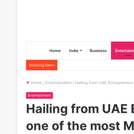
Home
India
Business
Entertain
Breaking News
Home
/
Entertainment
/
Hailing from UAE Entrepreneur
Entertainment
Hailing from UAE 
one of the most M