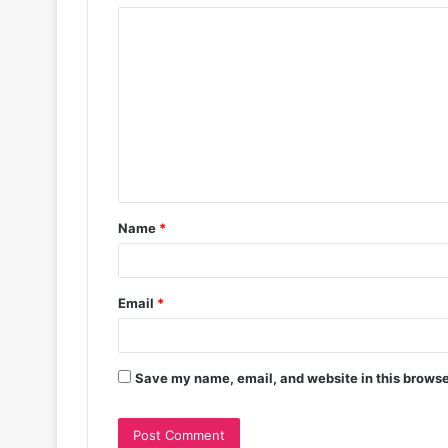
Name
*
Email
*
Save my name, email, and website in this browse