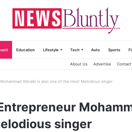
ment
Education
Lifestyle
Tech
Auto
Sports
F
About Us
Advertise
Contact
 Mohammad Albraiki is also one of the most Melodious singer
Entrepreneur Mohammad
elodious singer