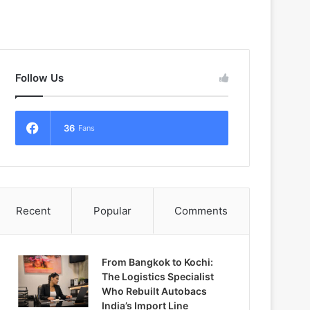
Follow Us
36
Fans
Recent
Popular
Comments
From Bangkok to Kochi:
The Logistics Specialist
Who Rebuilt Autobacs
India’s Import Line