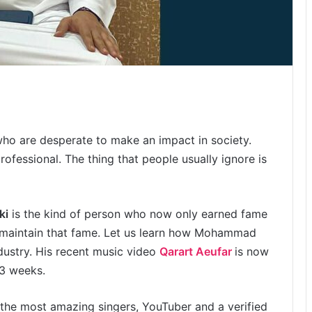
 who are desperate to make an impact in society.
rofessional. The thing that people usually ignore is
ki
is the kind of person who now only earned fame
o maintain that fame. Let us learn how Mohammad
ndustry. His recent music video
Qarart Aeufar
is now
 3 weeks.
the most amazing singers, YouTuber and a verified