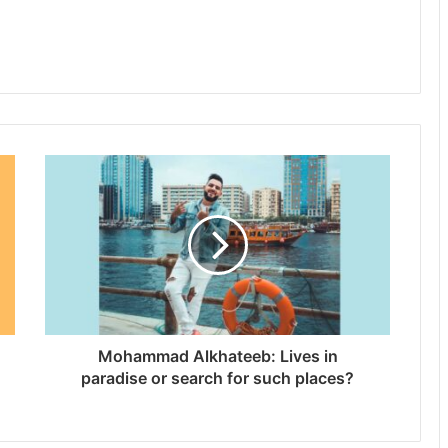
Mohammad Alkhateeb: Lives in
paradise or search for such places?