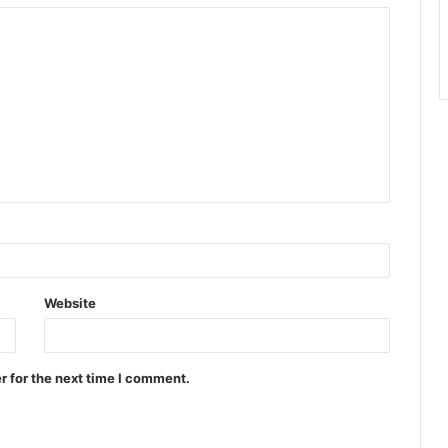
Website
r for the next time I comment.