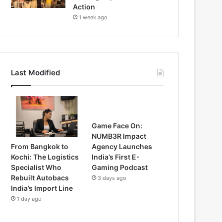
Action
1 week ago
Last Modified
Game Face On:
NUMB3R Impact
From Bangkok to
Agency Launches
Kochi: The Logistics
India’s First E-
Specialist Who
Gaming Podcast
Rebuilt Autobacs
3 days ago
India’s Import Line
1 day ago