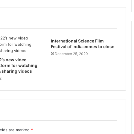
International Science Film
Festival of India comes to close
December 25, 2020
2’s new video
tform for watching,
 sharing videos
2
ields are marked
*