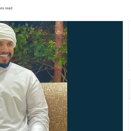
es read