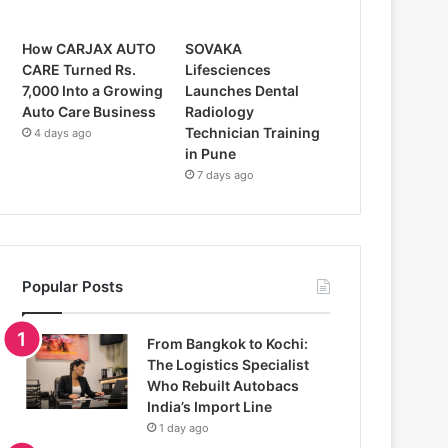
How CARJAX AUTO
SOVAKA
CARE Turned Rs.
Lifesciences
7,000 Into a Growing
Launches Dental
Auto Care Business
Radiology
Technician Training
4 days ago
in Pune
7 days ago
Popular Posts
From Bangkok to Kochi:
The Logistics Specialist
Who Rebuilt Autobacs
India’s Import Line
1 day ago