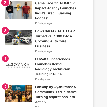
Game Face On: NUMB3R
Impact Agency Launches
India’s First E-Gaming
Podcast
3 days ago
How CARJAX AUTO CARE
Turned Rs. 7,000 Into a
Growing Auto Care
Business
4 days ago
SOVAKA Lifesciences
Launches Dental
Radiology Technician
Training in Pune
7 days ago
Sankalp by Gyanirman: A
Community-Led Initiative
Turning Aspirations into
Action
1 week ago