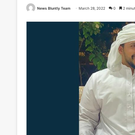
News Bluntly Team
March 28, 2022
0
2 minut