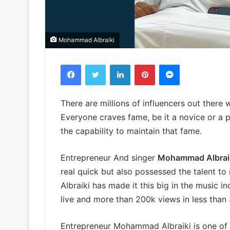
Mohammad Albraiki
Facebook
Twitter
LinkedIn
Pinterest
Messenger
There are millions of influencers out there
Everyone craves fame, be it a novice or a p
the capability to maintain that fame.
Entrepreneur And singer
Mohammad Albrai
real quick but also possessed the talent t
Albraiki has made it this big in the music i
live and more than 200k views in less than
Entrepreneur Mohammad Albraiki is one of 