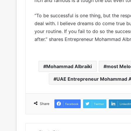
rich and famous is a tough one but even tou
“To be successful is one thing, but the resp
deal with. I believe dreams do come true bu
your routine. If you fail to do so the succe
after.” shares Entrepreneur Mohammad Albra
Mohammad Albraiki
most Melo
UAE Entrepreneur Mohammad Al
Share
Facebook
Twitter
LinkedI