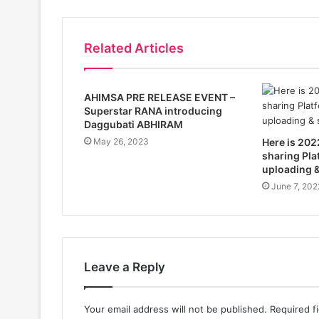
Related Articles
AHIMSA PRE RELEASE EVENT –
Superstar RANA introducing
Daggubati ABHIRAM
May 26, 2023
Here is 202
sharing Pla
uploading &
June 7, 202
Leave a Reply
Your email address will not be published.
Required f