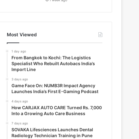
Most Viewed
1 day ago
From Bangkok to Kochi: The Logistics
Specialist Who Rebuilt Autobacs India’s
Import Line
3 days ago
Game Face On: NUMB3R Impact Agency
Launches India’s First E-Gaming Podcast
4 days ago
How CARJAX AUTO CARE Turned Rs. 7,000
Into a Growing Auto Care Business
7 days ago
SOVAKA Lifesciences Launches Dental
Radiology Technician Training in Pune