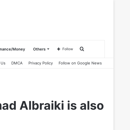
Search
inance/Money
Others
Follow
 Us
DMCA
Privacy Policy
Follow on Google News
for
 Albraiki is also