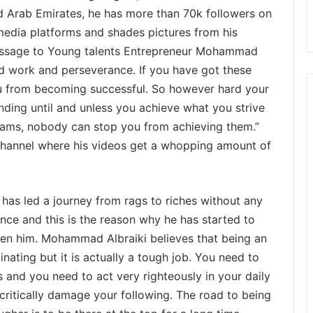
ed Arab Emirates, he has more than 70k followers on
l media platforms and shades pictures from his
 message to Young talents Entrepreneur Mohammad
rd work and perseverance. If you have got these
u from becoming successful. So however hard your
rinding until and unless you achieve what you strive
reams, nobody can stop you from achieving them.”
hannel where his videos get a whopping amount of
as led a journey from rags to riches without any
ce and this is the reason why he has started to
ven him. Mohammad Albraiki believes that being an
nating but it is actually a tough job. You need to
 and you need to act very righteously in your daily
 critically damage your following. The road to being