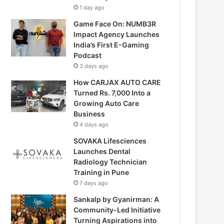
1 day ago
Game Face On: NUMB3R
Impact Agency Launches
India’s First E-Gaming
Podcast
3 days ago
How CARJAX AUTO CARE
Turned Rs. 7,000 Into a
Growing Auto Care
Business
4 days ago
SOVAKA Lifesciences
Launches Dental
Radiology Technician
Training in Pune
7 days ago
Sankalp by Gyanirman: A
Community-Led Initiative
Turning Aspirations into