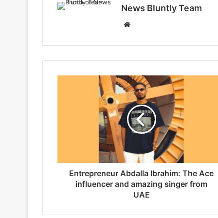
News Bluntly Team
W
e
b
s
i
t
e
Entrepreneur Abdalla Ibrahim: The Ace
influencer and amazing singer from
UAE