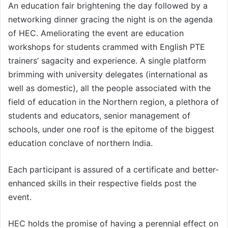
An education fair brightening the day followed by a
networking dinner gracing the night is on the agenda
of HEC. Ameliorating the event are education
workshops for students crammed with English PTE
trainers’ sagacity and experience. A single platform
brimming with university delegates (international as
well as domestic), all the people associated with the
field of education in the Northern region, a plethora of
students and educators, senior management of
schools, under one roof is the epitome of the biggest
education conclave of northern India.
Each participant is assured of a certificate and better-
enhanced skills in their respective fields post the
event.
HEC holds the promise of having a perennial effect on