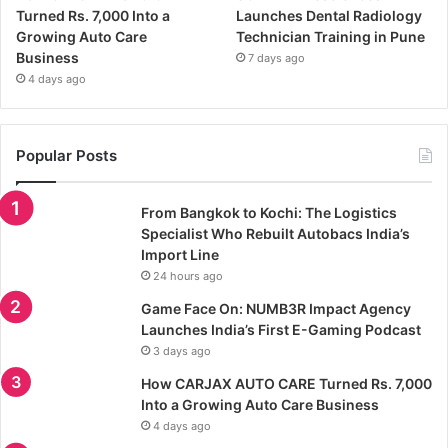
Turned Rs. 7,000 Into a
Launches Dental Radiology
Growing Auto Care
Technician Training in Pune
Business
7 days ago
4 days ago
Popular Posts
From Bangkok to Kochi: The Logistics
Specialist Who Rebuilt Autobacs India’s
Import Line
24 hours ago
Game Face On: NUMB3R Impact Agency
Launches India’s First E-Gaming Podcast
3 days ago
How CARJAX AUTO CARE Turned Rs. 7,000
Into a Growing Auto Care Business
4 days ago