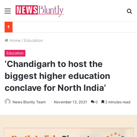
Menu
S
fo
Home
/
Education
Education
‘Chandigarh to host the
biggest higher education
conclave for North India’
News Bluntly Team
November 13, 2021
0
2 minutes read