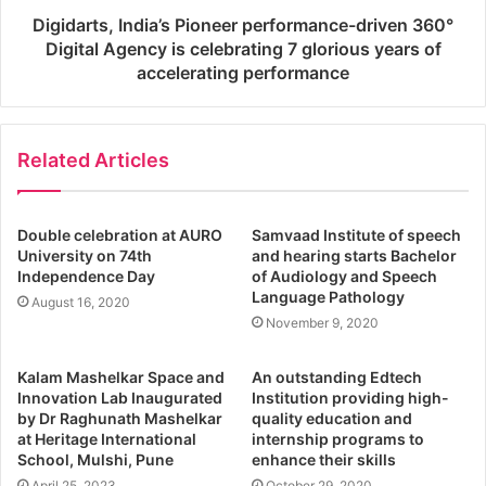
Digidarts, India’s Pioneer performance-driven 360°
Digital Agency is celebrating 7 glorious years of
accelerating performance
Related Articles
Double celebration at AURO
Samvaad Institute of speech
University on 74th
and hearing starts Bachelor
Independence Day
of Audiology and Speech
Language Pathology
August 16, 2020
November 9, 2020
Kalam Mashelkar Space and
An outstanding Edtech
Innovation Lab Inaugurated
Institution providing high-
by Dr Raghunath Mashelkar
quality education and
at Heritage International
internship programs to
School, Mulshi, Pune
enhance their skills
April 25, 2023
October 29, 2020