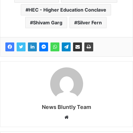
HEC - Higher Education Conclave
Shivam Garg
Silver Fern
News Bluntly Team
W
e
b