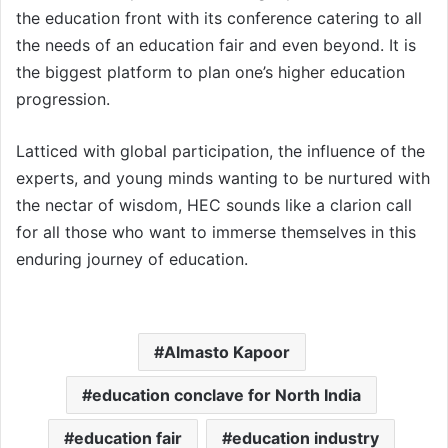
the education front with its conference catering to all
the needs of an education fair and even beyond. It is
the biggest platform to plan one’s higher education
progression.
Latticed with global participation, the influence of the
experts, and young minds wanting to be nurtured with
the nectar of wisdom, HEC sounds like a clarion call
for all those who want to immerse themselves in this
enduring journey of education.
Almasto Kapoor
education conclave for North India
education fair
education industry