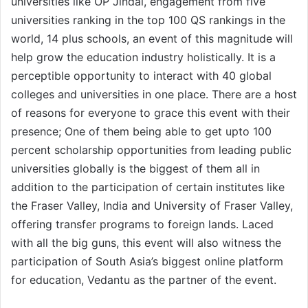
universities like OP Jindal, engagement from five
universities ranking in the top 100 QS rankings in the
world, 14 plus schools, an event of this magnitude will
help grow the education industry holistically. It is a
perceptible opportunity to interact with 40 global
colleges and universities in one place. There are a host
of reasons for everyone to grace this event with their
presence; One of them being able to get upto 100
percent scholarship opportunities from leading public
universities globally is the biggest of them all in
addition to the participation of certain institutes like
the Fraser Valley, India and University of Fraser Valley,
offering transfer programs to foreign lands. Laced
with all the big guns, this event will also witness the
participation of South Asia’s biggest online platform
for education, Vedantu as the partner of the event.