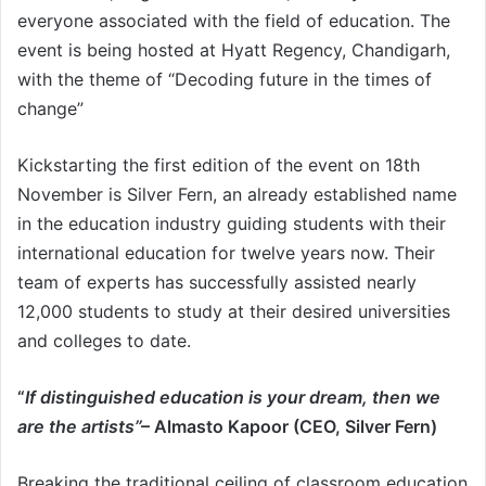
everyone associated with the field of education. The
event is being hosted at Hyatt Regency, Chandigarh,
with the theme of “Decoding future in the times of
change”
Kickstarting the first edition of the event on 18th
November is Silver Fern, an already established name
in the education industry guiding students with their
international education for twelve years now. Their
team of experts has successfully assisted nearly
12,000 students to study at their desired universities
and colleges to date.
“
If distinguished education is your dream, then we
are the artists’’
– Almasto Kapoor (CEO, Silver Fern)
Breaking the traditional ceiling of classroom education