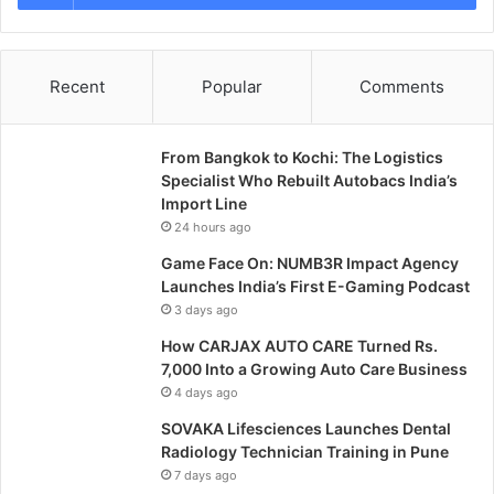
Recent
Popular
Comments
From Bangkok to Kochi: The Logistics
Specialist Who Rebuilt Autobacs India’s
Import Line
24 hours ago
Game Face On: NUMB3R Impact Agency
Launches India’s First E-Gaming Podcast
3 days ago
How CARJAX AUTO CARE Turned Rs.
7,000 Into a Growing Auto Care Business
4 days ago
SOVAKA Lifesciences Launches Dental
Radiology Technician Training in Pune
7 days ago