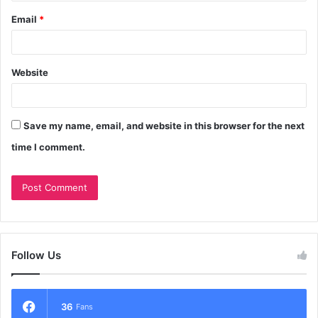
Email
*
Website
Save my name, email, and website in this browser for the next
time I comment.
Follow Us
36
Fans