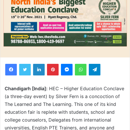
Facebook
Twitter
LinkedIn
Pinterest
Messenger
WhatsApp
Telegram
Chandigarh [India]:
HEC – Higher Education Conclave
(a three-day event) by Silver Fern is a concoction of
The Learned and The Learning. This one of its kind
education fair is replete with students, school and
college counselors, Delegates from international
universities, English PTE Trainers, and anyone and