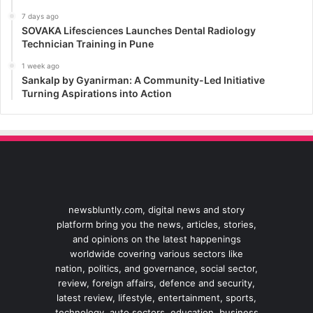
7 days ago
SOVAKA Lifesciences Launches Dental Radiology
Technician Training in Pune
1 week ago
Sankalp by Gyanirman: A Community-Led Initiative
Turning Aspirations into Action
newsbluntly.com, digital news and story
platform bring you the news, articles, stories,
and opinions on the latest happenings
worldwide covering various sectors like
nation, politics, and governance, social sector,
review, foreign affairs, defence and security,
latest review, lifestyle, entertainment, sports,
technology, auto sectors, education, business