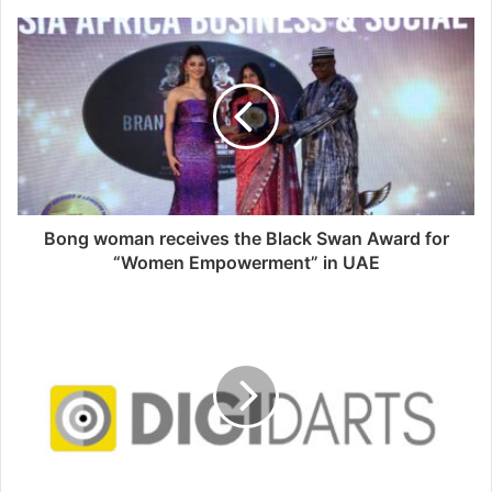
s
i
t
e
Bong woman receives the Black Swan Award for
“Women Empowerment” in UAE