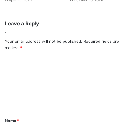
Leave a Reply
Your email address will not be published.
Required fields are
marked
*
Name
*