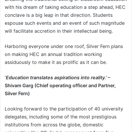
with his dream of taking education a step ahead, HEC
conclave is a big leap in that direction. Students
espouse such events and an event of such magnitude
will facilitate accretion in their intellectual being.
Harboring everyone under one roof, Silver Fern plans
on making HEC an annual tradition working
assiduously to make it as prolific as it can be.
‘
Education translates aspirations into reality.’
–
Shivam Garg (Chief operating officer and Partner,
Silver Fern)
Looking forward to the participation of 40 university
delegates, including some of the most prestigious
institutions from across the globe, domestic