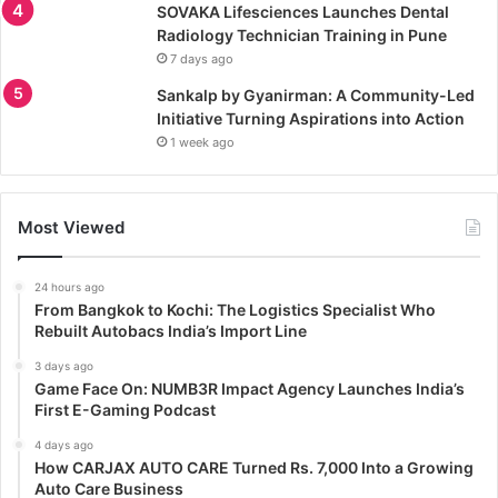
SOVAKA Lifesciences Launches Dental
Radiology Technician Training in Pune
7 days ago
Sankalp by Gyanirman: A Community-Led
Initiative Turning Aspirations into Action
1 week ago
Most Viewed
24 hours ago
From Bangkok to Kochi: The Logistics Specialist Who
Rebuilt Autobacs India’s Import Line
3 days ago
Game Face On: NUMB3R Impact Agency Launches India’s
First E-Gaming Podcast
4 days ago
How CARJAX AUTO CARE Turned Rs. 7,000 Into a Growing
Auto Care Business