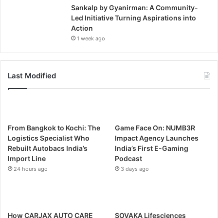
Sankalp by Gyanirman: A Community-
Led Initiative Turning Aspirations into
Action
1 week ago
Last Modified
From Bangkok to Kochi: The
Game Face On: NUMB3R
Logistics Specialist Who
Impact Agency Launches
Rebuilt Autobacs India’s
India’s First E-Gaming
Import Line
Podcast
24 hours ago
3 days ago
How CARJAX AUTO CARE
SOVAKA Lifesciences