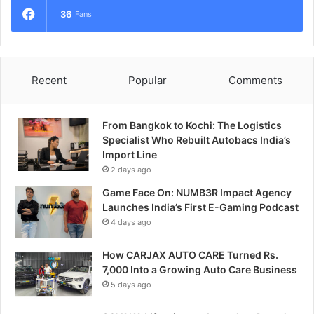
36
Fans
Recent
Popular
Comments
From Bangkok to Kochi: The Logistics
Specialist Who Rebuilt Autobacs India’s
Import Line
2 days ago
Game Face On: NUMB3R Impact Agency
Launches India’s First E-Gaming Podcast
4 days ago
How CARJAX AUTO CARE Turned Rs.
7,000 Into a Growing Auto Care Business
5 days ago