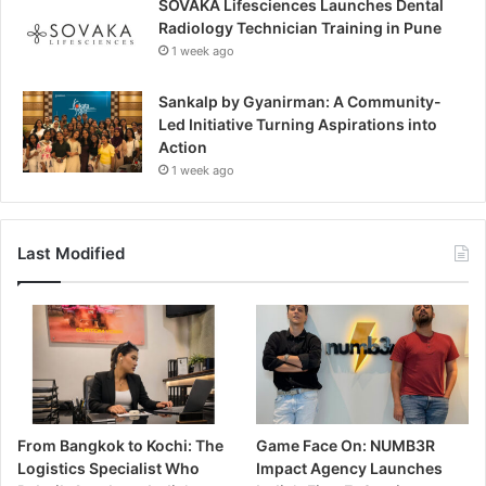
SOVAKA Lifesciences Launches Dental
Radiology Technician Training in Pune
1 week ago
Sankalp by Gyanirman: A Community-
Led Initiative Turning Aspirations into
Action
1 week ago
Last Modified
From Bangkok to Kochi: The
Game Face On: NUMB3R
Logistics Specialist Who
Impact Agency Launches