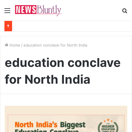
Menu
S
fo
Home
/
education conclave for North India
education conclave
for North India