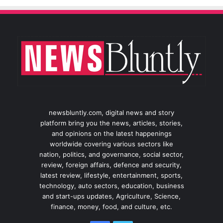
newsbluntly.com, digital news and story
platform bring you the news, articles, stories,
and opinions on the latest happenings
worldwide covering various sectors like
nation, politics, and governance, social sector,
review, foreign affairs, defence and security,
latest review, lifestyle, entertainment, sports,
technology, auto sectors, education, business
and start-ups updates, Agriculture, Science,
finance, money, food, and culture, etc.