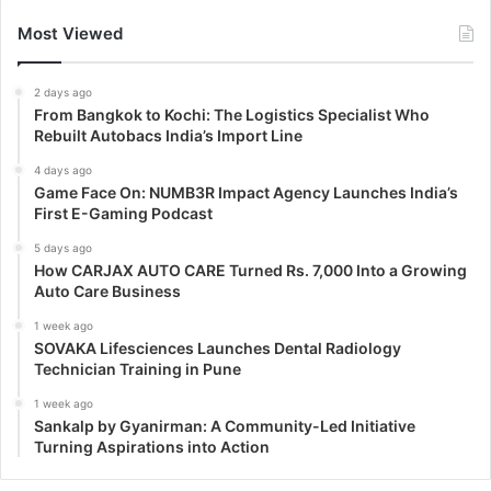
Most Viewed
2 days ago
From Bangkok to Kochi: The Logistics Specialist Who
Rebuilt Autobacs India’s Import Line
4 days ago
Game Face On: NUMB3R Impact Agency Launches India’s
First E-Gaming Podcast
5 days ago
How CARJAX AUTO CARE Turned Rs. 7,000 Into a Growing
Auto Care Business
1 week ago
SOVAKA Lifesciences Launches Dental Radiology
Technician Training in Pune
1 week ago
Sankalp by Gyanirman: A Community-Led Initiative
Turning Aspirations into Action