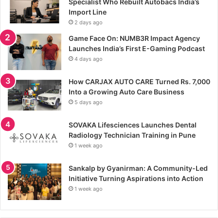
Specialist Who Rebuilt Autobacs India’s
Import Line
2 days ago
Game Face On: NUMB3R Impact Agency
Launches India’s First E-Gaming Podcast
4 days ago
How CARJAX AUTO CARE Turned Rs. 7,000
Into a Growing Auto Care Business
5 days ago
SOVAKA Lifesciences Launches Dental
Radiology Technician Training in Pune
1 week ago
Sankalp by Gyanirman: A Community-Led
Initiative Turning Aspirations into Action
1 week ago