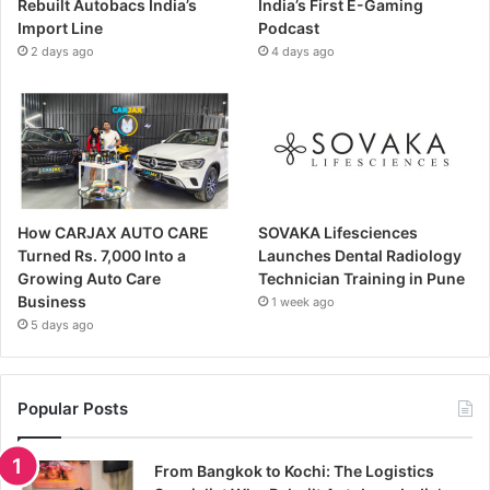
Rebuilt Autobacs India’s
India’s First E-Gaming
Import Line
Podcast
2 days ago
4 days ago
How CARJAX AUTO CARE
SOVAKA Lifesciences
Turned Rs. 7,000 Into a
Launches Dental Radiology
Growing Auto Care
Technician Training in Pune
Business
1 week ago
5 days ago
Popular Posts
From Bangkok to Kochi: The Logistics