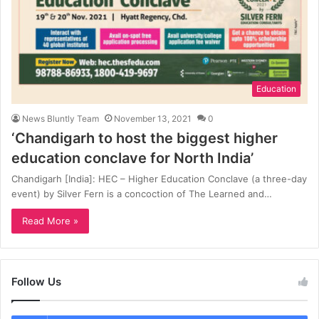
Education
News Bluntly Team
November 13, 2021
0
‘Chandigarh to host the biggest higher
education conclave for North India’
Chandigarh [India]: HEC – Higher Education Conclave (a three-day
event) by Silver Fern is a concoction of The Learned and…
Read More »
Follow Us