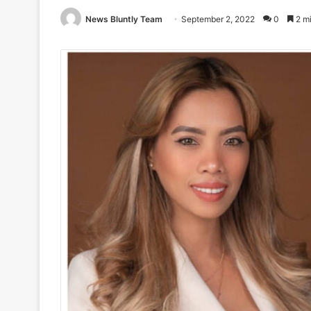
News Bluntly Team
September 2, 2022
0
2 mi