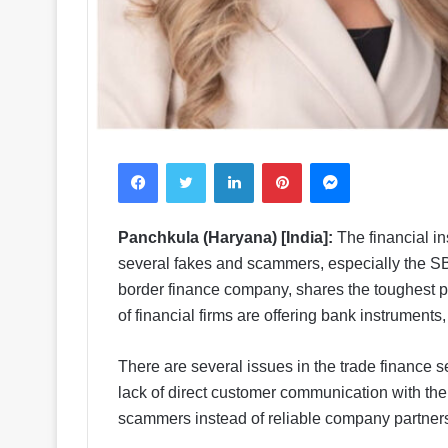
Facebook
Twitter
LinkedIn
Pinterest
Messenger
Panchkula (Haryana) [India]:
The financial in
several fakes and scammers, especially the SB
border finance company, shares the toughest par
of financial firms are offering bank instruments,
There are several issues in the trade finance s
lack of direct customer communication with the 
scammers instead of reliable company partner