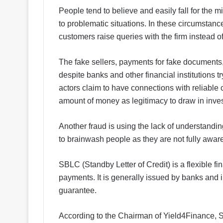
People tend to believe and easily fall for the 
to problematic situations. In these circumstanc
customers raise queries with the firm instead of
The fake sellers, payments for fake documents, 
despite banks and other financial institutions tr
actors claim to have connections with reliable 
amount of money as legitimacy to draw in inves
Another fraud is using the lack of understandin
to brainwash people as they are not fully aware 
SBLC (Standby Letter of Credit) is a flexible fi
payments. It is generally issued by banks and in
guarantee.
According to the Chairman of Yield4Finance, Sa