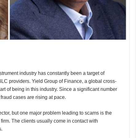
strument industry has constantly been a target of
LC providers. Yield Group of Finance, a global cross-
t of being in this industry. Since a significant number
 fraud cases are rising at pace.
ector, but one major problem leading to scams is the
firm. The clients usually come in contact with
s.