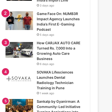
India’s Import Line
3 days ago
Game Face On: NUMB3R
Impact Agency Launches
India’s First E-Gaming
Podcast
5 days ago
How CARJAX AUTO CARE
Turned Rs. 7,000 Into a
Growing Auto Care
Business
6 days ago
SOVAKA Lifesciences
Launches Dental
Radiology Technician
Training in Pune
1 week ago
Sankalp by Gyanirman: A
Community-Led Initiative
Turning Aspirations into