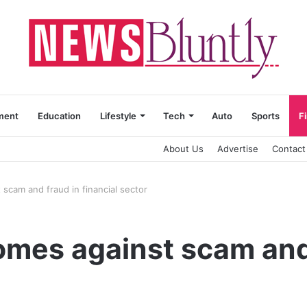
ment
Education
Lifestyle
Tech
Auto
Sports
F
About Us
Advertise
Contact
 scam and fraud in financial sector
omes against scam and 