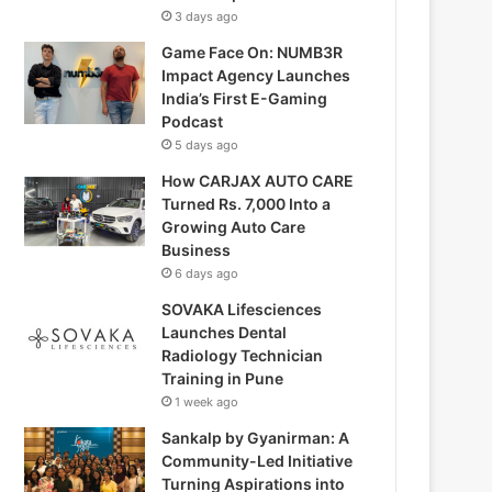
3 days ago
Game Face On: NUMB3R
Impact Agency Launches
India’s First E-Gaming
Podcast
5 days ago
How CARJAX AUTO CARE
Turned Rs. 7,000 Into a
Growing Auto Care
Business
6 days ago
SOVAKA Lifesciences
Launches Dental
Radiology Technician
Training in Pune
1 week ago
Sankalp by Gyanirman: A
Community-Led Initiative
Turning Aspirations into