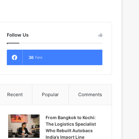
Follow Us
36
Fans
Recent
Popular
Comments
From Bangkok to Kochi:
The Logistics Specialist
Who Rebuilt Autobacs
India’s Import Line