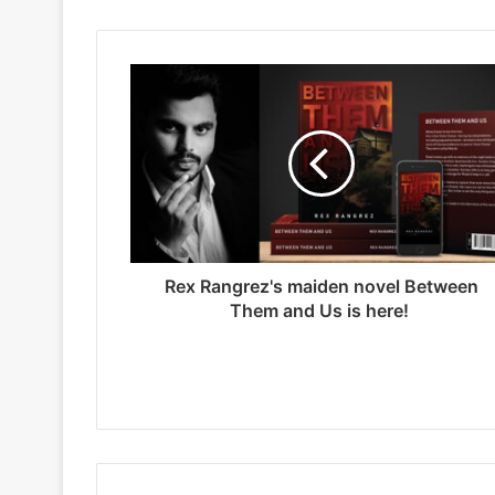
t
e
Rex Rangrez's maiden novel Between
Them and Us is here!