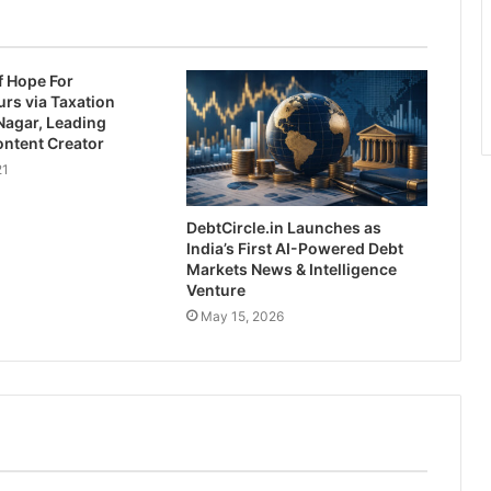
f Hope For
rs via Taxation
Nagar, Leading
ontent Creator
21
DebtCircle.in Launches as
India’s First AI-Powered Debt
Markets News & Intelligence
Venture
May 15, 2026