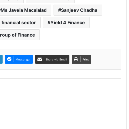
Ms Javela Macalalad
Sanjeev Chadha
 financial sector
Yield 4 Finance
Group of Finance
n
Messenger
Share via Email
Print