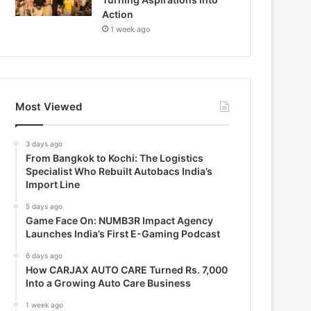
Action
1 week ago
Most Viewed
3 days ago
From Bangkok to Kochi: The Logistics
Specialist Who Rebuilt Autobacs India’s
Import Line
5 days ago
Game Face On: NUMB3R Impact Agency
Launches India’s First E-Gaming Podcast
6 days ago
How CARJAX AUTO CARE Turned Rs. 7,000
Into a Growing Auto Care Business
1 week ago