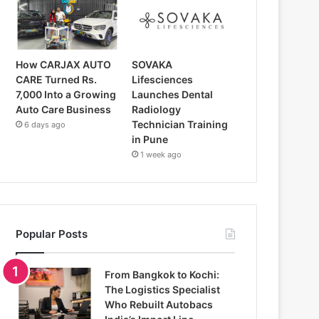
How CARJAX AUTO
SOVAKA
CARE Turned Rs.
Lifesciences
7,000 Into a Growing
Launches Dental
Auto Care Business
Radiology
Technician Training
6 days ago
in Pune
1 week ago
Popular Posts
From Bangkok to Kochi:
The Logistics Specialist
Who Rebuilt Autobacs