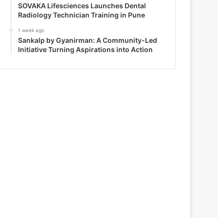
SOVAKA Lifesciences Launches Dental
Radiology Technician Training in Pune
1 week ago
Sankalp by Gyanirman: A Community-Led
Initiative Turning Aspirations into Action