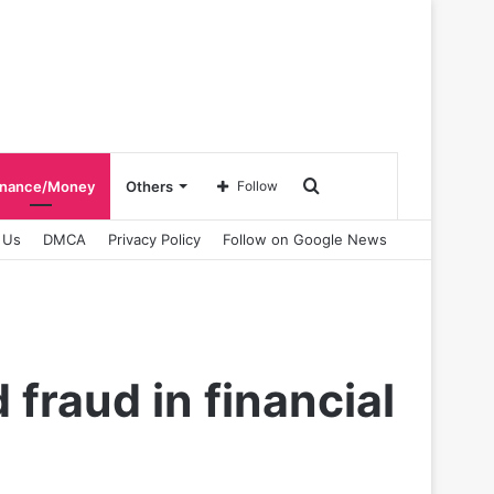
Search
inance/Money
Others
Follow
 Us
DMCA
Privacy Policy
Follow on Google News
for
fraud in financial