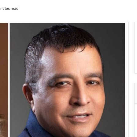
nutes read