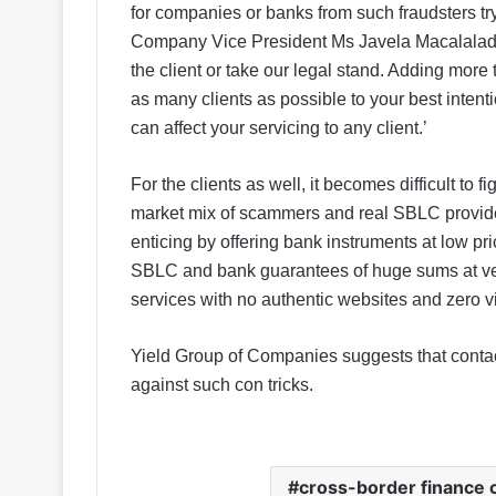
for companies or banks from such fraudsters try
Company Vice President Ms Javela Macalalad sa
the client or take our legal stand. Adding more t
as many clients as possible to your best intent
can affect your servicing to any client.’
For the clients as well, it becomes difficult to f
market mix of scammers and real SBLC providers
enticing by offering bank instruments at low pri
SBLC and bank guarantees of huge sums at very
services with no authentic websites and zero vis
Yield Group of Companies suggests that contacti
against such con tricks.
cross-border finance