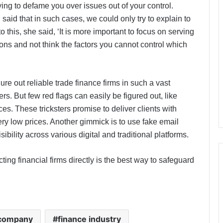
ing to defame you over issues out of your control.
id that in such cases, we could only try to explain to
o this, she said, ‘It is more important to focus on serving
ions and not think the factors you cannot control which
igure out reliable trade finance firms in such a vast
. But few red flags can easily be figured out, like
ces. These tricksters promise to deliver clients with
 low prices. Another gimmick is to use fake email
ibility across various digital and traditional platforms.
ng financial firms directly is the best way to safeguard
 company
finance industry