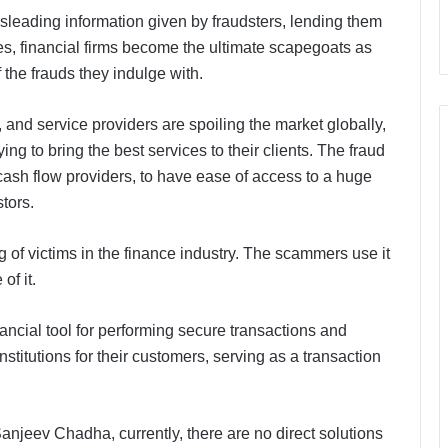
misleading information given by fraudsters, lending them
es, financial firms become the ultimate scapegoats as
 the frauds they indulge with.
and service providers are spoiling the market globally,
ying to bring the best services to their clients. The fraud
cash flow providers, to have ease of access to a huge
tors.
g of victims in the finance industry. The scammers use it
of it.
nancial tool for performing secure transactions and
stitutions for their customers, serving as a transaction
njeev Chadha, currently, there are no direct solutions