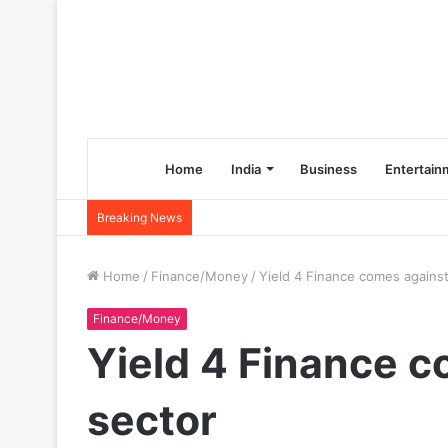
Home
India
Business
Entertain
Breaking News
Home
/
Finance/Money
/
Yield 4 Finance comes against
Finance/Money
Yield 4 Finance c
sector