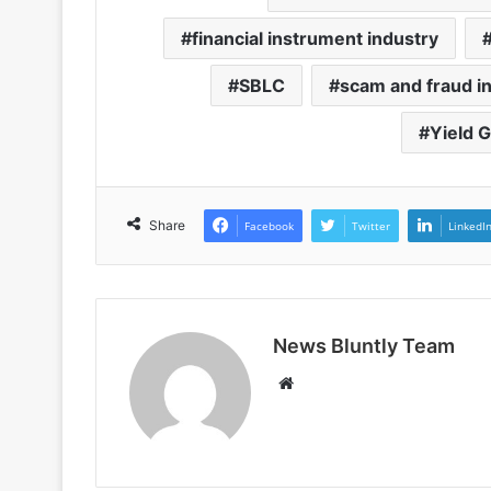
financial instrument industry
SBLC
scam and fraud in
Yield 
Share
Facebook
Twitter
LinkedI
News Bluntly Team
W
e
b
s
i