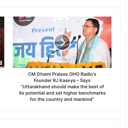
CM Dhami Praises OHO Radio's
Founder RJ Kaavya – Says
“Uttarakhand should make the best of
its potential and set higher benchmarks
for the country and mankind”