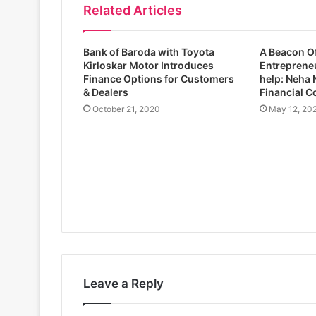
Related Articles
Bank of Baroda with Toyota
A Beacon O
Kirloskar Motor Introduces
Entrepreneu
Finance Options for Customers
help: Neha 
& Dealers
Financial C
October 21, 2020
May 12, 20
Leave a Reply