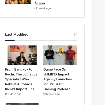
Action
1 week ago
Last Modified
From Bangkok to
Game Face On:
Kochi: The Logistics
NUMB3R Impact
Specialist Who
Agency Launches
Rebuilt Autobacs
India’s First E-
India’s Import Line
Gaming Podcast
3 days ago
5 days ago