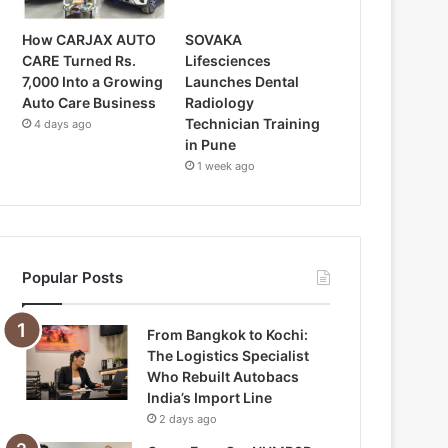
How CARJAX AUTO
SOVAKA
CARE Turned Rs.
Lifesciences
7,000 Into a Growing
Launches Dental
Auto Care Business
Radiology
Technician Training
4 days ago
in Pune
1 week ago
Popular Posts
From Bangkok to Kochi:
The Logistics Specialist
Who Rebuilt Autobacs
India’s Import Line
2 days ago