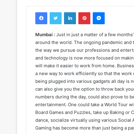
Facebook
Twitter
LinkedIn
Pinterest
Messenger
Mumbai :
Just in just a matter of a few months’
around the world. The ongoing pandemic and
the way we pursue our professions and entert
and technology is now more focused on making 
will make it easier to work from home. Busines
a new way to work efficiently so that the work 
being plugged into various gadgets all day is
can also give you the option to throw back you
numbers during the day, could also prove to be
entertainment. One could take a World Tour wit
Board Games and Puzzles, take up Baking or Co
dance, socialize virtually using various Social
Gaming has become more than just being a past