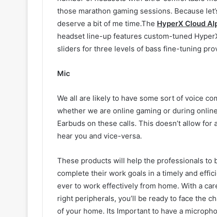
those marathon gaming sessions. Because let’s 
deserve a bit of me time.The
HyperX Cloud Al
headset line-up features custom-tuned HyperX
sliders for three levels of bass fine-tuning pr
Mic
We all are likely to have some sort of voice c
whether we are online gaming or during onlin
Earbuds on these calls. This doesn’t allow for
hear you and vice-versa.
These products will help the professionals to
complete their work goals in a timely and effi
ever to work effectively from home. With a car
right peripherals, you’ll be ready to face the c
of your home. Its Important to have a micropho