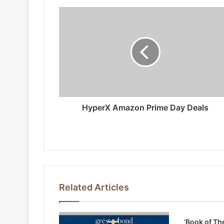
HyperX Amazon Prime Day Deals
Related Articles
‘Book of Th