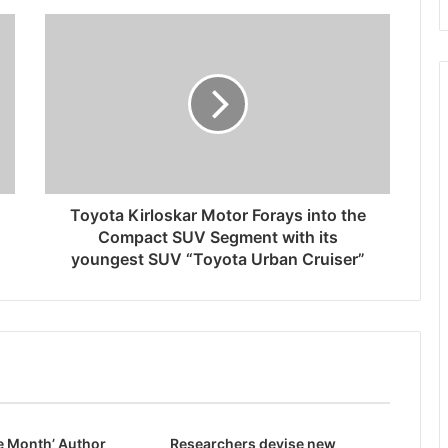
Toyota Kirloskar Motor Forays into the
Compact SUV Segment with its
youngest SUV “Toyota Urban Cruiser”
e Month’ Author
Researchers devise new