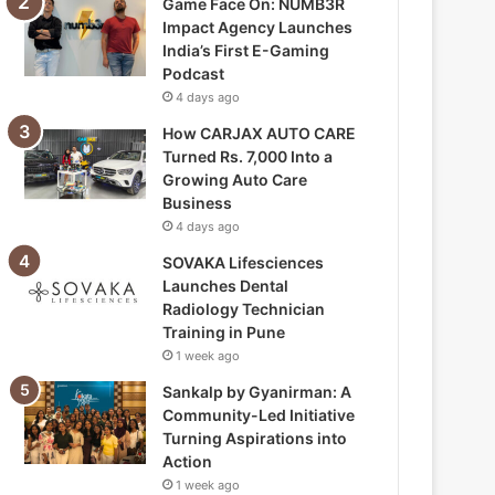
Game Face On: NUMB3R
Impact Agency Launches
India’s First E-Gaming
Podcast
4 days ago
How CARJAX AUTO CARE
Turned Rs. 7,000 Into a
Growing Auto Care
Business
4 days ago
SOVAKA Lifesciences
Launches Dental
Radiology Technician
Training in Pune
1 week ago
Sankalp by Gyanirman: A
Community-Led Initiative
Turning Aspirations into
Action
1 week ago