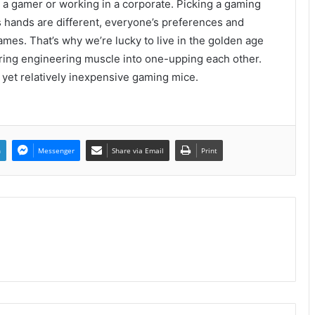
e a gamer or working in a corporate. Picking a gaming
 hands are different, everyone’s preferences and
games. That’s why we’re lucky to live in the golden age
ring engineering muscle into one-upping each other.
y yet relatively inexpensive gaming mice.
n
Messenger
Share via Email
Print