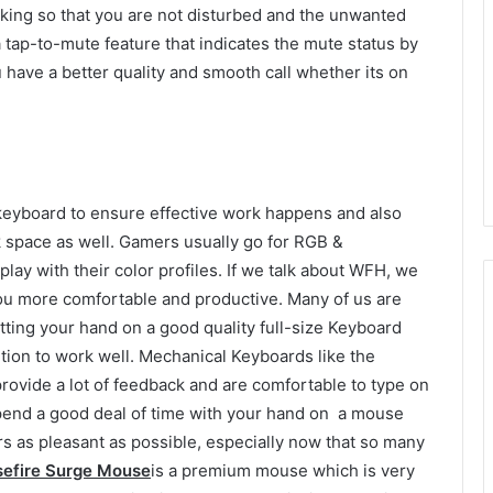
king so that you are not disturbed and the unwanted
 tap-to-mute feature that indicates the mute status by
ou have a better quality and smooth call whether its on
eyboard to ensure effective work happens and also
rk space as well. Gamers usually go for RGB &
y with their color profiles. If we talk about WFH, we
ou more comfortable and productive. Many of us are
tting your hand on a good quality full-size Keyboard
tion to work well. Mechanical Keyboards like the
rovide a lot of feedback and are comfortable to type on
 spend a good deal of time with your hand on a mouse
s as pleasant as possible, especially now that so many
sefire Surge Mouse
is a premium mouse which is very