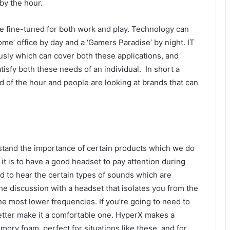
by the hour.
e fine-tuned for both work and play. Technology can
me’ office by day and a ‘Gamers Paradise’ by night. IT
ously which can cover both these applications, and
sfy both these needs of an individual. In short a
d of the hour and people are looking at brands that can
rstand the importance of certain products which we do
it is to have a good headset to pay attention during
 to hear the certain types of sounds which are
he discussion with a headset that isolates you from the
e most lower frequencies. If you’re going to need to
etter make it a comfortable one. HyperX makes a
ry foam, perfect for situations like these, and for