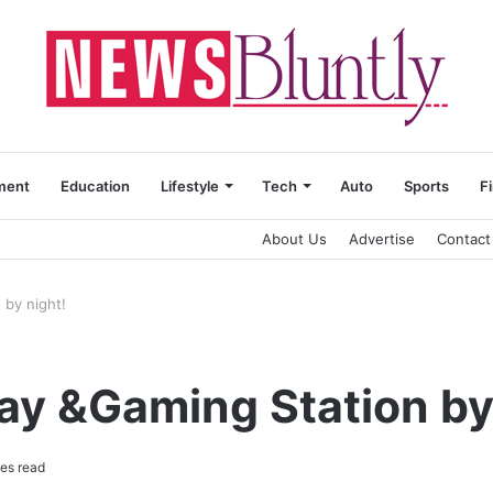
ment
Education
Lifestyle
Tech
Auto
Sports
F
About Us
Advertise
Contact
 by night!
ay &Gaming Station by
es read