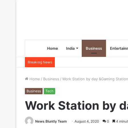
Home
India
Business
Entertain
Breaking News
Home
/
Business
/
Work Station by day &Gaming Station
Business
Tech
Work Station by d
News Bluntly Team
August 4, 2020
0
4 minut