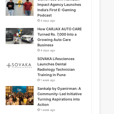
Impact Agency Launches
India’s First E-Gaming
Podcast
4 days ago
How CARJAX AUTO CARE
Turned Rs. 7,000 Into a
Growing Auto Care
Business
4 days ago
SOVAKA Lifesciences
Launches Dental
Radiology Technician
Training in Pune
1 week ago
Sankalp by Gyanirman: A
Community-Led Initiative
Turning Aspirations into
Action
1 week ago