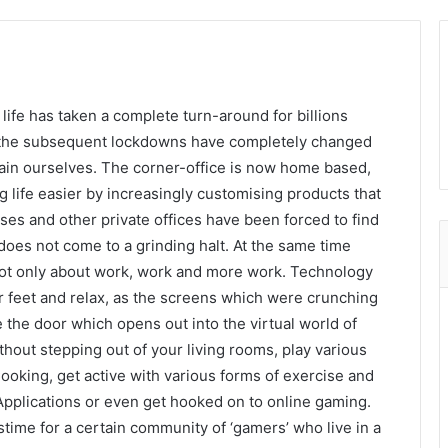
 life has taken a complete turn-around for billions
 the subsequent lockdowns have completely changed
ain ourselves. The corner-office is now home based,
life easier by increasingly customising products that
ses and other private offices have been forced to find
does not come to a grinding halt. At the same time
 not only about work, work and more work. Technology
r feet and relax, as the screens which were crunching
 the door which opens out into the virtual world of
hout stepping out of your living rooms, play various
oking, get active with various forms of exercise and
 Applications or even get hooked on to online gaming.
ime for a certain community of ‘gamers’ who live in a