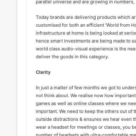
parallel universe and are growing in numbers, 
Today brands are delivering products which ar
customised for both an efficient ‘World from Ho
infrastructure at home is being looked at seri
hence smart investments are being made to sati
world class audio-visual experience is the nee
deliver the goods in this category.
Clarity
In just a matter of few months we got to unde
not think about. We realise now how important 
games as well as online classes where we need
important. We need to keep the others out of t
outside distractions & ensures we hear even th
wear a headset for meetings or classes, you b
number of headsets with ultra-comfortable memo