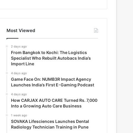
Most Viewed
2 days ago
From Bangkok to Kochi: The Logistics
Specialist Who Rebuilt Autobacs India’s
Import Line
4 days ago
Game Face On: NUMB3R Impact Agency
Launches India’s First E-Gaming Podcast
4 days ago
How CARJAX AUTO CARE Turned Rs. 7,000
Into a Growing Auto Care Business
1 week ago
SOVAKA Lifesciences Launches Dental
Radiology Technician Training in Pune