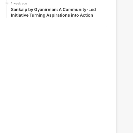
1 week ago
Sankalp by Gyanirman: A Community-Led
Initiative Turning Aspirations into Action