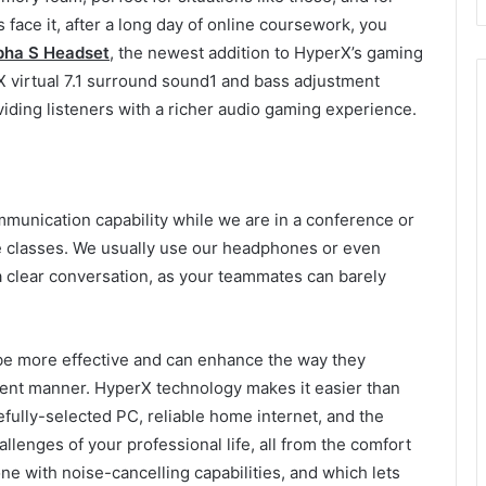
face it, after a long day of online coursework, you
pha S Headset
, the newest addition to HyperX’s gaming
 virtual 7.1 surround sound1 and bass adjustment
oviding listeners with a richer audio gaming experience.
ommunication capability while we are in a conference or
e classes. We usually use our headphones or even
 a clear conversation, as your teammates can barely
 be more effective and can enhance the way they
cient manner. HyperX technology makes it easier than
efully-selected PC, reliable home internet, and the
hallenges of your professional life, all from the comfort
ne with noise-cancelling capabilities, and which lets