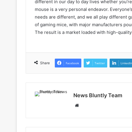
different in our day to day lives whether you’r
mouse is a very personal endeavor. Everyone’s
needs are different, and we all play different 
of gaming mice, with major manufacturers pou
The result is a market loaded with high-qualit
Share
Facebook
Twitter
LinkedI
News Bluntly Team
Website