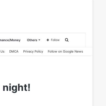
Search
inance/Money
Others
Follow
 Us
DMCA
Privacy Policy
Follow on Google News
for
 night!