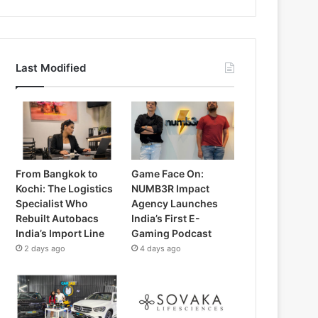
Last Modified
From Bangkok to
Game Face On:
Kochi: The Logistics
NUMB3R Impact
Specialist Who
Agency Launches
Rebuilt Autobacs
India’s First E-
India’s Import Line
Gaming Podcast
2 days ago
4 days ago