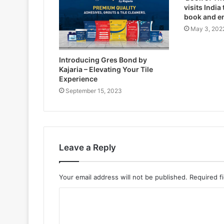
visits India
book and e
May 3, 202
Introducing Gres Bond by
Kajaria – Elevating Your Tile
Experience
September 15, 2023
Leave a Reply
Your email address will not be published.
Required f