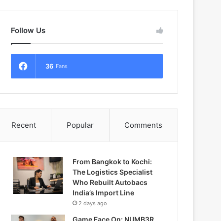
Follow Us
36
Fans
Recent
Popular
Comments
From Bangkok to Kochi:
The Logistics Specialist
Who Rebuilt Autobacs
India’s Import Line
2 days ago
Game Face On: NUMB3R