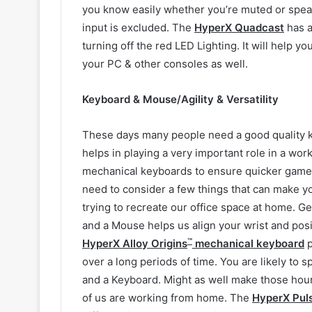
you know easily whether you’re muted or spea
input is excluded. The
HyperX Quadcast
has a
turning off the red LED Lighting. It will help y
your PC & other consoles as well.
Keyboard & Mouse/Agility & Versatility
These days many people need a good quality k
helps in playing a very important role in a wo
mechanical keyboards to ensure quicker gamepla
need to consider a few things that can make y
trying to recreate our office space at home. Ge
and a Mouse helps us align your wrist and posi
™
HyperX Alloy Origins
mechanical keyboard
p
over a long periods of time. You are likely to
and a Keyboard. Might as well make those hour
of us are working from home. The
HyperX Pul