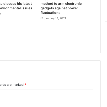
 to discuss his latest
method to arm electronic
nvironmental issues
gadgets against power
fluctuations
2
January 11, 2021
ields are marked
*