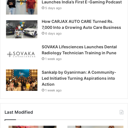
Launches India’s First E-Gaming Podcast
5 days ago
How CARJAX AUTO CARE Turned Rs.
7,000 Into a Growing Auto Care Business
6 days ago
SOVAKA Lifesciences Launches Dental
Radiology Technician Training in Pune
1 week ago
Sankalp by Gyanirman: A Community-
Led Initiative Turning Aspirations into
Action
1 week ago
Last Modified