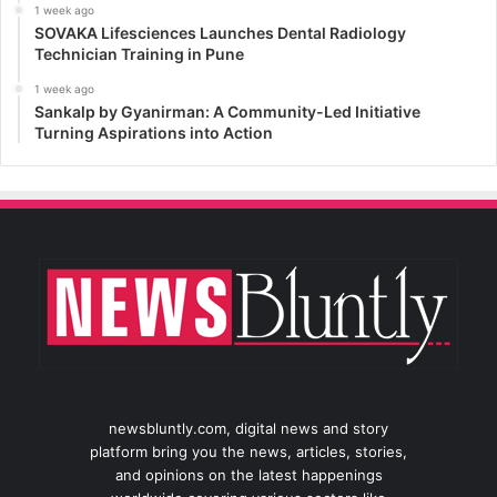
1 week ago
SOVAKA Lifesciences Launches Dental Radiology
Technician Training in Pune
1 week ago
Sankalp by Gyanirman: A Community-Led Initiative
Turning Aspirations into Action
newsbluntly.com, digital news and story
platform bring you the news, articles, stories,
and opinions on the latest happenings