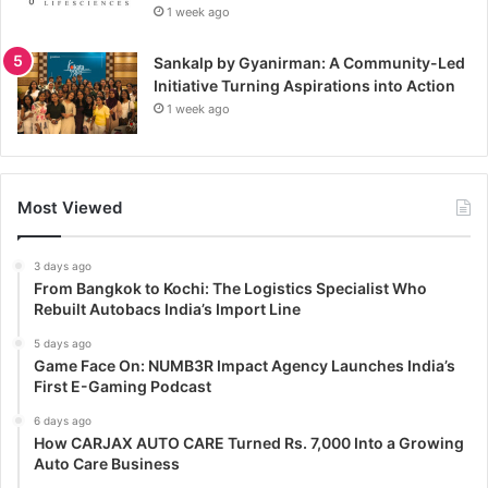
1 week ago
Sankalp by Gyanirman: A Community-Led
Initiative Turning Aspirations into Action
1 week ago
Most Viewed
3 days ago
From Bangkok to Kochi: The Logistics Specialist Who
Rebuilt Autobacs India’s Import Line
5 days ago
Game Face On: NUMB3R Impact Agency Launches India’s
First E-Gaming Podcast
6 days ago
How CARJAX AUTO CARE Turned Rs. 7,000 Into a Growing
Auto Care Business