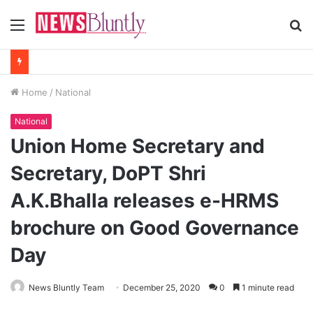
Menu
S
fo
Home
/
National
National
Union Home Secretary and
Secretary, DoPT Shri
A.K.Bhalla releases e-HRMS
brochure on Good Governance
Day
News Bluntly Team
December 25, 2020
0
1 minute read