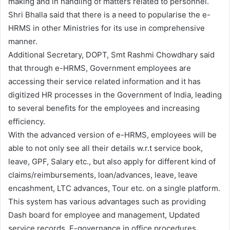
making and in handling of matters related to personnel.
Shri Bhalla said that there is a need to popularise the e-
HRMS in other Ministries for its use in comprehensive
manner.
Additional Secretary, DOPT, Smt Rashmi Chowdhary said
that through e-HRMS, Government employees are
accessing their service related information and it has
digitized HR processes in the Government of India, leading
to several benefits for the employees and increasing
efficiency.
With the advanced version of e-HRMS, employees will be
able to not only see all their details w.r.t service book,
leave, GPF, Salary etc., but also apply for different kind of
claims/reimbursements, loan/advances, leave, leave
encashment, LTC advances, Tour etc. on a single platform.
This system has various advantages such as providing
Dash board for employee and management, Updated
service records, E-governance in office procedures,