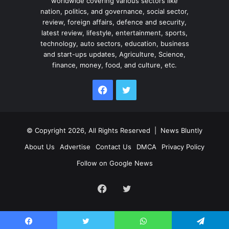
worldwide covering various sectors like
nation, politics, and governance, social sector,
review, foreign affairs, defence and security,
latest review, lifestyle, entertainment, sports,
technology, auto sectors, education, business
and start-ups updates, Agriculture, Science,
finance, money, food, and culture, etc.
Facebook
Twitter
© Copyright 2026, All Rights Reserved |
News Bluntly
About Us
Advertise
Contact Us
DMCA
Privacy Policy
Follow on Google News
Facebook
Twitter