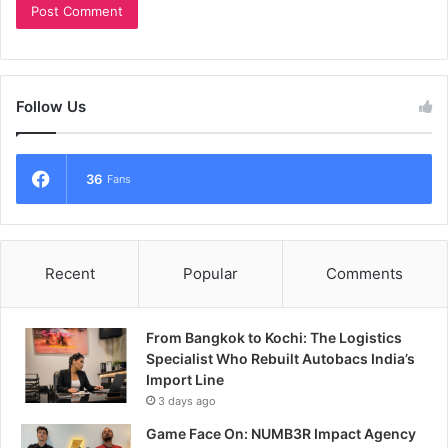
Follow Us
36
Fans
Recent
Popular
Comments
From Bangkok to Kochi: The Logistics
Specialist Who Rebuilt Autobacs India’s
Import Line
3 days ago
Game Face On: NUMB3R Impact Agency