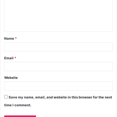
Name
*
Email
*
Website
Save my name, email, and website in this browser for the next
time I comment.