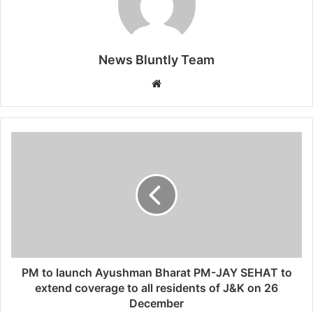
News Bluntly Team
W
e
b
s
i
t
e
PM to launch Ayushman Bharat PM-JAY SEHAT to
extend coverage to all residents of J&K on 26
December