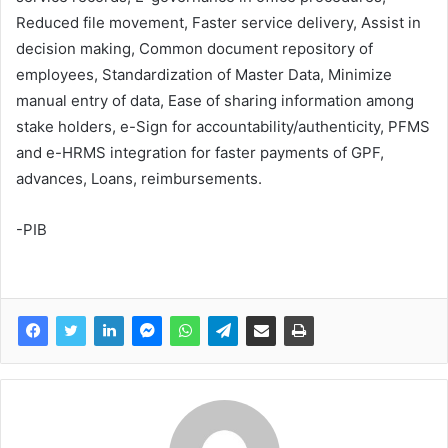
Reduced file movement, Faster service delivery, Assist in
decision making, Common document repository of
employees, Standardization of Master Data, Minimize
manual entry of data, Ease of sharing information among
stake holders, e-Sign for accountability/authenticity, PFMS
and e-HRMS integration for faster payments of GPF,
advances, Loans, reimbursements.
-PIB