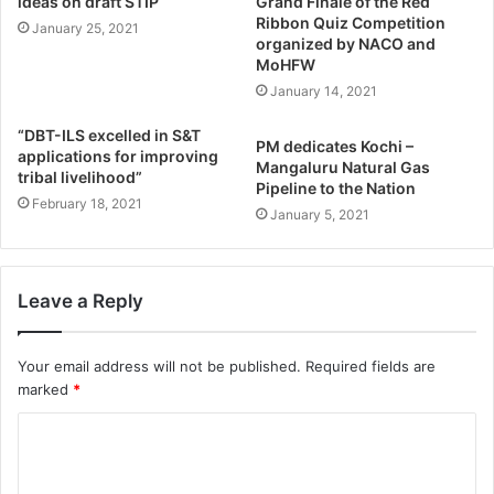
ideas on draft STIP
Grand Finale of the Red
Ribbon Quiz Competition
January 25, 2021
organized by NACO and
MoHFW
January 14, 2021
“DBT-ILS excelled in S&T
PM dedicates Kochi –
applications for improving
Mangaluru Natural Gas
tribal livelihood”
Pipeline to the Nation
February 18, 2021
January 5, 2021
Leave a Reply
Your email address will not be published.
Required fields are
marked
*