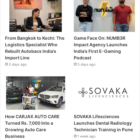
From Bangkok to Kochi: The
Game Face On: NUMB3R
Logistics Specialist Who
Impact Agency Launches
Rebuilt Autobacs India’s
India’s First E-Gaming
Import Line
Podcast
3 days ago
5 days ago
How CARJAX AUTO CARE
SOVAKA Lifesciences
Turned Rs. 7,000 Into a
Launches Dental Radiology
Growing Auto Care
Technician Training in Pune
Business
1 week ago