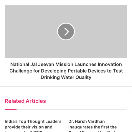
National Jal Jeevan Mission Launches Innovation
Challenge for Developing Portable Devices to Test
Drinking Water Quality
Related Articles
India’s Top Thought Leaders
Dr. Harsh Vardhan
provide their vision and
inaugurates the first the