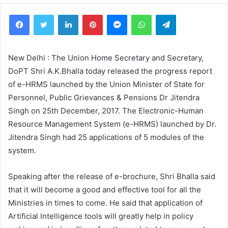
Facebook
Twitter
LinkedIn
Pinterest
Messenger
WhatsApp
Telegram
New Delhi : The Union Home Secretary and Secretary,
DoPT Shri A.K.Bhalla today released the progress report
of e-HRMS launched by the Union Minister of State for
Personnel, Public Grievances & Pensions Dr Jitendra
Singh on 25th December, 2017. The Electronic-Human
Resource Management System (e-HRMS) launched by Dr.
Jitendra Singh had 25 applications of 5 modules of the
system.
Speaking after the release of e-brochure, Shri Bhalla said
that it will become a good and effective tool for all the
Ministries in times to come. He said that application of
Artificial Intelligence tools will greatly help in policy