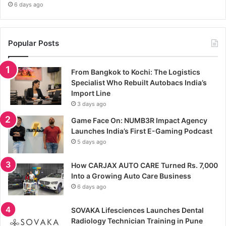
6 days ago
Popular Posts
From Bangkok to Kochi: The Logistics
Specialist Who Rebuilt Autobacs India’s
Import Line
3 days ago
Game Face On: NUMB3R Impact Agency
Launches India’s First E-Gaming Podcast
5 days ago
How CARJAX AUTO CARE Turned Rs. 7,000
Into a Growing Auto Care Business
6 days ago
SOVAKA Lifesciences Launches Dental
Radiology Technician Training in Pune