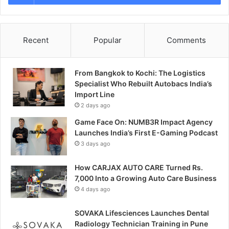
Recent
Popular
Comments
From Bangkok to Kochi: The Logistics
Specialist Who Rebuilt Autobacs India’s
Import Line
2 days ago
Game Face On: NUMB3R Impact Agency
Launches India’s First E-Gaming Podcast
3 days ago
How CARJAX AUTO CARE Turned Rs.
7,000 Into a Growing Auto Care Business
4 days ago
SOVAKA Lifesciences Launches Dental
Radiology Technician Training in Pune