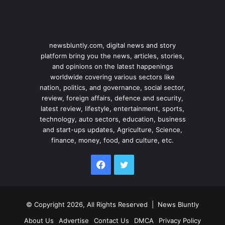
newsbluntly.com, digital news and story
platform bring you the news, articles, stories,
and opinions on the latest happenings
worldwide covering various sectors like
nation, politics, and governance, social sector,
review, foreign affairs, defence and security,
latest review, lifestyle, entertainment, sports,
technology, auto sectors, education, business
and start-ups updates, Agriculture, Science,
finance, money, food, and culture, etc.
Facebook
Twitter
© Copyright 2026, All Rights Reserved |
News Bluntly
About Us
Advertise
Contact Us
DMCA
Privacy Policy