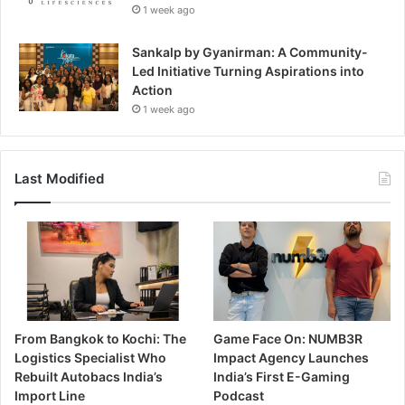
1 week ago
Sankalp by Gyanirman: A Community-
Led Initiative Turning Aspirations into
Action
1 week ago
Last Modified
From Bangkok to Kochi: The
Game Face On: NUMB3R
Logistics Specialist Who
Impact Agency Launches
Rebuilt Autobacs India’s
India’s First E-Gaming
Import Line
Podcast