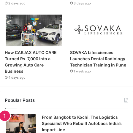
2 days ago
3 days ago
How CARJAX AUTO CARE
SOVAKA Lifesciences
Turned Rs. 7,000 Into a
Launches Dental Radiology
Growing Auto Care
Technician Training in Pune
Business
1 week ago
4 days ago
Popular Posts
From Bangkok to Kochi: The Logistics
Specialist Who Rebuilt Autobacs India’s
Import Line