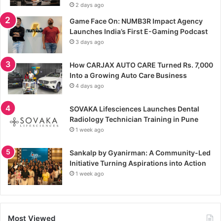
2 days ago
Game Face On: NUMB3R Impact Agency
Launches India’s First E-Gaming Podcast
3 days ago
How CARJAX AUTO CARE Turned Rs. 7,000
Into a Growing Auto Care Business
4 days ago
SOVAKA Lifesciences Launches Dental
Radiology Technician Training in Pune
1 week ago
Sankalp by Gyanirman: A Community-Led
Initiative Turning Aspirations into Action
1 week ago
Most Viewed