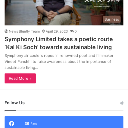
Business
News Bluntly Team
April 29, 2023
0
Symphony Limited takes a poetic route
‘Kal Ki Soch’ towards sustainable living
Symphony air coolers ropes in renowned poet and filmmaker
Vineet Panchhi to raise awareness about the importance of
sustainable living…
Read More »
Follow Us
36
Fans