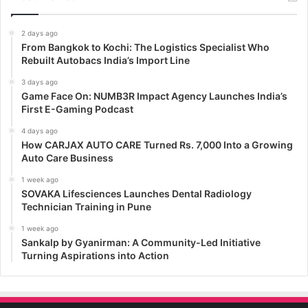
2 days ago
From Bangkok to Kochi: The Logistics Specialist Who
Rebuilt Autobacs India’s Import Line
3 days ago
Game Face On: NUMB3R Impact Agency Launches India’s
First E-Gaming Podcast
4 days ago
How CARJAX AUTO CARE Turned Rs. 7,000 Into a Growing
Auto Care Business
1 week ago
SOVAKA Lifesciences Launches Dental Radiology
Technician Training in Pune
1 week ago
Sankalp by Gyanirman: A Community-Led Initiative
Turning Aspirations into Action