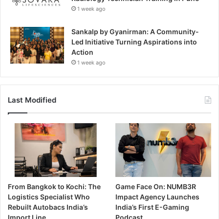
1 week ago
Sankalp by Gyanirman: A Community-
Led Initiative Turning Aspirations into
Action
1 week ago
Last Modified
From Bangkok to Kochi: The
Game Face On: NUMB3R
Logistics Specialist Who
Impact Agency Launches
Rebuilt Autobacs India’s
India’s First E-Gaming
Import Line
Podcast