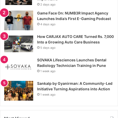
2 days ago
Game Face On: NUMB3R Impact Agency
Launches India’s First E-Gaming Podcast
4 days ago
How CARJAX AUTO CARE Turned Rs. 7,000
Into a Growing Auto Care Business
5 days ago
SOVAKA Lifesciences Launches Dental
Radiology Technician Training in Pune
1 week ago
Sankalp by Gyanirman: A Community-Led
Initiative Turning Aspirations into Action
1 week ago