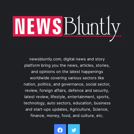
newsbluntly.com, digital news and story
platform bring you the news, articles, stories,
and opinions on the latest happenings
worldwide covering various sectors like
nation, politics, and governance, social sector,
review, foreign affairs, defence and security,
latest review, lifestyle, entertainment, sports,
technology, auto sectors, education, business
and start-ups updates, Agriculture, Science,
finance, money, food, and culture, etc.
Facebook
Twitter