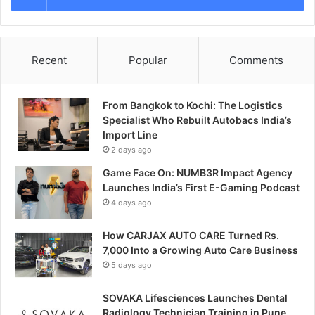
Recent
Popular
Comments
From Bangkok to Kochi: The Logistics
Specialist Who Rebuilt Autobacs India’s
Import Line
2 days ago
Game Face On: NUMB3R Impact Agency
Launches India’s First E-Gaming Podcast
4 days ago
How CARJAX AUTO CARE Turned Rs.
7,000 Into a Growing Auto Care Business
5 days ago
SOVAKA Lifesciences Launches Dental
Radiology Technician Training in Pune