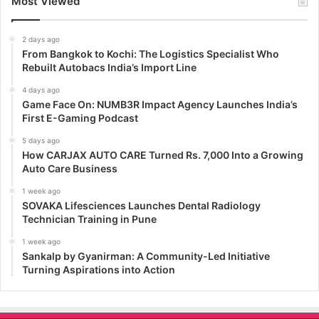
Most Viewed
2 days ago
From Bangkok to Kochi: The Logistics Specialist Who
Rebuilt Autobacs India’s Import Line
4 days ago
Game Face On: NUMB3R Impact Agency Launches India’s
First E-Gaming Podcast
5 days ago
How CARJAX AUTO CARE Turned Rs. 7,000 Into a Growing
Auto Care Business
1 week ago
SOVAKA Lifesciences Launches Dental Radiology
Technician Training in Pune
1 week ago
Sankalp by Gyanirman: A Community-Led Initiative
Turning Aspirations into Action