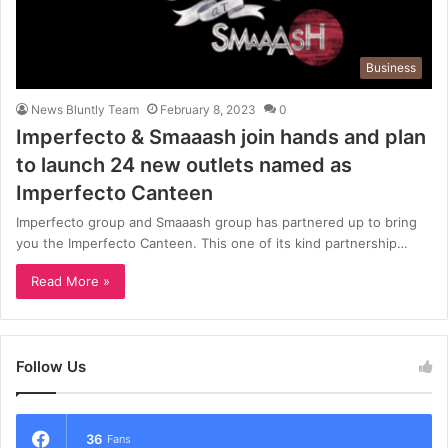
Business
News Bluntly Team
February 8, 2023
0
Imperfecto & Smaaash join hands and plan
to launch 24 new outlets named as
Imperfecto Canteen
Imperfecto group and Smaaash group has partnered up to bring
you the Imperfecto Canteen. This one of its kind partnership…
Read More »
Follow Us
36
Fans