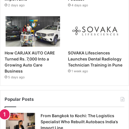
2 days ago
4 days ago
How CARJAX AUTO CARE
SOVAKA Lifesciences
Turned Rs. 7,000 Into a
Launches Dental Radiology
Growing Auto Care
Technician Training in Pune
Business
1 week ago
5 days ago
Popular Posts
From Bangkok to Kochi: The Logistics
Specialist Who Rebuilt Autobacs India’s
Import Line