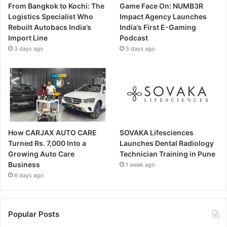
From Bangkok to Kochi: The
Game Face On: NUMB3R
Logistics Specialist Who
Impact Agency Launches
Rebuilt Autobacs India’s
India’s First E-Gaming
Import Line
Podcast
3 days ago
5 days ago
How CARJAX AUTO CARE
SOVAKA Lifesciences
Turned Rs. 7,000 Into a
Launches Dental Radiology
Growing Auto Care
Technician Training in Pune
Business
1 week ago
6 days ago
Popular Posts