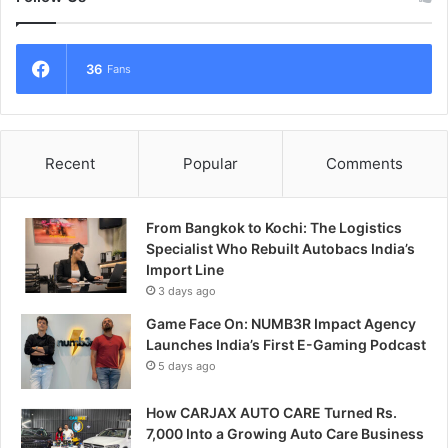
36
Fans
Recent
Popular
Comments
From Bangkok to Kochi: The Logistics
Specialist Who Rebuilt Autobacs India’s
Import Line
3 days ago
Game Face On: NUMB3R Impact Agency
Launches India’s First E-Gaming Podcast
5 days ago
How CARJAX AUTO CARE Turned Rs.
7,000 Into a Growing Auto Care Business