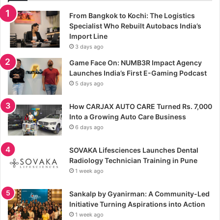
From Bangkok to Kochi: The Logistics
Specialist Who Rebuilt Autobacs India’s
Import Line
3 days ago
Game Face On: NUMB3R Impact Agency
Launches India’s First E-Gaming Podcast
5 days ago
How CARJAX AUTO CARE Turned Rs. 7,000
Into a Growing Auto Care Business
6 days ago
SOVAKA Lifesciences Launches Dental
Radiology Technician Training in Pune
1 week ago
Sankalp by Gyanirman: A Community-Led
Initiative Turning Aspirations into Action
1 week ago