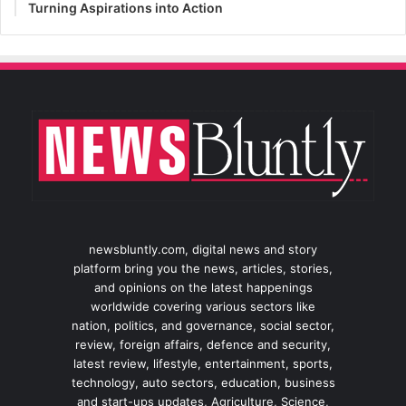
Turning Aspirations into Action
newsbluntly.com, digital news and story
platform bring you the news, articles, stories,
and opinions on the latest happenings
worldwide covering various sectors like
nation, politics, and governance, social sector,
review, foreign affairs, defence and security,
latest review, lifestyle, entertainment, sports,
technology, auto sectors, education, business
and start-ups updates, Agriculture, Science,