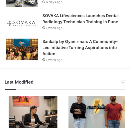
6 days ago
SOVAKA Lifesciences Launches Dental
Radiology Technician Training in Pune
1 week ago
Sankalp by Gyanirman: A Community-
Led Initiative Turning Aspirations into
Action
1 week ago
Last Modified