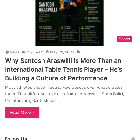
Sports
News Bluntly Team
May 29, 2026
0
Why Santosh Araswilli Is More Than an
International Table Tennis Player – He’s
Building a Culture of Performance
Most athletes chase medals. Few obsess over what creates
them. That difference explains Santosh Araswilli. From Bhilai,
Chhattisgarh, Santosh has…
Read More »
Follow Us