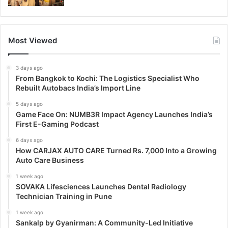
Most Viewed
3 days ago
From Bangkok to Kochi: The Logistics Specialist Who
Rebuilt Autobacs India’s Import Line
5 days ago
Game Face On: NUMB3R Impact Agency Launches India’s
First E-Gaming Podcast
6 days ago
How CARJAX AUTO CARE Turned Rs. 7,000 Into a Growing
Auto Care Business
1 week ago
SOVAKA Lifesciences Launches Dental Radiology
Technician Training in Pune
1 week ago
Sankalp by Gyanirman: A Community-Led Initiative