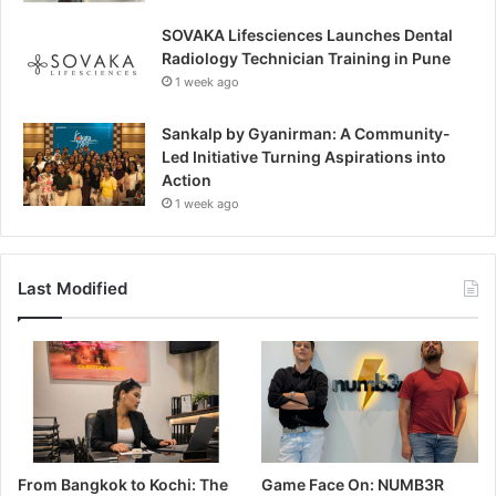
SOVAKA Lifesciences Launches Dental
Radiology Technician Training in Pune
1 week ago
Sankalp by Gyanirman: A Community-
Led Initiative Turning Aspirations into
Action
1 week ago
Last Modified
From Bangkok to Kochi: The
Game Face On: NUMB3R