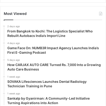
Most Viewed
2 days ago
From Bangkok to Kochi: The Logistics Specialist Who
Rebuilt Autobacs India’s Import Line
4 days ago
Game Face On: NUMB3R Impact Agency Launches India’s
First E-Gaming Podcast
5 days ago
How CARJAX AUTO CARE Turned Rs. 7,000 Into a Growing
Auto Care Business
1 week ago
SOVAKA Lifesciences Launches Dental Radiology
Technician Training in Pune
1 week ago
Sankalp by Gyanirman: A Community-Led Initiative
Turning Aspirations into Action