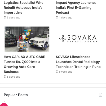
Logistics Specialist Who
Impact Agency Launches
Rebuilt Autobacs India’s
India’s First E-Gaming
Import Line
Podcast
2 days ago
4 days ago
How CARJAX AUTO CARE
SOVAKA Lifesciences
Turned Rs. 7,000 Into a
Launches Dental Radiology
Growing Auto Care
Technician Training in Pune
Business
1 week ago
5 days ago
Popular Posts