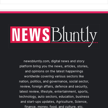
newsbluntly.com, digital news and story
platform bring you the news, articles, stories,
and opinions on the latest happenings
worldwide covering various sectors like
nation, politics, and governance, social sector,
review, foreign affairs, defence and security,
latest review, lifestyle, entertainment, sports,
technology, auto sectors, education, business
and start-ups updates, Agriculture, Science,
finance, money, food, and culture, etc.