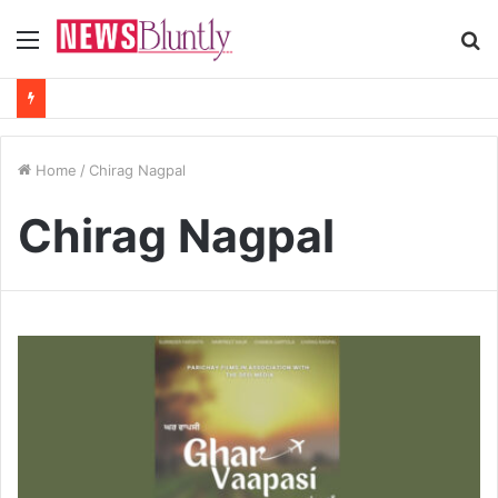
Menu
S
fo
Home
/
Chirag Nagpal
Chirag Nagpal