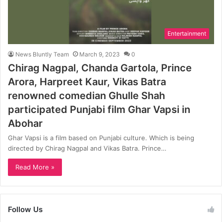
Entertainment
News Bluntly Team
March 9, 2023
0
Chirag Nagpal, Chanda Gartola, Prince
Arora, Harpreet Kaur, Vikas Batra
renowned comedian Ghulle Shah
participated Punjabi film Ghar Vapsi in
Abohar
Ghar Vapsi is a film based on Punjabi culture. Which is being
directed by Chirag Nagpal and Vikas Batra. Prince…
Read More »
Follow Us