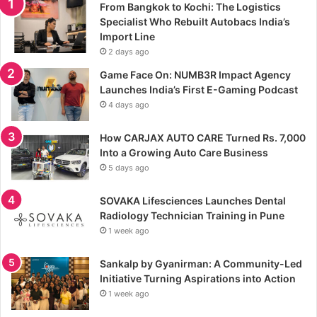
From Bangkok to Kochi: The Logistics
Specialist Who Rebuilt Autobacs India’s
Import Line
2 days ago
Game Face On: NUMB3R Impact Agency
Launches India’s First E-Gaming Podcast
4 days ago
How CARJAX AUTO CARE Turned Rs. 7,000
Into a Growing Auto Care Business
5 days ago
SOVAKA Lifesciences Launches Dental
Radiology Technician Training in Pune
1 week ago
Sankalp by Gyanirman: A Community-Led
Initiative Turning Aspirations into Action
1 week ago