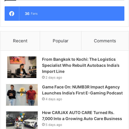
36
Fans
Recent
Popular
Comments
From Bangkok to Kochi: The Logistics
Specialist Who Rebuilt Autobacs India’s
Import Line
2 days ago
Game Face On: NUMB3R Impact Agency
Launches India’s First E-Gaming Podcast
4 days ago
How CARJAX AUTO CARE Turned Rs.
7,000 Into a Growing Auto Care Business
5 days ago