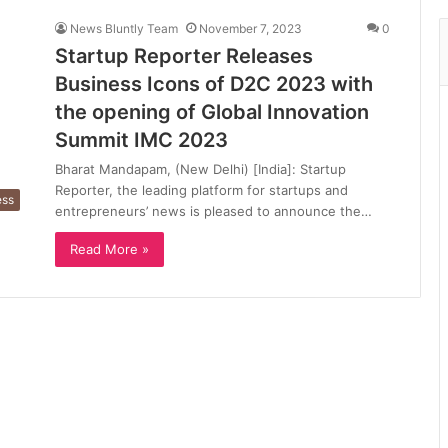
News Bluntly Team
November 7, 2023
0
Startup Reporter Releases
Business Icons of D2C 2023 with
the opening of Global Innovation
Summit IMC 2023
Bharat Mandapam, (New Delhi) [India]: Startup
Reporter, the leading platform for startups and
ess
entrepreneurs’ news is pleased to announce the…
Read More »