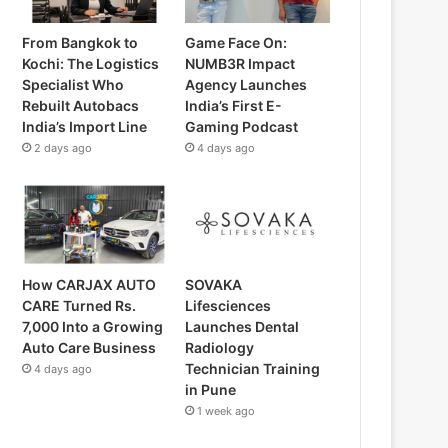
From Bangkok to
Game Face On:
Kochi: The Logistics
NUMB3R Impact
Specialist Who
Agency Launches
Rebuilt Autobacs
India’s First E-
India’s Import Line
Gaming Podcast
2 days ago
4 days ago
How CARJAX AUTO
SOVAKA
CARE Turned Rs.
Lifesciences
7,000 Into a Growing
Launches Dental
Auto Care Business
Radiology
Technician Training
4 days ago
in Pune
1 week ago