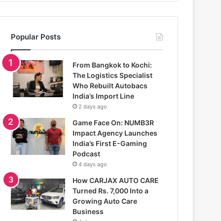
Popular Posts
From Bangkok to Kochi:
The Logistics Specialist
Who Rebuilt Autobacs
India’s Import Line
2 days ago
Game Face On: NUMB3R
Impact Agency Launches
India’s First E-Gaming
Podcast
4 days ago
How CARJAX AUTO CARE
Turned Rs. 7,000 Into a
Growing Auto Care
Business