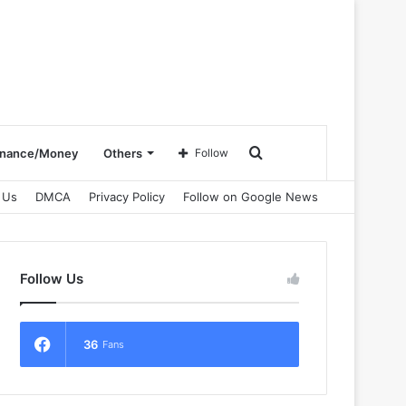
Search
inance/Money
Others
Follow
 Us
DMCA
Privacy Policy
Follow on Google News
for
Follow Us
36
Fans