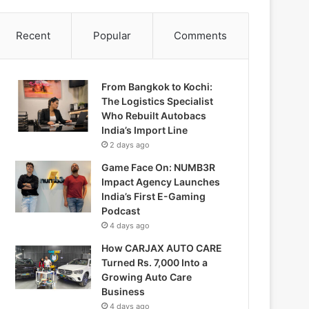
Recent
Popular
Comments
From Bangkok to Kochi:
The Logistics Specialist
Who Rebuilt Autobacs
India’s Import Line
2 days ago
Game Face On: NUMB3R
Impact Agency Launches
India’s First E-Gaming
Podcast
4 days ago
How CARJAX AUTO CARE
Turned Rs. 7,000 Into a
Growing Auto Care
Business
4 days ago