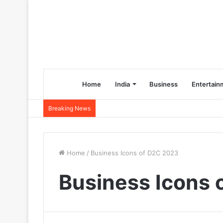
Home
India
Business
Entertain
Breaking News
Home
/
Business Icons of D2C 2023
Business Icons 