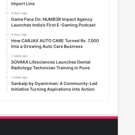
Import Line
4 days ago
Game Face On: NUMB3R Impact Agency
Launches India’s First E-Gaming Podcast
4 days ago
How CARJAX AUTO CARE Turned Rs. 7,000
Into a Growing Auto Care Business
1 week ago
SOVAKA Lifesciences Launches Dental
Radiology Technician Training in Pune
1 week ago
Sankalp by Gyanirman: A Community-Led
Initiative Turning Aspirations into Action