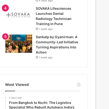
4 days ago
SOVAKA Lifesciences
Launches Dental
Radiology Technician
Training in Pune
1 week ago
Sankalp by Gyanirman: A
Community-Led Initiative
Turning Aspirations into
Action
1 week ago
Most Viewed
2 days ago
From Bangkok to Kochi: The Logistics
Specialist Who Rebuilt Autobacs India’s