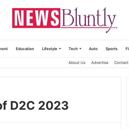
ment
Education
Lifestyle
Tech
Auto
Sports
F
About Us
Advertise
Contact
of D2C 2023