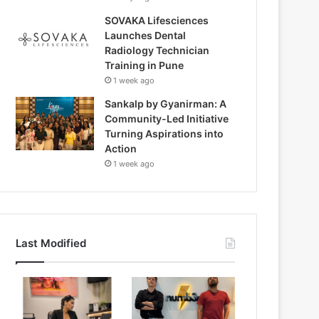
SOVAKA Lifesciences
Launches Dental
Radiology Technician
Training in Pune
1 week ago
Sankalp by Gyanirman: A
Community-Led Initiative
Turning Aspirations into
Action
1 week ago
Last Modified