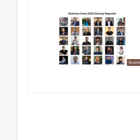
Busin