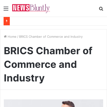
Menu
S
fo
Home
/
BRICS Chamber of Commerce and Industry
BRICS Chamber of
Commerce and
Industry