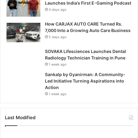
Launches India’s First E-Gaming Podcast
4 days ago
How CARJAX AUTO CARE Turned Rs.
7,000 Into a Growing Auto Care Business
5 days ago
SOVAKA Lifesciences Launches Dental
Radiology Technician Training in Pune
1 week ago
Sankalp by Gyanirman: A Community-
Led Initiative Turning Aspirations into
Action
1 week ago
Last Modified