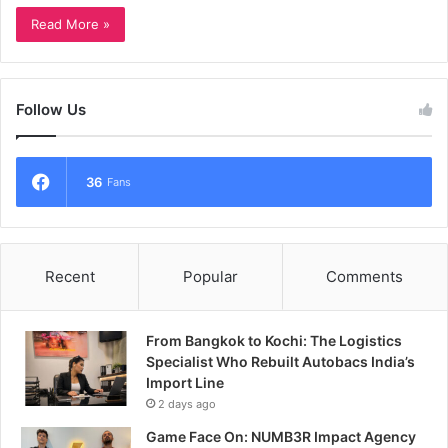
Read More »
Follow Us
36
Fans
Recent
Popular
Comments
From Bangkok to Kochi: The Logistics
Specialist Who Rebuilt Autobacs India’s
Import Line
2 days ago
Game Face On: NUMB3R Impact Agency