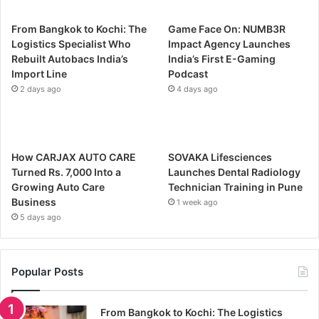
From Bangkok to Kochi: The
Game Face On: NUMB3R
Logistics Specialist Who
Impact Agency Launches
Rebuilt Autobacs India’s
India’s First E-Gaming
Import Line
Podcast
2 days ago
4 days ago
How CARJAX AUTO CARE
SOVAKA Lifesciences
Turned Rs. 7,000 Into a
Launches Dental Radiology
Growing Auto Care
Technician Training in Pune
Business
1 week ago
5 days ago
Popular Posts
From Bangkok to Kochi: The Logistics