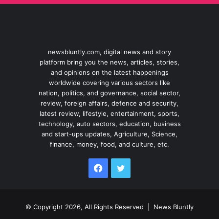
newsbluntly.com, digital news and story
platform bring you the news, articles, stories,
and opinions on the latest happenings
worldwide covering various sectors like
nation, politics, and governance, social sector,
review, foreign affairs, defence and security,
latest review, lifestyle, entertainment, sports,
technology, auto sectors, education, business
and start-ups updates, Agriculture, Science,
finance, money, food, and culture, etc.
Facebook
Twitter
© Copyright 2026, All Rights Reserved |
News Bluntly