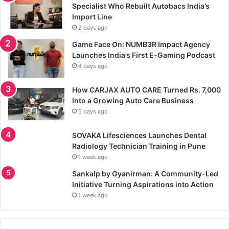
Specialist Who Rebuilt Autobacs India’s
Import Line
2 days ago
Game Face On: NUMB3R Impact Agency
Launches India’s First E-Gaming Podcast
4 days ago
How CARJAX AUTO CARE Turned Rs. 7,000
Into a Growing Auto Care Business
5 days ago
SOVAKA Lifesciences Launches Dental
Radiology Technician Training in Pune
1 week ago
Sankalp by Gyanirman: A Community-Led
Initiative Turning Aspirations into Action
1 week ago