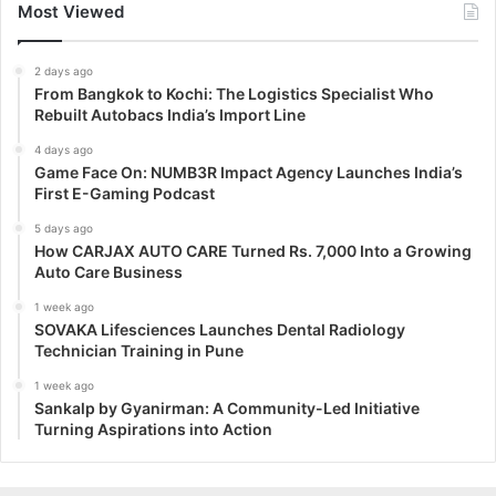
Most Viewed
2 days ago
From Bangkok to Kochi: The Logistics Specialist Who
Rebuilt Autobacs India’s Import Line
4 days ago
Game Face On: NUMB3R Impact Agency Launches India’s
First E-Gaming Podcast
5 days ago
How CARJAX AUTO CARE Turned Rs. 7,000 Into a Growing
Auto Care Business
1 week ago
SOVAKA Lifesciences Launches Dental Radiology
Technician Training in Pune
1 week ago
Sankalp by Gyanirman: A Community-Led Initiative
Turning Aspirations into Action