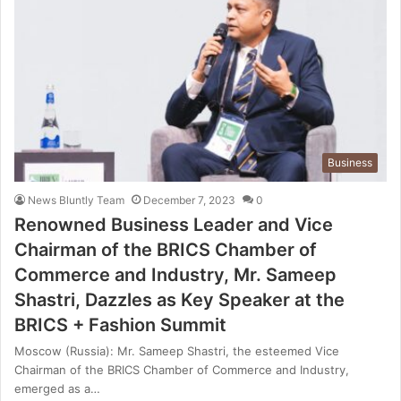
Business
News Bluntly Team
December 7, 2023
0
Renowned Business Leader and Vice
Chairman of the BRICS Chamber of
Commerce and Industry, Mr. Sameep
Shastri, Dazzles as Key Speaker at the
BRICS + Fashion Summit
Moscow (Russia): Mr. Sameep Shastri, the esteemed Vice
Chairman of the BRICS Chamber of Commerce and Industry,
emerged as a…