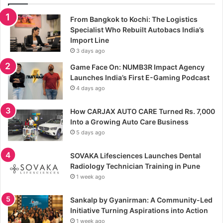
From Bangkok to Kochi: The Logistics
Specialist Who Rebuilt Autobacs India’s
Import Line
3 days ago
Game Face On: NUMB3R Impact Agency
Launches India’s First E-Gaming Podcast
4 days ago
How CARJAX AUTO CARE Turned Rs. 7,000
Into a Growing Auto Care Business
5 days ago
SOVAKA Lifesciences Launches Dental
Radiology Technician Training in Pune
1 week ago
Sankalp by Gyanirman: A Community-Led
Initiative Turning Aspirations into Action
1 week ago