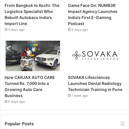
From Bangkok to Kochi: The
Game Face On: NUMB3R
Logistics Specialist Who
Impact Agency Launches
Rebuilt Autobacs India’s
India’s First E-Gaming
Import Line
Podcast
3 days ago
4 days ago
How CARJAX AUTO CARE
SOVAKA Lifesciences
Turned Rs. 7,000 Into a
Launches Dental Radiology
Growing Auto Care
Technician Training in Pune
Business
1 week ago
5 days ago
Popular Posts