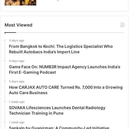
Most Viewed
3 days ago
From Bangkok to Kochi: The Logistics Specialist Who
Rebuilt Autobacs India’s Import Line
4 days ago
Game Face On: NUMB3R Impact Agency Launches India’s
First E-Gaming Podcast
5 days ago
How CARJAX AUTO CARE Turned Rs. 7,000 Into a Growing
Auto Care Business
1 week ago
SOVAKA Lifesciences Launches Dental Radiology
Technician Training in Pune
1 week ago
Sankalp by Gyanirman: A Community-Led Initiative