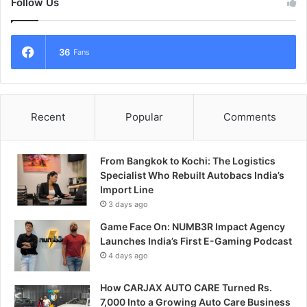
Follow Us
36
Fans
Recent
Popular
Comments
From Bangkok to Kochi: The Logistics
Specialist Who Rebuilt Autobacs India’s
Import Line
3 days ago
Game Face On: NUMB3R Impact Agency
Launches India’s First E-Gaming Podcast
4 days ago
How CARJAX AUTO CARE Turned Rs.
7,000 Into a Growing Auto Care Business