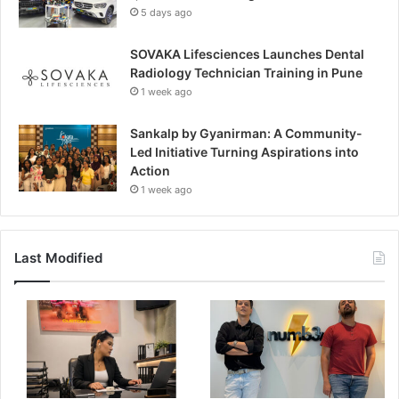
5 days ago
SOVAKA Lifesciences Launches Dental
Radiology Technician Training in Pune
1 week ago
Sankalp by Gyanirman: A Community-
Led Initiative Turning Aspirations into
Action
1 week ago
Last Modified