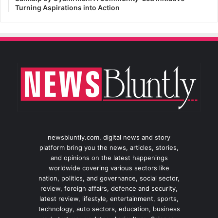
Turning Aspirations into Action
newsbluntly.com, digital news and story
platform bring you the news, articles, stories,
and opinions on the latest happenings
worldwide covering various sectors like
nation, politics, and governance, social sector,
review, foreign affairs, defence and security,
latest review, lifestyle, entertainment, sports,
technology, auto sectors, education, business