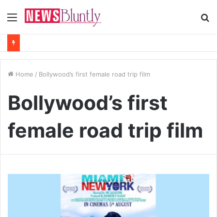
Menu
S
fo
Home
/
Bollywood’s first female road trip film
Bollywood’s first
female road trip film