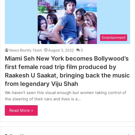
Entertainment
News Bluntly Team
August 3, 2022
0
Miami Seh New York becomes Bollywood’s
first female road trip film produced by
Raakesh U Saakat, bringing back the music
from legendary Viju Shah
We haven’t seen this visual enough but women taking control of
the steering of their cars and lives is a…
Read More »