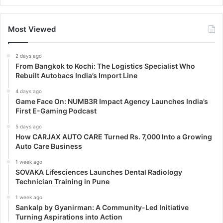
Most Viewed
2 days ago
From Bangkok to Kochi: The Logistics Specialist Who
Rebuilt Autobacs India’s Import Line
4 days ago
Game Face On: NUMB3R Impact Agency Launches India’s
First E-Gaming Podcast
5 days ago
How CARJAX AUTO CARE Turned Rs. 7,000 Into a Growing
Auto Care Business
1 week ago
SOVAKA Lifesciences Launches Dental Radiology
Technician Training in Pune
1 week ago
Sankalp by Gyanirman: A Community-Led Initiative
Turning Aspirations into Action