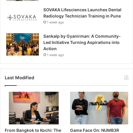
SOVAKA Lifesciences Launches Dental
Radiology Technician Training in Pune
1 week ago
Sankalp by Gyanirman: A Community-
Led Initiative Turning Aspirations into
Action
1 week ago
Last Modified
From Bangkok to Kochi: The
Game Face On: NUMB3R