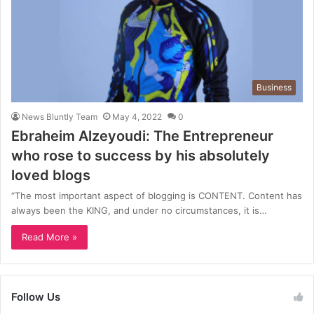
Business
News Bluntly Team
May 4, 2022
0
Ebraheim Alzeyoudi: The Entrepreneur
who rose to success by his absolutely
loved blogs
“The most important aspect of blogging is CONTENT. Content has
always been the KING, and under no circumstances, it is…
Read More »
Follow Us