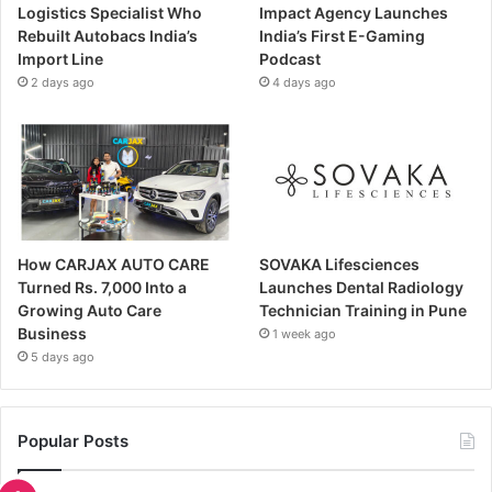
Logistics Specialist Who
Impact Agency Launches
Rebuilt Autobacs India’s
India’s First E-Gaming
Import Line
Podcast
2 days ago
4 days ago
How CARJAX AUTO CARE
SOVAKA Lifesciences
Turned Rs. 7,000 Into a
Launches Dental Radiology
Growing Auto Care
Technician Training in Pune
Business
1 week ago
5 days ago
Popular Posts