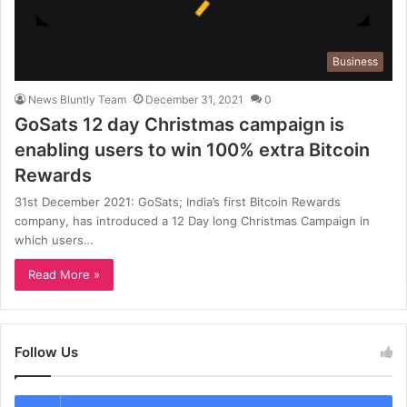
Business
News Bluntly Team
December 31, 2021
0
GoSats 12 day Christmas campaign is
enabling users to win 100% extra Bitcoin
Rewards
31st December 2021: GoSats; India’s first Bitcoin Rewards
company, has introduced a 12 Day long Christmas Campaign in
which users…
Read More »
Follow Us