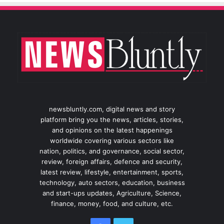
newsbluntly.com, digital news and story
platform bring you the news, articles, stories,
and opinions on the latest happenings
worldwide covering various sectors like
nation, politics, and governance, social sector,
review, foreign affairs, defence and security,
latest review, lifestyle, entertainment, sports,
technology, auto sectors, education, business
and start-ups updates, Agriculture, Science,
finance, money, food, and culture, etc.