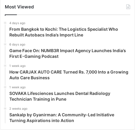
Most Viewed
4 days ago
From Bangkok to Kochi: The Logistics Specialist Who
Rebuilt Autobacs India’s Import Line
6 days ago
Game Face On: NUMB3R Impact Agency Launches India’s
First E-Gaming Podcast
1 week ago
How CARJAX AUTO CARE Turned Rs. 7,000 Into a Growing
Auto Care Business
1 week ago
SOVAKA Lifesciences Launches Dental Radiology
Technician Training in Pune
2 weeks ago
Sankalp by Gyanirman: A Community-Led Initiative
Turning Aspirations into Action