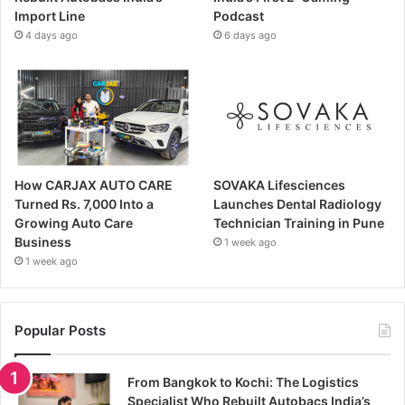
Import Line
Podcast
4 days ago
6 days ago
How CARJAX AUTO CARE
SOVAKA Lifesciences
Turned Rs. 7,000 Into a
Launches Dental Radiology
Growing Auto Care
Technician Training in Pune
Business
1 week ago
1 week ago
Popular Posts
From Bangkok to Kochi: The Logistics
Specialist Who Rebuilt Autobacs India’s