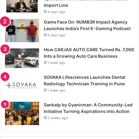
Import Line
4 days ago
Game Face On: NUMB3R Impact Agency
Launches India’s First E-Gaming Podcast
6 days ago
How CARJAX AUTO CARE Turned Rs. 7,000
Into a Growing Auto Care Business
1 week ago
SOVAKA Lifesciences Launches Dental
Radiology Technician Training in Pune
1 week ago
Sankalp by Gyanirman: A Community-Led
Initiative Turning Aspirations into Action
2 weeks ago