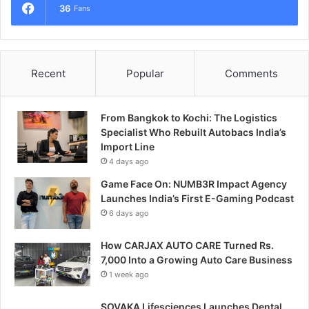
36
Fans
Recent
Popular
Comments
From Bangkok to Kochi: The Logistics
Specialist Who Rebuilt Autobacs India’s
Import Line
4 days ago
Game Face On: NUMB3R Impact Agency
Launches India’s First E-Gaming Podcast
6 days ago
How CARJAX AUTO CARE Turned Rs.
7,000 Into a Growing Auto Care Business
1 week ago
SOVAKA Lifesciences Launches Dental