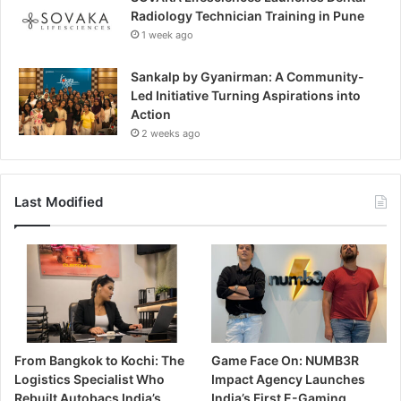
Radiology Technician Training in Pune
1 week ago
Sankalp by Gyanirman: A Community-
Led Initiative Turning Aspirations into
Action
2 weeks ago
Last Modified
From Bangkok to Kochi: The
Game Face On: NUMB3R
Logistics Specialist Who
Impact Agency Launches
Rebuilt Autobacs India’s
India’s First E-Gaming