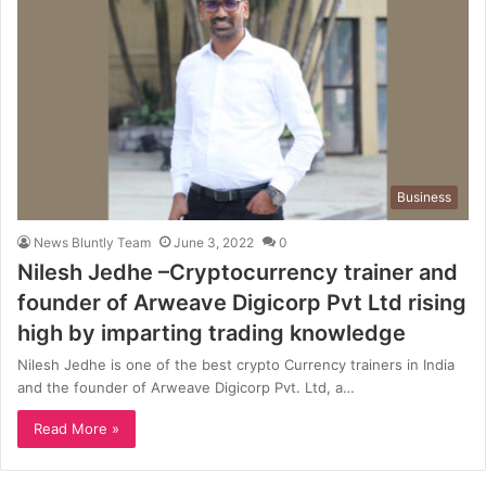
Business
News Bluntly Team
June 3, 2022
0
Nilesh Jedhe –Cryptocurrency trainer and
founder of Arweave Digicorp Pvt Ltd rising
high by imparting trading knowledge
Nilesh Jedhe is one of the best crypto Currency trainers in India
and the founder of Arweave Digicorp Pvt. Ltd, a…
Read More »