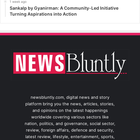
1 week ago
Sankalp by Gyanirman: A Community-Led Initiative
Turning Aspirations into Action
newsbluntly.com, digital news and story
platform bring you the news, articles, stories,
and opinions on the latest happenings
worldwide covering various sectors like
nation, politics, and governance, social sector,
review, foreign affairs, defence and security,
latest review, lifestyle, entertainment, sports,