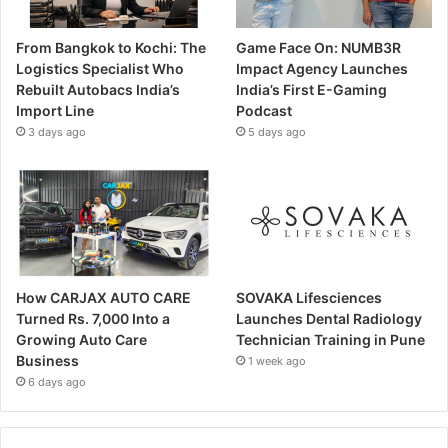
From Bangkok to Kochi: The
Game Face On: NUMB3R
Logistics Specialist Who
Impact Agency Launches
Rebuilt Autobacs India’s
India’s First E-Gaming
Import Line
Podcast
3 days ago
5 days ago
How CARJAX AUTO CARE
SOVAKA Lifesciences
Turned Rs. 7,000 Into a
Launches Dental Radiology
Growing Auto Care
Technician Training in Pune
Business
1 week ago
6 days ago