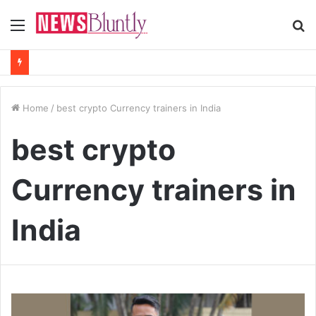
Menu
S
fo
Home
/
best crypto Currency trainers in India
best crypto
Currency trainers in
India