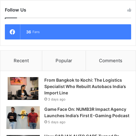
Follow Us
36
Fans
Recent
Popular
Comments
From Bangkok to Kochi: The Logistics
Specialist Who Rebuilt Autobacs India’s
Import Line
3 days ago
Game Face On: NUMB3R Impact Agency
Launches India’s First E-Gaming Podcast
5 days ago