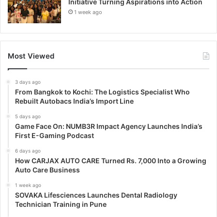
Initiative Turning Aspirations into Action
1 week ago
Most Viewed
3 days ago
From Bangkok to Kochi: The Logistics Specialist Who
Rebuilt Autobacs India’s Import Line
5 days ago
Game Face On: NUMB3R Impact Agency Launches India’s
First E-Gaming Podcast
6 days ago
How CARJAX AUTO CARE Turned Rs. 7,000 Into a Growing
Auto Care Business
1 week ago
SOVAKA Lifesciences Launches Dental Radiology
Technician Training in Pune