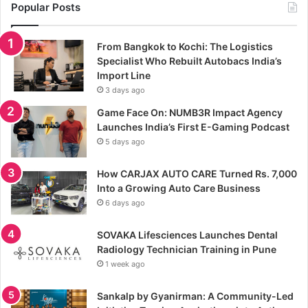
Popular Posts
From Bangkok to Kochi: The Logistics
Specialist Who Rebuilt Autobacs India’s
Import Line
3 days ago
Game Face On: NUMB3R Impact Agency
Launches India’s First E-Gaming Podcast
5 days ago
How CARJAX AUTO CARE Turned Rs. 7,000
Into a Growing Auto Care Business
6 days ago
SOVAKA Lifesciences Launches Dental
Radiology Technician Training in Pune
1 week ago
Sankalp by Gyanirman: A Community-Led