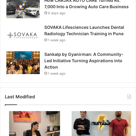
How CARJAX AUTO CARE Turned Rs.
7,000 Into a Growing Auto Care Business
6 days ago
SOVAKA Lifesciences Launches Dental
Radiology Technician Training in Pune
1 week ago
Sankalp by Gyanirman: A Community-
Led Initiative Turning Aspirations into
Action
1 week ago
Last Modified