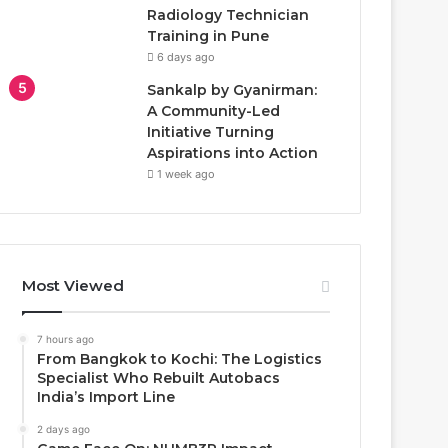
Radiology Technician
Training in Pune
6 days ago
Sankalp by Gyanirman:
A Community-Led
Initiative Turning
Aspirations into Action
1 week ago
Most Viewed
7 hours ago
From Bangkok to Kochi: The Logistics
Specialist Who Rebuilt Autobacs
India’s Import Line
2 days ago