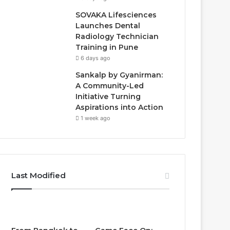
SOVAKA Lifesciences
Launches Dental
Radiology Technician
Training in Pune
6 days ago
Sankalp by Gyanirman:
A Community-Led
Initiative Turning
Aspirations into Action
1 week ago
Last Modified