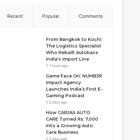
Recent
Popular
Comments
From Bangkok to Kochi:
The Logistics Specialist
Who Rebuilt Autobacs
India’s Import Line
7 hours ago
Game Face On: NUMB3R
Impact Agency
Launches India’s First E-
Gaming Podcast
2 days ago
How CARJAX AUTO
CARE Turned Rs. 7,000
Into a Growing Auto
Care Business
3 days ago