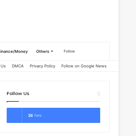
Search
Finance/Money
Others
Follow
 Us
DMCA
Privacy Policy
Follow on Google News
for
Follow Us
36
Fans