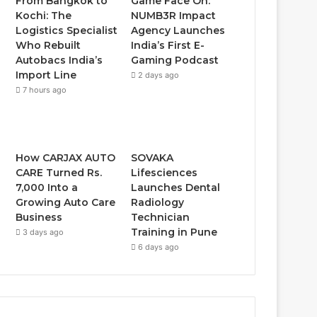
From Bangkok to
Game Face On:
Kochi: The
NUMB3R Impact
Logistics Specialist
Agency Launches
Who Rebuilt
India’s First E-
Autobacs India’s
Gaming Podcast
Import Line
2 days ago
7 hours ago
How CARJAX AUTO
SOVAKA
CARE Turned Rs.
Lifesciences
7,000 Into a
Launches Dental
Growing Auto Care
Radiology
Business
Technician
Training in Pune
3 days ago
6 days ago