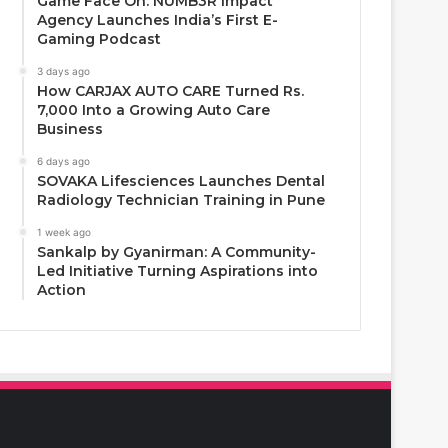
Game Face On: NUMB3R Impact
Agency Launches India’s First E-
Gaming Podcast
3 days ago
How CARJAX AUTO CARE Turned Rs.
7,000 Into a Growing Auto Care
Business
6 days ago
SOVAKA Lifesciences Launches Dental
Radiology Technician Training in Pune
1 week ago
Sankalp by Gyanirman: A Community-
Led Initiative Turning Aspirations into
Action