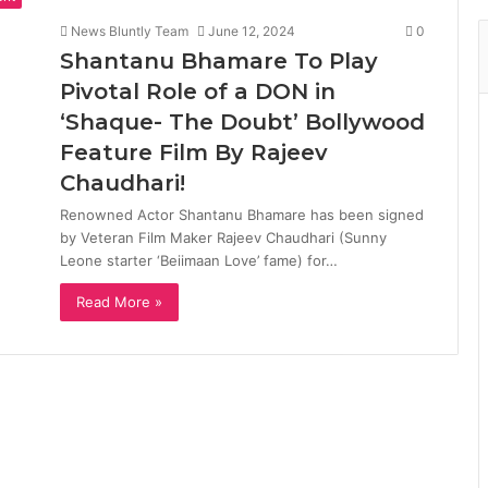
News Bluntly Team
June 12, 2024
0
Shantanu Bhamare To Play
Pivotal Role of a DON in
‘Shaque- The Doubt’ Bollywood
Feature Film By Rajeev
Chaudhari!
Renowned Actor Shantanu Bhamare has been signed
by Veteran Film Maker Rajeev Chaudhari (Sunny
Leone starter ‘Beiimaan Love’ fame) for…
Read More »