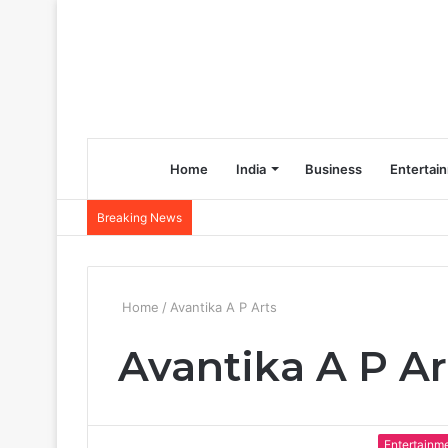
Home
India
Business
Entertai
Breaking News
Home
/
Avantika A P Arts
Avantika A P Ar
Entertainm