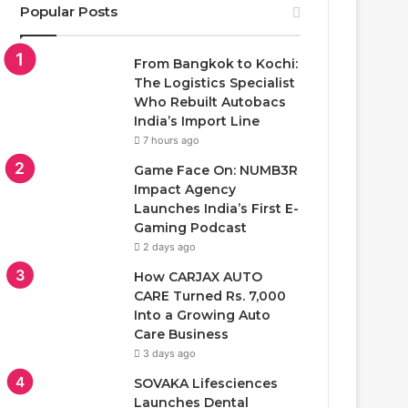
Popular Posts
From Bangkok to Kochi:
The Logistics Specialist
Who Rebuilt Autobacs
India’s Import Line
7 hours ago
Game Face On: NUMB3R
Impact Agency
Launches India’s First E-
Gaming Podcast
2 days ago
How CARJAX AUTO
CARE Turned Rs. 7,000
Into a Growing Auto
Care Business
3 days ago
SOVAKA Lifesciences
Launches Dental