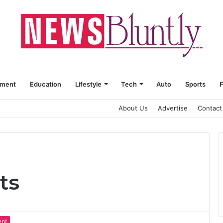
nment
Education
Lifestyle
Tech
Auto
Sports
About Us
Advertise
Contact
ts
ent