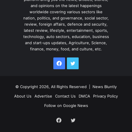
and opinions on the latest happenings
worldwide covering various sectors like
nation, politics, and governance, social sector,
review, foreign affairs, defence and security,
latest review, lifestyle, entertainment, sports,
technology, auto sectors, education, business
and start-ups updates, Agriculture, Science,
finance, money, food, and culture, etc.
Facebook
Twitter
© Copyright 2026, All Rights Reserved |
News Bluntly
About Us
Advertise
Contact Us
DMCA
Privacy Policy
Follow on Google News
Facebook
Twitter