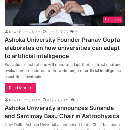
Education
News Bluntly Team
June 9, 2023
0
Ashoka University Founder Pranav Gupta
elaborates on how universities can adapt
to artificial intelligence
Educational institutions will need to adapt their instructional and
evaluation procedures to the wide range of artificial intelligence
capabilities available.…
Read More »
News Bluntly Team
May 20, 2021
0
Ashoka University announces Sunanda
and Santimay Basu Chair in Astrophysics
New Delhi: Ashoka University announced that a Chair has been