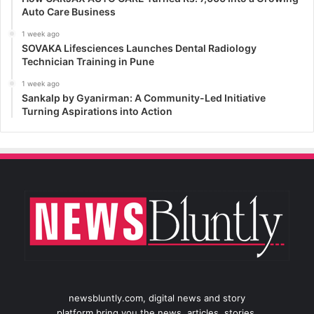
Auto Care Business
1 week ago
SOVAKA Lifesciences Launches Dental Radiology
Technician Training in Pune
1 week ago
Sankalp by Gyanirman: A Community-Led Initiative
Turning Aspirations into Action
newsbluntly.com, digital news and story
platform bring you the news, articles, stories,