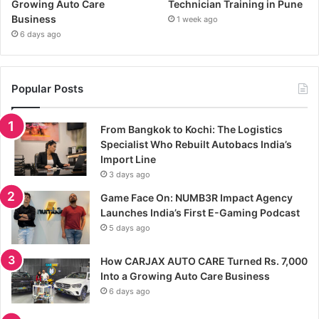
Growing Auto Care
Technician Training in Pune
Business
1 week ago
6 days ago
Popular Posts
From Bangkok to Kochi: The Logistics
Specialist Who Rebuilt Autobacs India’s
Import Line
3 days ago
Game Face On: NUMB3R Impact Agency
Launches India’s First E-Gaming Podcast
5 days ago
How CARJAX AUTO CARE Turned Rs. 7,000
Into a Growing Auto Care Business
6 days ago