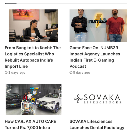
From Bangkok to Kochi: The
Game Face On: NUMB3R
Logistics Specialist Who
Impact Agency Launches
Rebuilt Autobacs India’s
India’s First E-Gaming
Import Line
Podcast
3 days ago
5 days ago
How CARJAX AUTO CARE
SOVAKA Lifesciences
Turned Rs. 7,000 Into a
Launches Dental Radiology