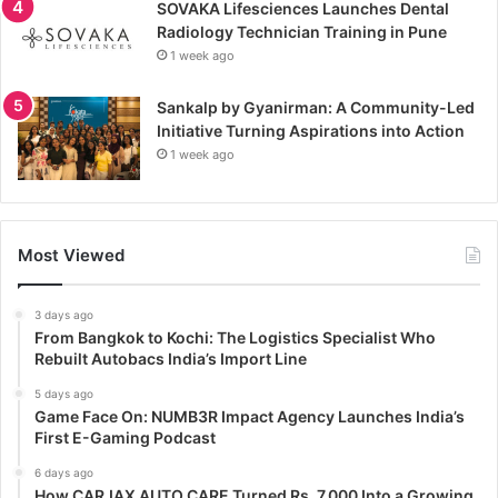
SOVAKA Lifesciences Launches Dental
Radiology Technician Training in Pune
1 week ago
Sankalp by Gyanirman: A Community-Led
Initiative Turning Aspirations into Action
1 week ago
Most Viewed
3 days ago
From Bangkok to Kochi: The Logistics Specialist Who
Rebuilt Autobacs India’s Import Line
5 days ago
Game Face On: NUMB3R Impact Agency Launches India’s
First E-Gaming Podcast
6 days ago
How CARJAX AUTO CARE Turned Rs. 7,000 Into a Growing