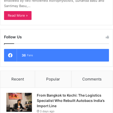
endowed by two renowned Astrophysicists, Sunanda Basu and
Santimay Basu,…
Read More »
Follow Us
36
Fans
Recent
Popular
Comments
From Bangkok to Kochi: The Logistics
Specialist Who Rebuilt Autobacs India’s
Import Line
3 days ago