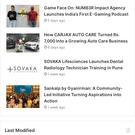
Game Face On: NUMB3R Impact Agency
Launches India’s First E-Gaming Podcast
5 days ago
How CARJAX AUTO CARE Turned Rs.
7,000 Into a Growing Auto Care Business
6 days ago
SOVAKA Lifesciences Launches Dental
Radiology Technician Training in Pune
1 week ago
Sankalp by Gyanirman: A Community-
Led Initiative Turning Aspirations into
Action
1 week ago
Last Modified