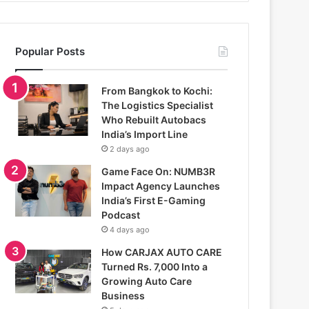
Popular Posts
From Bangkok to Kochi:
The Logistics Specialist
Who Rebuilt Autobacs
India’s Import Line
2 days ago
Game Face On: NUMB3R
Impact Agency Launches
India’s First E-Gaming
Podcast
4 days ago
How CARJAX AUTO CARE
Turned Rs. 7,000 Into a
Growing Auto Care
Business