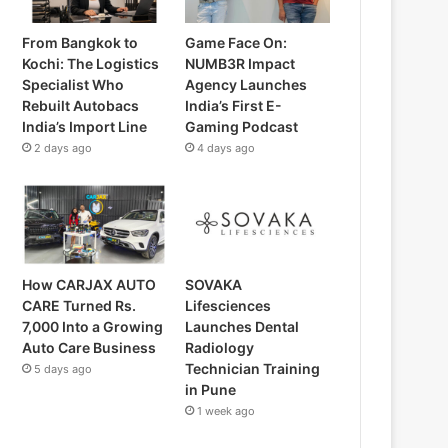
From Bangkok to
Game Face On:
Kochi: The Logistics
NUMB3R Impact
Specialist Who
Agency Launches
Rebuilt Autobacs
India’s First E-
India’s Import Line
Gaming Podcast
2 days ago
4 days ago
How CARJAX AUTO
SOVAKA
CARE Turned Rs.
Lifesciences
7,000 Into a Growing
Launches Dental
Auto Care Business
Radiology
Technician Training
5 days ago
in Pune
1 week ago