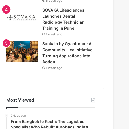
5 days ago
SOVAKA Lifesciences
Launches Dental
Radiology Technician
Training in Pune
1 week ago
Sankalp by Gyanirman: A
Community-Led Initiative
Turning Aspirations into
Action
1 week ago
Most Viewed
2 days ago
From Bangkok to Kochi: The Logistics
Specialist Who Rebuilt Autobacs India’s