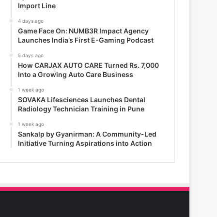
Import Line
4 days ago
Game Face On: NUMB3R Impact Agency
Launches India’s First E-Gaming Podcast
5 days ago
How CARJAX AUTO CARE Turned Rs. 7,000
Into a Growing Auto Care Business
1 week ago
SOVAKA Lifesciences Launches Dental
Radiology Technician Training in Pune
1 week ago
Sankalp by Gyanirman: A Community-Led
Initiative Turning Aspirations into Action