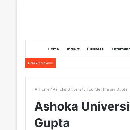
Home
India
Business
Entertain
Breaking News
Home
/
Ashoka University Founder Pranav Gupta
Ashoka Universi
Gupta