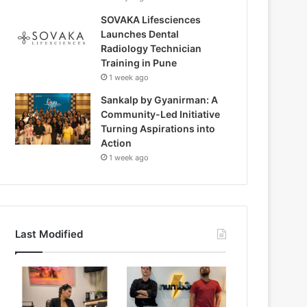
SOVAKA Lifesciences
Launches Dental
Radiology Technician
Training in Pune
1 week ago
Sankalp by Gyanirman: A
Community-Led Initiative
Turning Aspirations into
Action
1 week ago
Last Modified