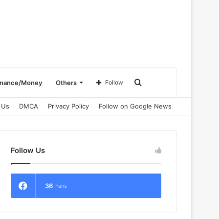
Search
inance/Money
Others
Follow
 Us
DMCA
Privacy Policy
Follow on Google News
for
Follow Us
36
Fans