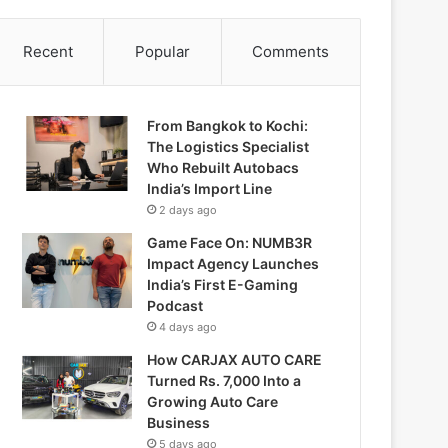
Recent
Popular
Comments
From Bangkok to Kochi:
The Logistics Specialist
Who Rebuilt Autobacs
India’s Import Line
2 days ago
Game Face On: NUMB3R
Impact Agency Launches
India’s First E-Gaming
Podcast
4 days ago
How CARJAX AUTO CARE
Turned Rs. 7,000 Into a
Growing Auto Care
Business
5 days ago