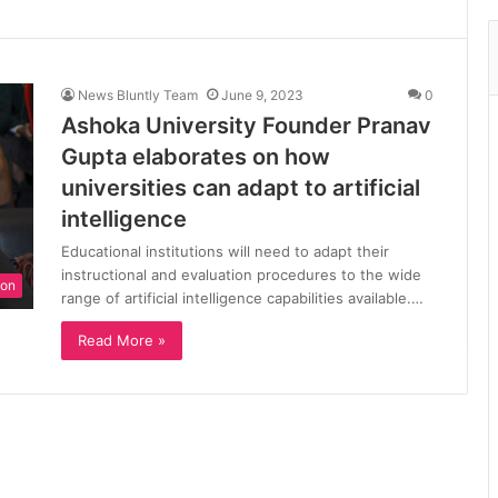
News Bluntly Team
June 9, 2023
0
Ashoka University Founder Pranav
Gupta elaborates on how
universities can adapt to artificial
intelligence
Educational institutions will need to adapt their
instructional and evaluation procedures to the wide
ion
range of artificial intelligence capabilities available.…
Read More »