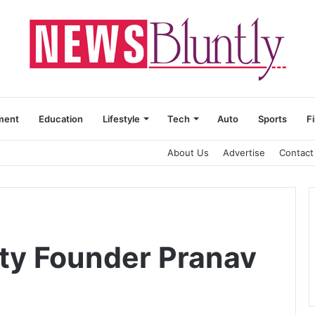
ment
Education
Lifestyle
Tech
Auto
Sports
F
About Us
Advertise
Contact
ty Founder Pranav