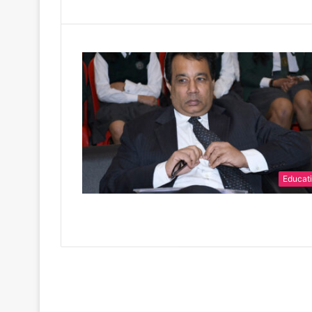
Educat