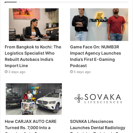
From Bangkok to Kochi: The
Game Face On: NUMB3R
Logistics Specialist Who
Impact Agency Launches
Rebuilt Autobacs India’s
India’s First E-Gaming
Import Line
Podcast
3 days ago
5 days ago
How CARJAX AUTO CARE
SOVAKA Lifesciences
Turned Rs. 7,000 Into a
Launches Dental Radiology