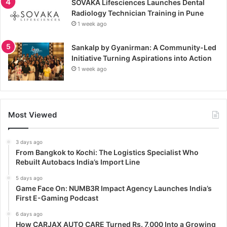
SOVAKA Lifesciences Launches Dental
Radiology Technician Training in Pune
1 week ago
Sankalp by Gyanirman: A Community-Led
Initiative Turning Aspirations into Action
1 week ago
Most Viewed
3 days ago
From Bangkok to Kochi: The Logistics Specialist Who
Rebuilt Autobacs India’s Import Line
5 days ago
Game Face On: NUMB3R Impact Agency Launches India’s
First E-Gaming Podcast
6 days ago
How CARJAX AUTO CARE Turned Rs. 7,000 Into a Growing