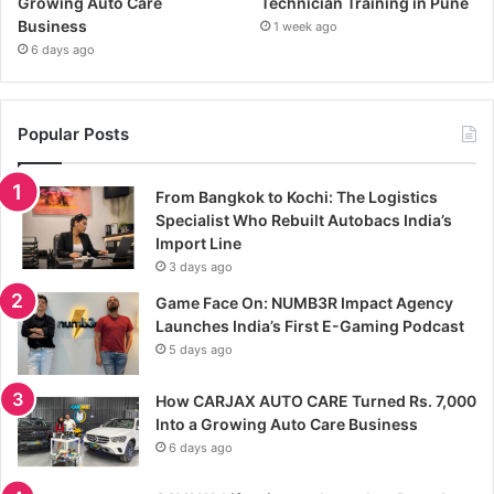
Growing Auto Care
Technician Training in Pune
Business
1 week ago
6 days ago
Popular Posts
From Bangkok to Kochi: The Logistics
Specialist Who Rebuilt Autobacs India’s
Import Line
3 days ago
Game Face On: NUMB3R Impact Agency
Launches India’s First E-Gaming Podcast
5 days ago
How CARJAX AUTO CARE Turned Rs. 7,000
Into a Growing Auto Care Business
6 days ago