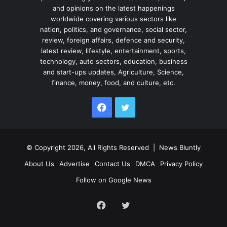
and opinions on the latest happenings
worldwide covering various sectors like
nation, politics, and governance, social sector,
review, foreign affairs, defence and security,
latest review, lifestyle, entertainment, sports,
technology, auto sectors, education, business
and start-ups updates, Agriculture, Science,
finance, money, food, and culture, etc.
Facebook
Twitter
© Copyright 2026, All Rights Reserved |
News Bluntly
About Us
Advertise
Contact Us
DMCA
Privacy Policy
Follow on Google News
Facebook
Twitter