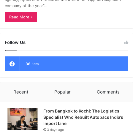
company of the year”…
Read More »
Follow Us
36
Fans
Recent
Popular
Comments
From Bangkok to Kochi: The Logistics
Specialist Who Rebuilt Autobacs India’s
Import Line
3 days ago