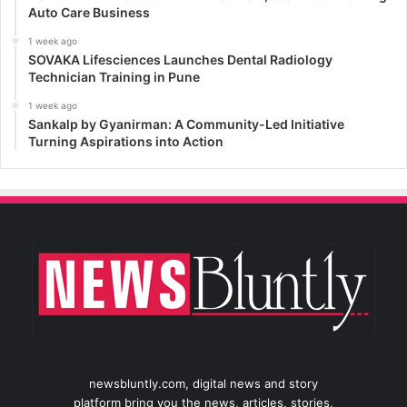
Auto Care Business
1 week ago
SOVAKA Lifesciences Launches Dental Radiology
Technician Training in Pune
1 week ago
Sankalp by Gyanirman: A Community-Led Initiative
Turning Aspirations into Action
newsbluntly.com, digital news and story
platform bring you the news, articles, stories,