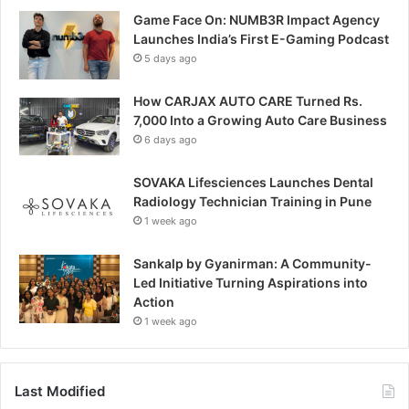
Game Face On: NUMB3R Impact Agency
Launches India’s First E-Gaming Podcast
5 days ago
How CARJAX AUTO CARE Turned Rs.
7,000 Into a Growing Auto Care Business
6 days ago
SOVAKA Lifesciences Launches Dental
Radiology Technician Training in Pune
1 week ago
Sankalp by Gyanirman: A Community-
Led Initiative Turning Aspirations into
Action
1 week ago
Last Modified