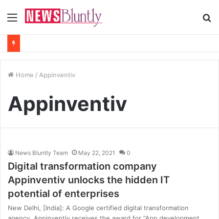
Menu
S
fo
Home
/
Appinventiv
Appinventiv
News Bluntly Team
May 22, 2021
0
Digital transformation company
Appinventiv unlocks the hidden IT
potential of enterprises
New Delhi, [India]: A Google certified digital transformation
agency, Appinventiv receives the award for “App development