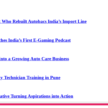
t Who Rebuilt Autobacs India’s Import Line
s India’s First E-Gaming Podcast
o a Growing Auto Care Business
y Technician Training in Pune
ive Turning Aspirations into Action