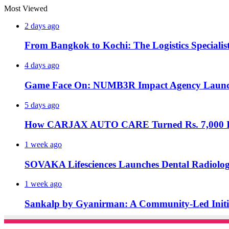
Most Viewed
2 days ago
From Bangkok to Kochi: The Logistics Specialis
4 days ago
Game Face On: NUMB3R Impact Agency Launche
5 days ago
How CARJAX AUTO CARE Turned Rs. 7,000 Int
1 week ago
SOVAKA Lifesciences Launches Dental Radiolog
1 week ago
Sankalp by Gyanirman: A Community-Led Initiat