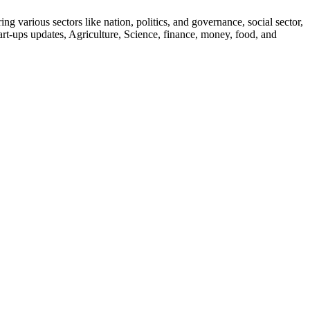
g various sectors like nation, politics, and governance, social sector,
start-ups updates, Agriculture, Science, finance, money, food, and