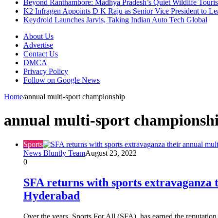
Beyond Ranthambore: Madhya Pradesh’s Quiet Wildlife Tour
K2 Infragen Appoints D K Raju as Senior Vice President to 
Keydroid Launches Jarvis, Taking Indian Auto Tech Global
About Us
Advertise
Contact Us
DMCA
Privacy Policy
Follow on Google News
Home
/
annual multi-sport championship
annual multi-sport championsh
Sports
News Bluntly Team
August 23, 2022
0
SFA returns with sports extravaganza 
Hyderabad
Over the years, Sports For All (SFA), has earned the reputation