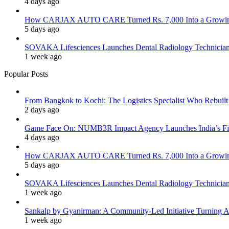
4 days ago
How CARJAX AUTO CARE Turned Rs. 7,000 Into a Growing
5 days ago
SOVAKA Lifesciences Launches Dental Radiology Technician 
1 week ago
Popular Posts
From Bangkok to Kochi: The Logistics Specialist Who Rebuilt 
2 days ago
Game Face On: NUMB3R Impact Agency Launches India’s Fir
4 days ago
How CARJAX AUTO CARE Turned Rs. 7,000 Into a Growing
5 days ago
SOVAKA Lifesciences Launches Dental Radiology Technician 
1 week ago
Sankalp by Gyanirman: A Community-Led Initiative Turning As
1 week ago