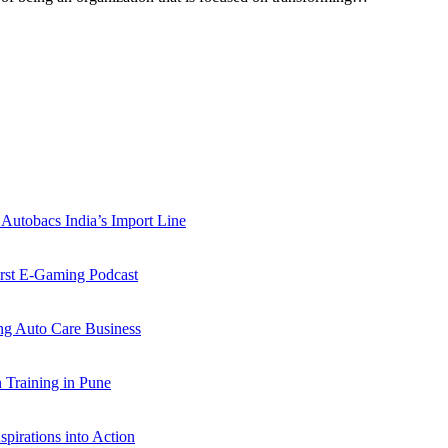
Autobacs India’s Import Line
st E-Gaming Podcast
 Auto Care Business
Training in Pune
pirations into Action