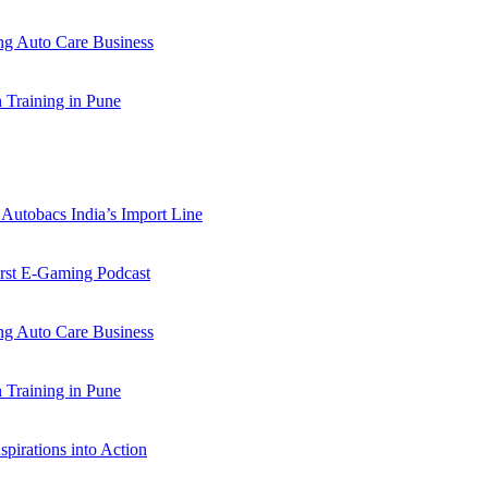
 Auto Care Business
Training in Pune
Autobacs India’s Import Line
st E-Gaming Podcast
 Auto Care Business
Training in Pune
pirations into Action