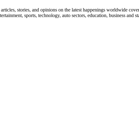
ticles, stories, and opinions on the latest happenings worldwide coverin
 entertainment, sports, technology, auto sectors, education, business and 