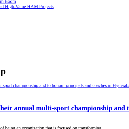
ism Boom
Lead High-Value HAM Projects
ip
their annual multi-sport championship and t
 of being an organization that is focused on transforming…