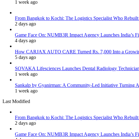
1 week ago
From Bangkok to Kochi: The Logistics Specialist Who Rebuilt 
2 days ago
Game Face On: NUMB3R Impact Agency Launches India’s Fir
4 days ago
How CARJAX AUTO CARE Turned Rs. 7,000 Into a Growing
5 days ago
SOVAKA Lifesciences Launches Dental Radiology Technician 
1 week ago
Sankalp by Gyanirman: A Community-Led Initiative Turning As
1 week ago
Last Modified
From Bangkok to Kochi: The Logistics Specialist Who Rebuilt 
2 days ago
Game Face On: NUMB3R Impact Agency Launches India’s Fir