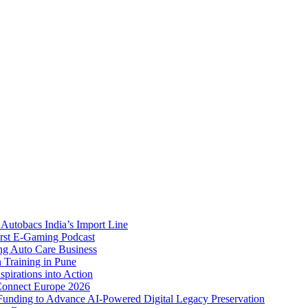
Autobacs India’s Import Line
st E-Gaming Podcast
 Auto Care Business
Training in Pune
pirations into Action
Connect Europe 2026
unding to Advance AI-Powered Digital Legacy Preservation