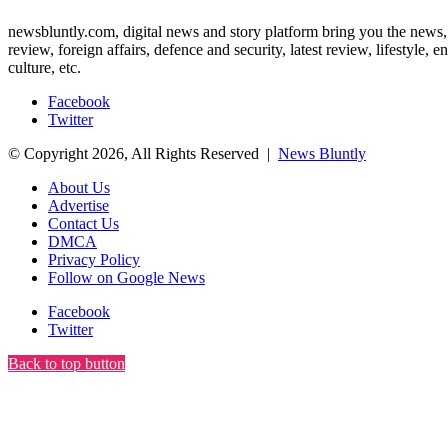
newsbluntly.com, digital news and story platform bring you the news, ar
review, foreign affairs, defence and security, latest review, lifestyle,
culture, etc.
Facebook
Twitter
© Copyright 2026, All Rights Reserved |
News Bluntly
About Us
Advertise
Contact Us
DMCA
Privacy Policy
Follow on Google News
Facebook
Twitter
Back to top button