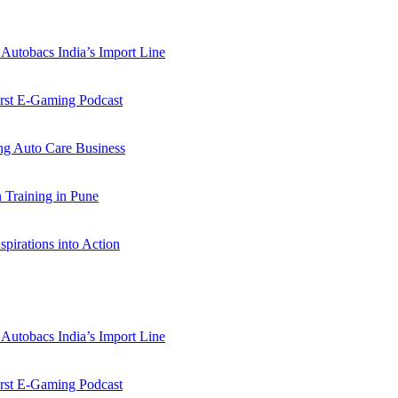
Autobacs India’s Import Line
st E-Gaming Podcast
 Auto Care Business
Training in Pune
pirations into Action
Autobacs India’s Import Line
st E-Gaming Podcast