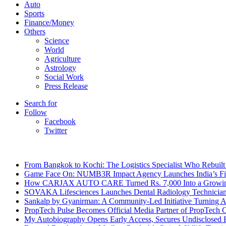
Auto
Sports
Finance/Money
Others
Science
World
Agriculture
Astrology
Social Work
Press Release
Search for
Follow
Facebook
Twitter
Breaking News
From Bangkok to Kochi: The Logistics Specialist Who Rebuilt 
Game Face On: NUMB3R Impact Agency Launches India’s Fir
How CARJAX AUTO CARE Turned Rs. 7,000 Into a Growing
SOVAKA Lifesciences Launches Dental Radiology Technician 
Sankalp by Gyanirman: A Community-Led Initiative Turning As
PropTech Pulse Becomes Official Media Partner of PropTech 
My Autobiography Opens Early Access, Secures Undisclosed F