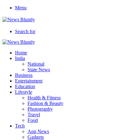
Menu
Search for
Home
India
National
State News
Business
Entertainment
Education
Lifestyle
Health & Fitness
Fashion & Beauty
Photography
Travel
Food
Tech
App News
Gadgets