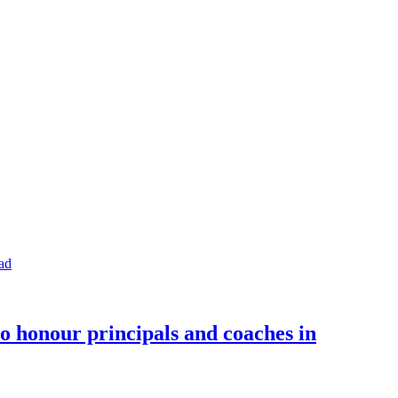
o honour principals and coaches in