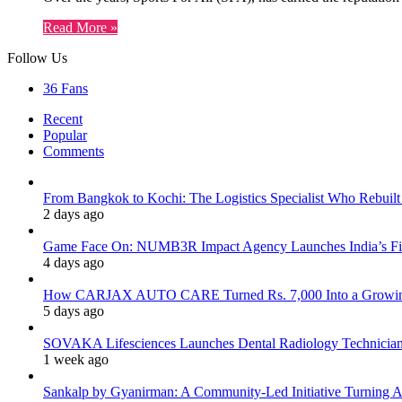
Read More »
Follow Us
36
Fans
Recent
Popular
Comments
From Bangkok to Kochi: The Logistics Specialist Who Rebuilt 
2 days ago
Game Face On: NUMB3R Impact Agency Launches India’s Fir
4 days ago
How CARJAX AUTO CARE Turned Rs. 7,000 Into a Growing
5 days ago
SOVAKA Lifesciences Launches Dental Radiology Technician 
1 week ago
Sankalp by Gyanirman: A Community-Led Initiative Turning As