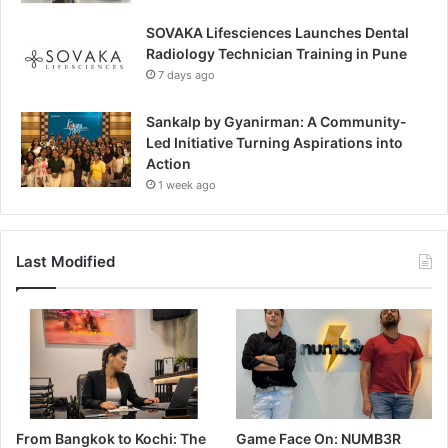
SOVAKA Lifesciences Launches Dental
Radiology Technician Training in Pune
7 days ago
Sankalp by Gyanirman: A Community-
Led Initiative Turning Aspirations into
Action
1 week ago
Last Modified
From Bangkok to Kochi: The
Game Face On: NUMB3R