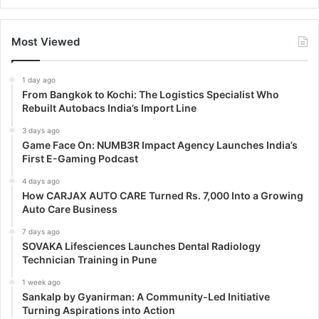
Most Viewed
1 day ago
From Bangkok to Kochi: The Logistics Specialist Who
Rebuilt Autobacs India’s Import Line
3 days ago
Game Face On: NUMB3R Impact Agency Launches India’s
First E-Gaming Podcast
4 days ago
How CARJAX AUTO CARE Turned Rs. 7,000 Into a Growing
Auto Care Business
7 days ago
SOVAKA Lifesciences Launches Dental Radiology
Technician Training in Pune
1 week ago
Sankalp by Gyanirman: A Community-Led Initiative
Turning Aspirations into Action