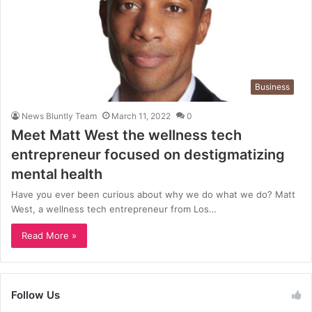
Business
News Bluntly Team
March 11, 2022
0
Meet Matt West the wellness tech
entrepreneur focused on destigmatizing
mental health
Have you ever been curious about why we do what we do? Matt
West, a wellness tech entrepreneur from Los…
Read More »
Follow Us