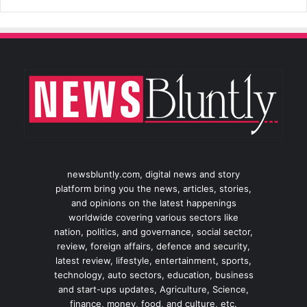
newsbluntly.com, digital news and story
platform bring you the news, articles, stories,
and opinions on the latest happenings
worldwide covering various sectors like
nation, politics, and governance, social sector,
review, foreign affairs, defence and security,
latest review, lifestyle, entertainment, sports,
technology, auto sectors, education, business
and start-ups updates, Agriculture, Science,
finance, money, food, and culture, etc.