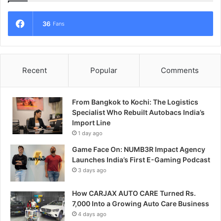
36
Fans
Recent
Popular
Comments
From Bangkok to Kochi: The Logistics
Specialist Who Rebuilt Autobacs India’s
Import Line
1 day ago
Game Face On: NUMB3R Impact Agency
Launches India’s First E-Gaming Podcast
3 days ago
How CARJAX AUTO CARE Turned Rs.
7,000 Into a Growing Auto Care Business
4 days ago