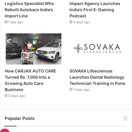
Logistics Specialist Who
Impact Agency Launches
Rebuilt Autobacs India’s
India’s First E-Gaming
Import Line
Podcast
1 day ago
3 days ago
How CARJAX AUTO CARE
SOVAKA Lifesciences
Turned Rs. 7,000 Into a
Launches Dental Radiology
Growing Auto Care
Technician Training in Pune
Business
7 days ago
4 days ago
Popular Posts