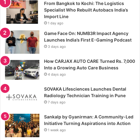
From Bangkok to Kochi: The Logistics
Specialist Who Rebuilt Autobacs India’s
Import Line
1 day ago
Game Face On: NUMB3R Impact Agency
Launches India’s First E-Gaming Podcast
3 days ago
How CARJAX AUTO CARE Turned Rs. 7,000
Into a Growing Auto Care Business
4 days ago
SOVAKA Lifesciences Launches Dental
Radiology Technician Training in Pune
7 days ago
Sankalp by Gyanirman: A Community-Led
Initiative Turning Aspirations into Action
1 week ago