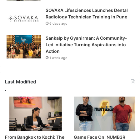
SOVAKA Lifesciences Launches Dental
Radiology Technician Training in Pune
6 days ago
Sankalp by Gyanirman: A Community-
Led Initiative Turning Aspirations into
Action
1 week ago
Last Modified
From Bangkok to Kochi: The
Game Face On: NUMB3R