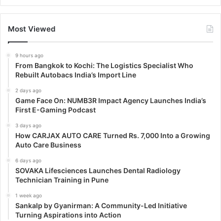
Most Viewed
9 hours ago
From Bangkok to Kochi: The Logistics Specialist Who
Rebuilt Autobacs India’s Import Line
2 days ago
Game Face On: NUMB3R Impact Agency Launches India’s
First E-Gaming Podcast
3 days ago
How CARJAX AUTO CARE Turned Rs. 7,000 Into a Growing
Auto Care Business
6 days ago
SOVAKA Lifesciences Launches Dental Radiology
Technician Training in Pune
1 week ago
Sankalp by Gyanirman: A Community-Led Initiative
Turning Aspirations into Action