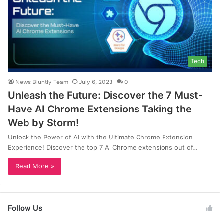
Tech
News Bluntly Team
July 6, 2023
0
Unleash the Future: Discover the 7 Must-
Have AI Chrome Extensions Taking the
Web by Storm!
Unlock the Power of AI with the Ultimate Chrome Extension
Experience! Discover the top 7 AI Chrome extensions out of…
Read More »
Follow Us