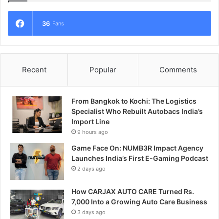
36
Fans
Recent
Popular
Comments
From Bangkok to Kochi: The Logistics
Specialist Who Rebuilt Autobacs India’s
Import Line
9 hours ago
Game Face On: NUMB3R Impact Agency
Launches India’s First E-Gaming Podcast
2 days ago
How CARJAX AUTO CARE Turned Rs.
7,000 Into a Growing Auto Care Business
3 days ago