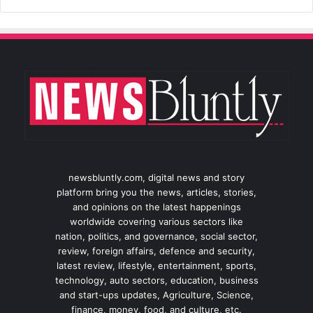
newsbluntly.com, digital news and story
platform bring you the news, articles, stories,
and opinions on the latest happenings
worldwide covering various sectors like
nation, politics, and governance, social sector,
review, foreign affairs, defence and security,
latest review, lifestyle, entertainment, sports,
technology, auto sectors, education, business
and start-ups updates, Agriculture, Science,
finance, money, food, and culture, etc.