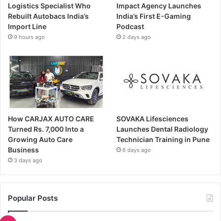
Logistics Specialist Who
Impact Agency Launches
Rebuilt Autobacs India’s
India’s First E-Gaming
Import Line
Podcast
9 hours ago
2 days ago
How CARJAX AUTO CARE
SOVAKA Lifesciences
Turned Rs. 7,000 Into a
Launches Dental Radiology
Growing Auto Care
Technician Training in Pune
Business
6 days ago
3 days ago
Popular Posts