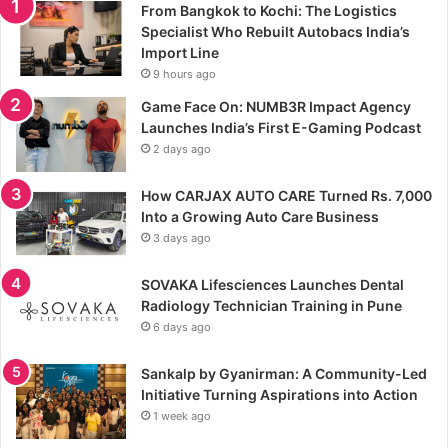
From Bangkok to Kochi: The Logistics
Specialist Who Rebuilt Autobacs India’s
Import Line
9 hours ago
Game Face On: NUMB3R Impact Agency
Launches India’s First E-Gaming Podcast
2 days ago
How CARJAX AUTO CARE Turned Rs. 7,000
Into a Growing Auto Care Business
3 days ago
SOVAKA Lifesciences Launches Dental
Radiology Technician Training in Pune
6 days ago
Sankalp by Gyanirman: A Community-Led
Initiative Turning Aspirations into Action
1 week ago