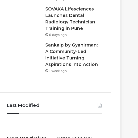
SOVAKA Lifesciences
Launches Dental
Radiology Technician
Training in Pune
6 days ago
Sankalp by Gyanirman:
A Community-Led
Initiative Turning
Aspirations into Action
1 week ago
Last Modified