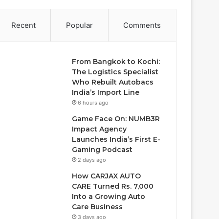
Recent
Popular
Comments
From Bangkok to Kochi:
The Logistics Specialist
Who Rebuilt Autobacs
India’s Import Line
6 hours ago
Game Face On: NUMB3R
Impact Agency
Launches India’s First E-
Gaming Podcast
2 days ago
How CARJAX AUTO
CARE Turned Rs. 7,000
Into a Growing Auto
Care Business
3 days ago