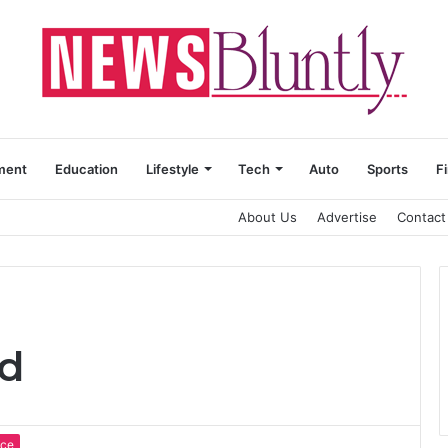
ment
Education
Lifestyle
Tech
Auto
Sports
F
About Us
Advertise
Contact
od
nce