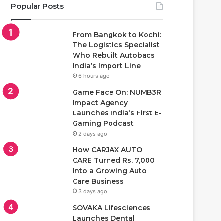
Popular Posts
From Bangkok to Kochi:
The Logistics Specialist
Who Rebuilt Autobacs
India’s Import Line
6 hours ago
Game Face On: NUMB3R
Impact Agency
Launches India’s First E-
Gaming Podcast
2 days ago
How CARJAX AUTO
CARE Turned Rs. 7,000
Into a Growing Auto
Care Business
3 days ago
SOVAKA Lifesciences
Launches Dental