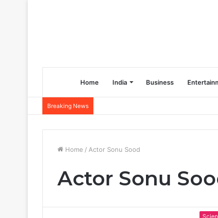
Home
India
Business
Entertain
Breaking News
Home
/
Actor Sonu Sood
Actor Sonu So
Scie