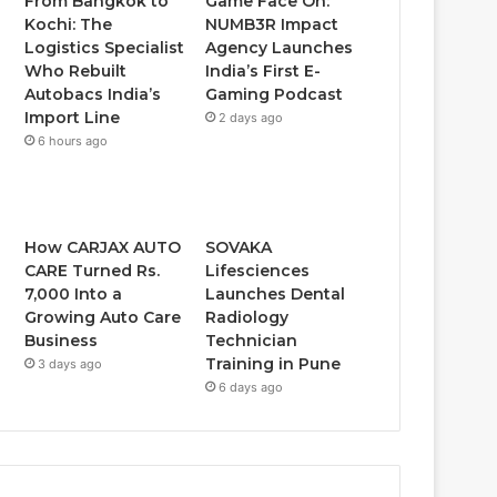
From Bangkok to
Game Face On:
Kochi: The
NUMB3R Impact
Logistics Specialist
Agency Launches
Who Rebuilt
India’s First E-
Autobacs India’s
Gaming Podcast
Import Line
2 days ago
6 hours ago
How CARJAX AUTO
SOVAKA
CARE Turned Rs.
Lifesciences
7,000 Into a
Launches Dental
Growing Auto Care
Radiology
Business
Technician
Training in Pune
3 days ago
6 days ago