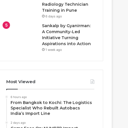
Radiology Technician
Training in Pune
6 days ago
Sankalp by Gyanirman:
A Community-Led
Initiative Turning
Aspirations into Action
1 week ago
Most Viewed
6 hours ago
From Bangkok to Kochi: The Logistics
Specialist Who Rebuilt Autobacs
India’s Import Line
2 days ago