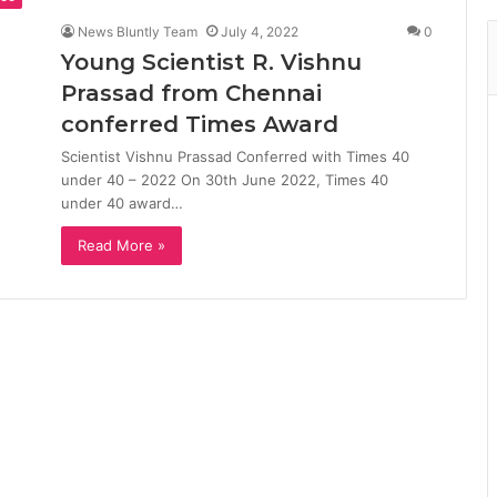
News Bluntly Team
July 4, 2022
0
Young Scientist R. Vishnu
Prassad from Chennai
conferred Times Award
Scientist Vishnu Prassad Conferred with Times 40
under 40 – 2022 On 30th June 2022, Times 40
under 40 award…
Read More »