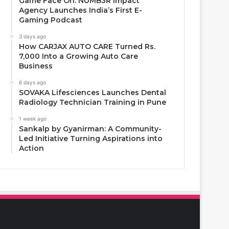
Game Face On: NUMB3R Impact
Agency Launches India’s First E-
Gaming Podcast
3 days ago
How CARJAX AUTO CARE Turned Rs.
7,000 Into a Growing Auto Care
Business
6 days ago
SOVAKA Lifesciences Launches Dental
Radiology Technician Training in Pune
1 week ago
Sankalp by Gyanirman: A Community-
Led Initiative Turning Aspirations into
Action