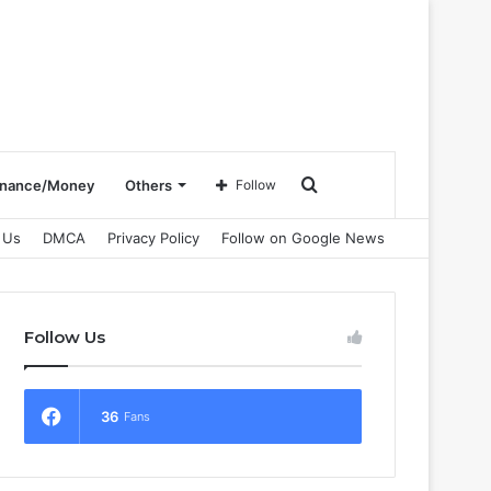
Search
inance/Money
Others
Follow
 Us
DMCA
Privacy Policy
Follow on Google News
for
Follow Us
36
Fans