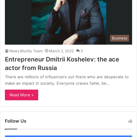
Business
News Bluntly Team
March 2, 2022
0
Entrepreneur Dmitrii Koshelev: the ace
actor from Russia
There are millions of influencers out there who are desperate to
make an impact in society. Everyone craves fame, be…
Read More »
Follow Us