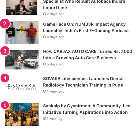
Specialist Who Rebuilt Autobacs India’s
Import Line
2 days ago
Game Face On: NUMB3R Impact Agency
Launches India’s First E-Gaming Podcast
4 days ago
How CARJAX AUTO CARE Turned Rs. 7,000
Into a Growing Auto Care Business
5 days ago
SOVAKA Lifesciences Launches Dental
Radiology Technician Training in Pune
1 week ago
Sankalp by Gyanirman: A Community-Led
Initiative Turning Aspirations into Action
1 week ago