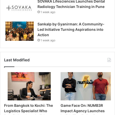
SOVAKA Lifesciences Launches Dental
Radiology Technician Training in Pune
1 week ago
Sankalp by Gyanirman: A Community-
Led Initiative Turning Aspirations into
Action
1 week ago
Last Modified
From Bangkok to Kochi: The
Game Face On: NUMB3R
Logistics Specialist Who
Impact Agency Launches