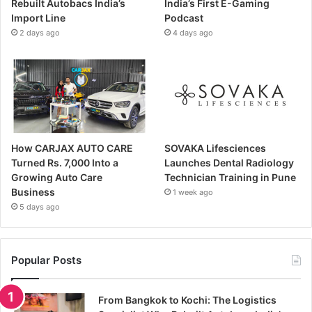
Rebuilt Autobacs India’s
India’s First E-Gaming
Import Line
Podcast
2 days ago
4 days ago
How CARJAX AUTO CARE
SOVAKA Lifesciences
Turned Rs. 7,000 Into a
Launches Dental Radiology
Growing Auto Care
Technician Training in Pune
Business
1 week ago
5 days ago
Popular Posts
From Bangkok to Kochi: The Logistics