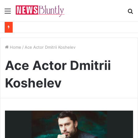
Menu
S
fo
Home
/
Ace Actor Dmitrii Koshelev
Ace Actor Dmitrii
Koshelev