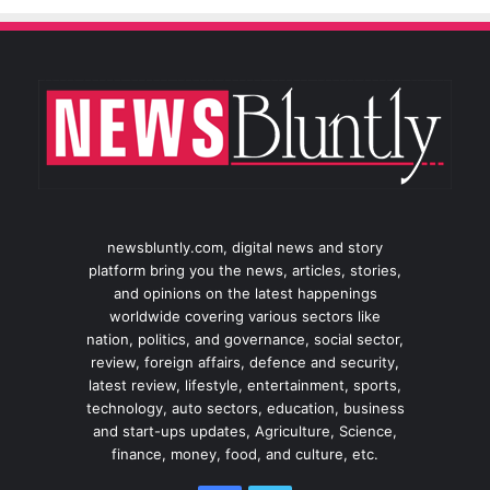
newsbluntly.com, digital news and story
platform bring you the news, articles, stories,
and opinions on the latest happenings
worldwide covering various sectors like
nation, politics, and governance, social sector,
review, foreign affairs, defence and security,
latest review, lifestyle, entertainment, sports,
technology, auto sectors, education, business
and start-ups updates, Agriculture, Science,
finance, money, food, and culture, etc.