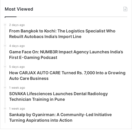
Most Viewed
2 days ago
From Bangkok to Kochi: The Logistics Specialist Who
Rebuilt Autobacs India’s Import Line
4 days ago
Game Face On: NUMB3R Impact Agency Launches India’s
First E-Gaming Podcast
5 days ago
How CARJAX AUTO CARE Turned Rs. 7,000 Into a Growing
Auto Care Business
1 week ago
SOVAKA Lifesciences Launches Dental Radiology
Technician Training in Pune
1 week ago
Sankalp by Gyanirman: A Community-Led Initiative
Turning Aspirations into Action