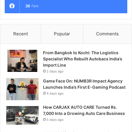
36
Fans
Recent
Popular
Comments
From Bangkok to Kochi: The Logistics
Specialist Who Rebuilt Autobacs India’s
Import Line
2 days ago
Game Face On: NUMB3R Impact Agency
Launches India’s First E-Gaming Podcast
4 days ago
How CARJAX AUTO CARE Turned Rs.
7,000 Into a Growing Auto Care Business
5 days ago